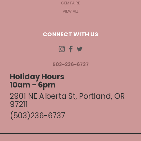
GEM FAIRE
VIEW ALL
CONNECT WITH US
503-236-6737
Holiday Hours
10am - 6pm
2901 NE Alberta St, Portland, OR
97211
(503)236-6737