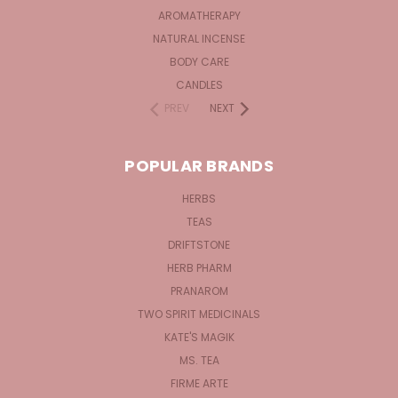
AROMATHERAPY
NATURAL INCENSE
BODY CARE
CANDLES
PREV
NEXT
POPULAR BRANDS
HERBS
TEAS
DRIFTSTONE
HERB PHARM
PRANAROM
TWO SPIRIT MEDICINALS
KATE'S MAGIK
MS. TEA
FIRME ARTE