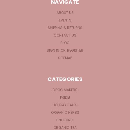
NAVIGATE
ABOUT US
EVENTS
SHIPPING & RETURNS
CONTACT US
BLOG
SIGN IN
OR
REGISTER
SITEMAP
CATEGORIES
BIPOC MAKERS
PRIDE!
HOLIDAY SALES
ORGANIC HERBS
TINCTURES
ORGANIC TEA