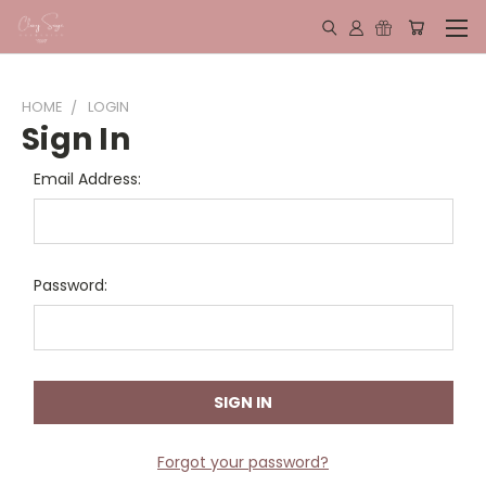
HOME
LOGIN
Sign In
Email Address:
Password:
Forgot your password?