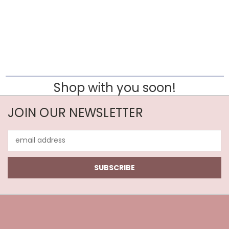
Shop with you soon!
JOIN OUR NEWSLETTER
Email
Address