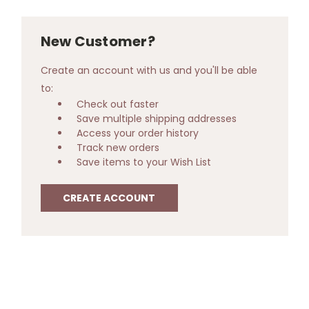
New Customer?
Create an account with us and you'll be able
to:
Check out faster
Save multiple shipping addresses
Access your order history
Track new orders
Save items to your Wish List
CREATE ACCOUNT