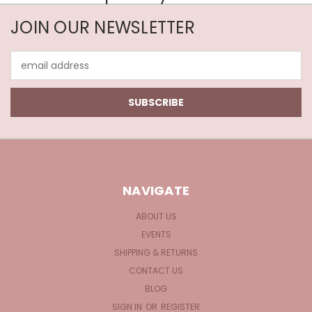
JOIN OUR NEWSLETTER
Email
Address
NAVIGATE
ABOUT US
EVENTS
SHIPPING & RETURNS
CONTACT US
BLOG
SIGN IN
OR
REGISTER