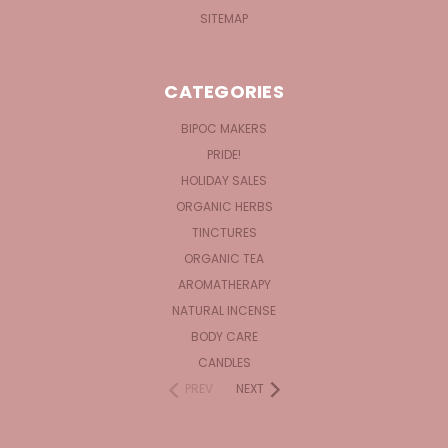
SITEMAP
CATEGORIES
BIPOC MAKERS
PRIDE!
HOLIDAY SALES
ORGANIC HERBS
TINCTURES
ORGANIC TEA
AROMATHERAPY
NATURAL INCENSE
BODY CARE
CANDLES
PREV
NEXT