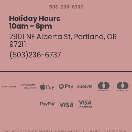
503-236-6737
Holiday Hours
10am - 6pm
2901 NE Alberta St, Portland, OR
97211
(503)236-6737
2901 NE ALBERTA ST. PORTLAND, OREGON 97211, US HOURS OF OPERATION: 7