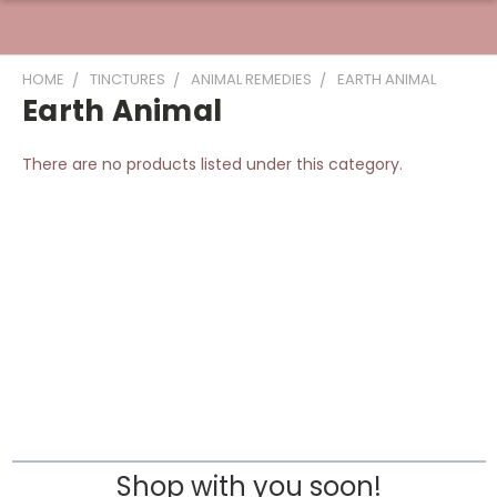
HOME
TINCTURES
ANIMAL REMEDIES
EARTH ANIMAL
Earth Animal
There are no products listed under this category.
Shop with you soon!