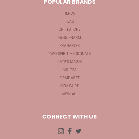
POPULAR BRANDS
HERBS
TEAS
DRIFTSTONE
HERB PHARM
PRANAROM
TWO SPIRIT MEDICINALS
KATE'S MAGIK
MS. TEA
FIRME ARTE
GEM FAIRE
VIEW ALL
CONNECT WITH US