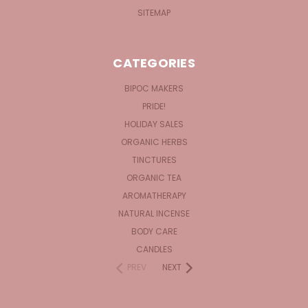
SITEMAP
CATEGORIES
BIPOC MAKERS
PRIDE!
HOLIDAY SALES
ORGANIC HERBS
TINCTURES
ORGANIC TEA
AROMATHERAPY
NATURAL INCENSE
BODY CARE
CANDLES
PREV
NEXT