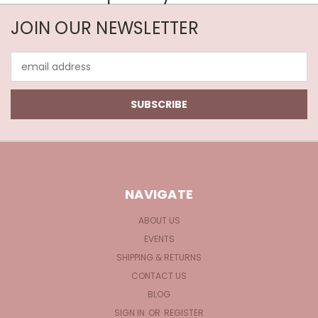
JOIN OUR NEWSLETTER
Email
Address
NAVIGATE
ABOUT US
EVENTS
SHIPPING & RETURNS
CONTACT US
BLOG
SIGN IN
OR
REGISTER