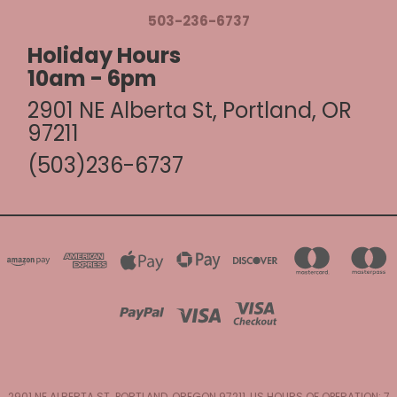
503-236-6737
Holiday Hours
10am - 6pm
2901 NE Alberta St, Portland, OR
97211
(503)236-6737
2901 NE ALBERTA ST. PORTLAND, OREGON 97211, US HOURS OF OPERATION: 7