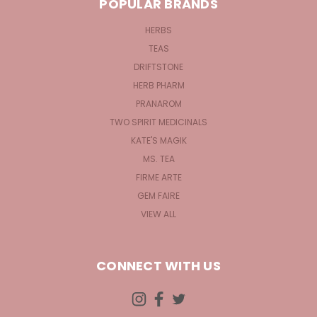
POPULAR BRANDS
HERBS
TEAS
DRIFTSTONE
HERB PHARM
PRANAROM
TWO SPIRIT MEDICINALS
KATE'S MAGIK
MS. TEA
FIRME ARTE
GEM FAIRE
VIEW ALL
CONNECT WITH US