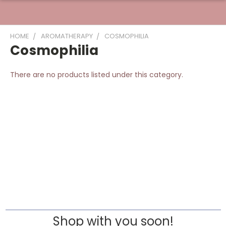
HOME
AROMATHERAPY
COSMOPHILIA
Cosmophilia
There are no products listed under this category.
Shop with you soon!