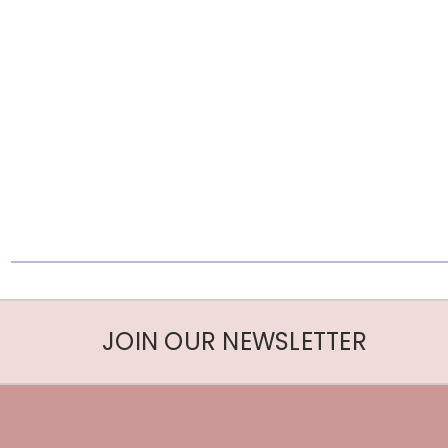
JOIN OUR NEWSLETTER