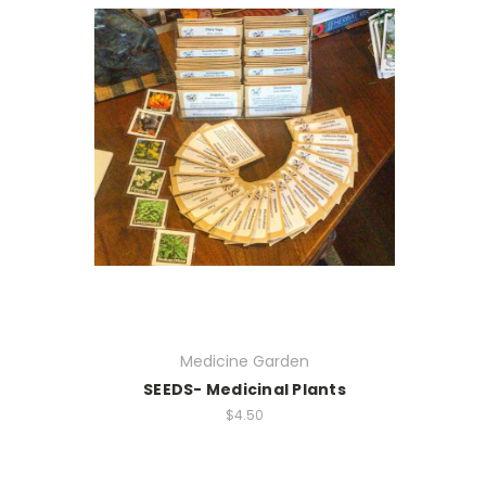
Medicine Garden
SEEDS- Medicinal Plants
$4.50