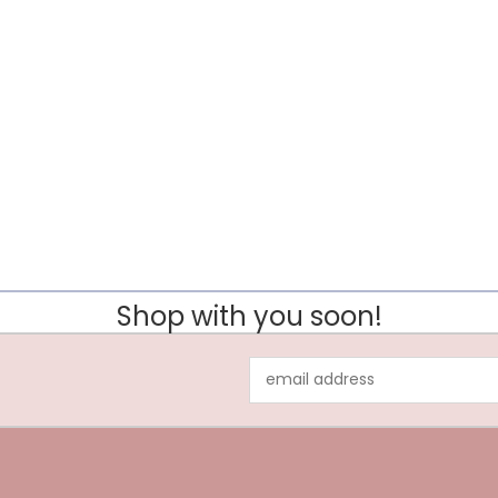
Shop with you soon!
Email
Address