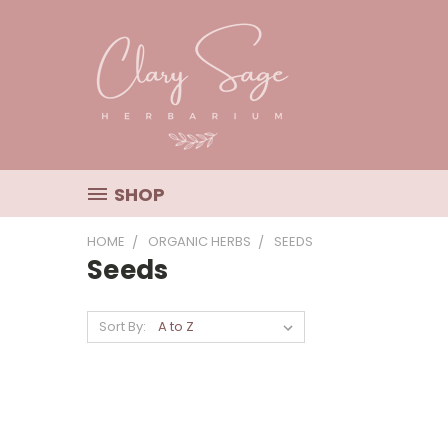
SHOP
HOME
ORGANIC HERBS
SEEDS
Seeds
Sort By: