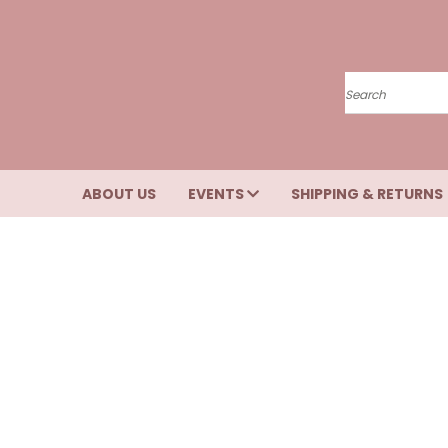
Search
ABOUT US
EVENTS
SHIPPING & RETURNS