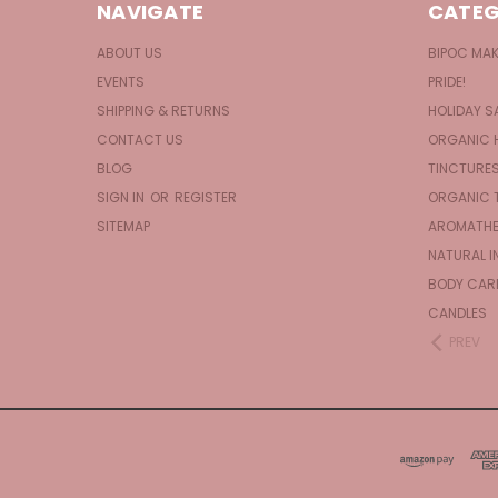
NAVIGATE
CATEG
ABOUT US
BIPOC MA
EVENTS
PRIDE!
SHIPPING & RETURNS
HOLIDAY S
CONTACT US
ORGANIC 
BLOG
TINCTURE
SIGN IN
OR
REGISTER
ORGANIC 
SITEMAP
AROMATHE
NATURAL I
BODY CAR
CANDLES
PREV