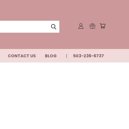
CONTACT US
BLOG
503-236-6737