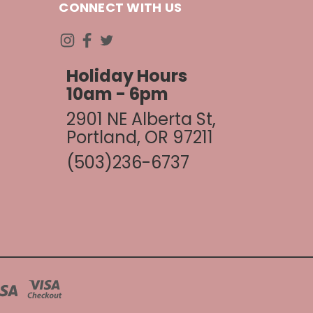
CONNECT WITH US
Holiday Hours
10am - 6pm
2901 NE Alberta St,
Portland, OR 97211
(503)236-6737