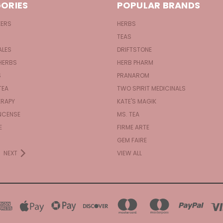
ORIES
POPULAR BRANDS
KERS
HERBS
TEAS
ALES
DRIFTSTONE
HERBS
HERB PHARM
S
PRANAROM
TEA
TWO SPIRIT MEDICINALS
RAPY
KATE'S MAGIK
NCENSE
MS. TEA
E
FIRME ARTE
GEM FAIRE
NEXT
VIEW ALL