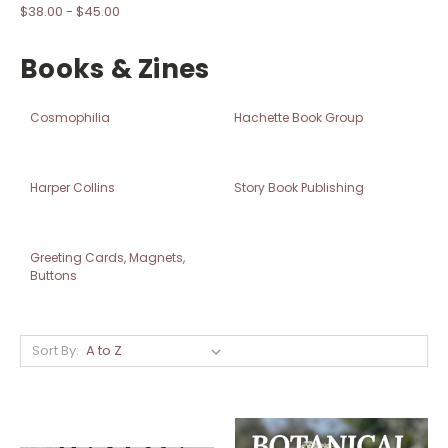
$38.00 - $45.00
Books & Zines
Cosmophilia
Hachette Book Group
Harper Collins
Story Book Publishing
Greeting Cards, Magnets,
Buttons
Sort By: