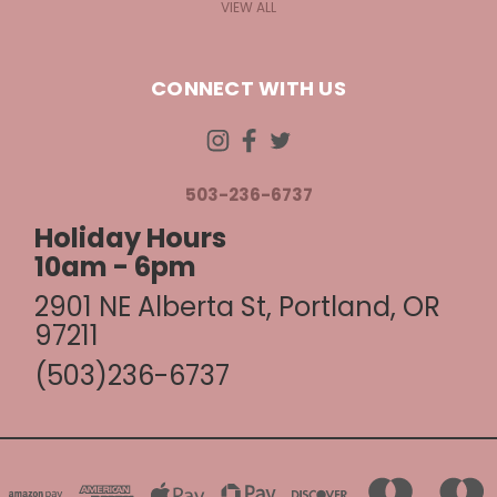
VIEW ALL
CONNECT WITH US
503-236-6737
Holiday Hours
10am - 6pm
2901 NE Alberta St, Portland, OR
97211
(503)236-6737