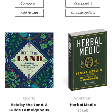
Compare
Compare
Add To Cart
Choose Options
Quarto
Workman
Held by the Land: A
Herbal Medic
Guide to Indigenous
$24.95