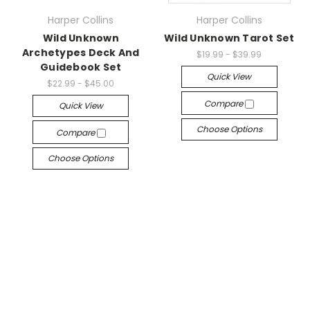
Harper Collins
Harper Collins
Wild Unknown
Wild Unknown Tarot Set
Archetypes Deck And
$19.99 - $39.99
Guidebook Set
Quick View
$22.99 - $45.00
Compare
Quick View
Choose Options
Compare
Choose Options