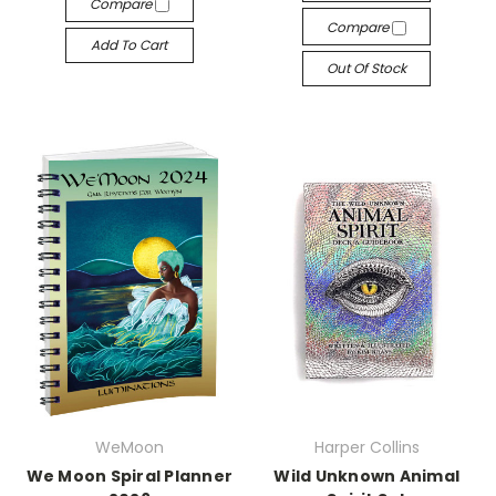
Compare
Compare
Add To Cart
Out Of Stock
WeMoon
Harper Collins
We Moon Spiral Planner
Wild Unknown Animal