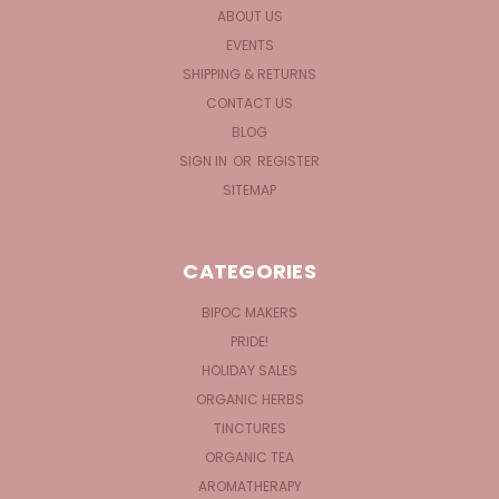
ABOUT US
EVENTS
SHIPPING & RETURNS
CONTACT US
BLOG
SIGN IN
OR
REGISTER
SITEMAP
CATEGORIES
BIPOC MAKERS
PRIDE!
HOLIDAY SALES
ORGANIC HERBS
TINCTURES
ORGANIC TEA
AROMATHERAPY