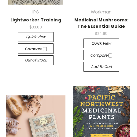
IPG
Workman
Lightworker Training
Medicinal Mushrooms:
The Essential Guide
$33.00
$24.95
Quick View
Quick View
Compare
Compare
Out Of Stock
Add To Cart