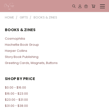
HOME
GIFTS
BOOKS & ZINES
BOOKS & ZINES
Cosmophilia
Hachette Book Group
Harper Collins
Story Book Publishing
Greeting Cards, Magnets, Buttons
SHOP BY PRICE
$0.00 - $16.00
$16.00 - $23.00
$23.00 - $31.00
$31.00 - $38.00