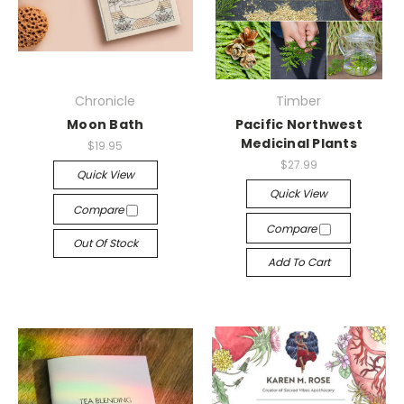
Chronicle
Timber
Moon Bath
Pacific Northwest
Medicinal Plants
$19.95
$27.99
Quick View
Quick View
Compare
Compare
Out Of Stock
Add To Cart