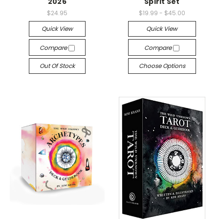
2026
Spirit Set
$24.95
$19.99 - $45.00
Quick View
Quick View
Compare
Compare
Out Of Stock
Choose Options