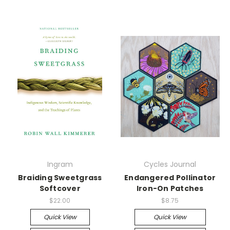
Ingram
Cycles Journal
Braiding Sweetgrass
Endangered Pollinator
Softcover
Iron-On Patches
$22.00
$8.75
Quick View
Quick View