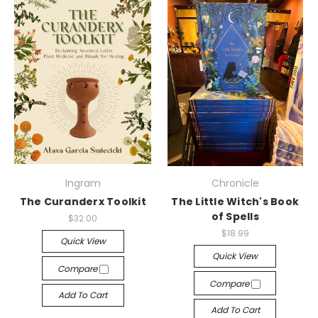
Ingram
Chronicle
The Curanderx Toolkit
The Little Witch's Book
of Spells
$32.00
$18.99
Quick View
Quick View
Compare
Compare
Add To Cart
Add To Cart