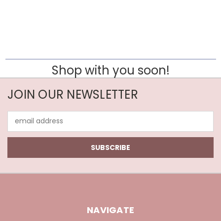
Shop with you soon!
JOIN OUR NEWSLETTER
Email
Address
NAVIGATE