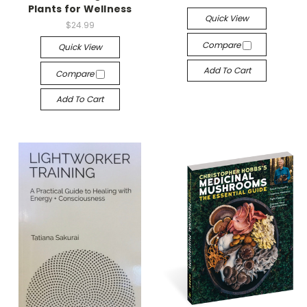
Plants for Wellness
Quick View
$24.99
Compare
Quick View
Add To Cart
Compare
Add To Cart