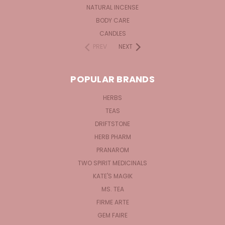
NATURAL INCENSE
BODY CARE
CANDLES
PREV
NEXT
POPULAR BRANDS
HERBS
TEAS
DRIFTSTONE
HERB PHARM
PRANAROM
TWO SPIRIT MEDICINALS
KATE'S MAGIK
MS. TEA
FIRME ARTE
GEM FAIRE