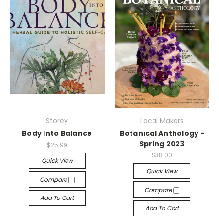
Storey
Local Makers
Body Into Balance
Botanical Anthology -
Spring 2023
$25.99
$38.00
Quick View
Quick View
Compare
Compare
Add To Cart
Add To Cart