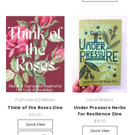
Francesca DeBiaso
Local Makers
Think of the Roses Zine
Under Pressure Herbs
For Resilience Zine
$15.00
$15.00
Quick View
Quick View