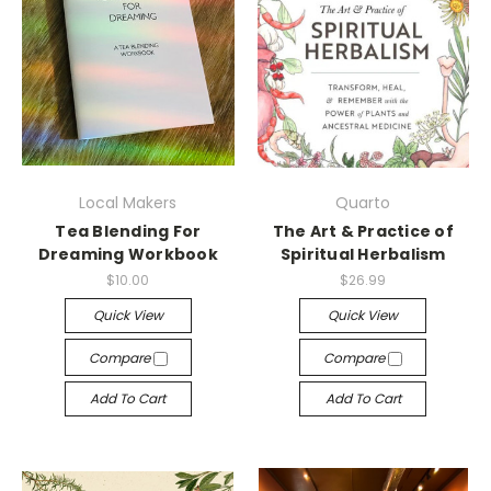
Local Makers
Quarto
Tea Blending For
The Art & Practice of
Dreaming Workbook
Spiritual Herbalism
$10.00
$26.99
Quick View
Quick View
Compare
Compare
Add To Cart
Add To Cart