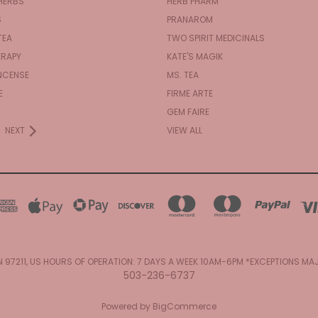
HERBS
HERB PHARM
S
PRANAROM
TEA
TWO SPIRIT MEDICINALS
RAPY
KATE'S MAGIK
NCENSE
MS. TEA
E
FIRME ARTE
GEM FAIRE
NEXT
VIEW ALL
N 97211, US HOURS OF OPERATION: 7 DAYS A WEEK 10AM-6PM *EXCEPTIONS M
503-236-6737
Powered by
BigCommerce