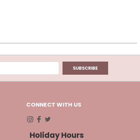
CONNECT WITH US
Holiday Hours