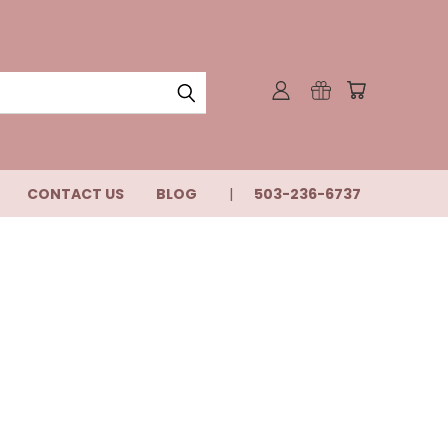
CONTACT US
BLOG
503-236-6737