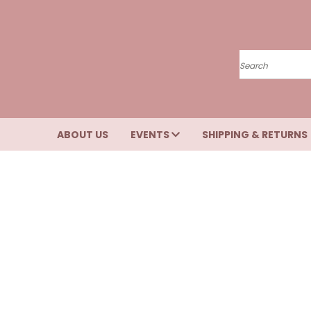
Search
ABOUT US
EVENTS
SHIPPING & RETURNS