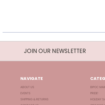
JOIN OUR NEWSLETTER
NAVIGATE
CATEG
ABOUT US
BIPOC MA
EVENTS
PRIDE!
SHIPPING & RETURNS
HOLIDAY S