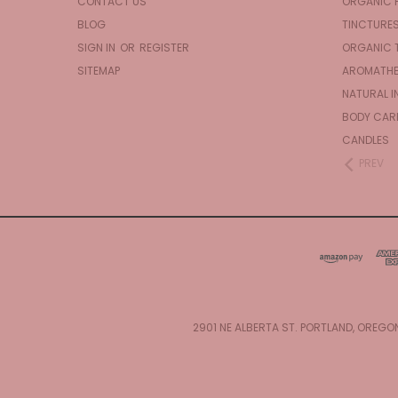
CONTACT US
ORGANIC 
BLOG
TINCTURE
SIGN IN
OR
REGISTER
ORGANIC 
SITEMAP
AROMATHE
NATURAL I
BODY CAR
CANDLES
PREV
2901 NE ALBERTA ST. PORTLAND, OREGO