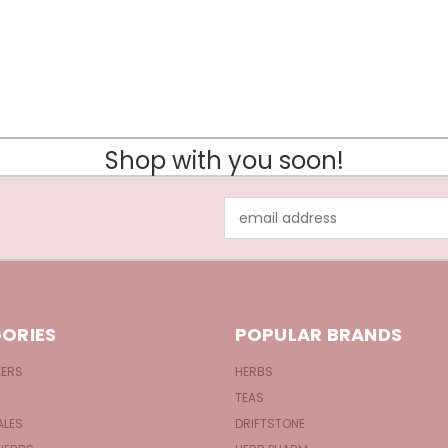
Shop with you soon!
Email
Address
ORIES
POPULAR BRANDS
KERS
HERBS
TEAS
ALES
DRIFTSTONE