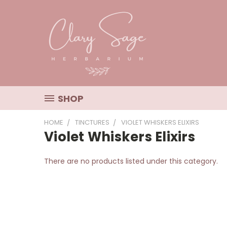
SHOP
HOME
TINCTURES
VIOLET WHISKERS ELIXIRS
Violet Whiskers Elixirs
There are no products listed under this category.