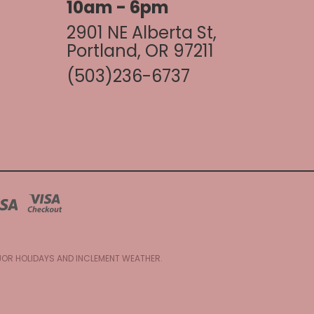
10am - 6pm
2901 NE Alberta St,
Portland, OR 97211
(503)236-6737
AJOR HOLIDAYS AND INCLEMENT WEATHER.