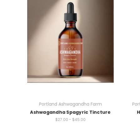
Portland Ashwagandha Farm
Por
Ashwagandha Spagyric Tincture
H
$27.00 - $45.00