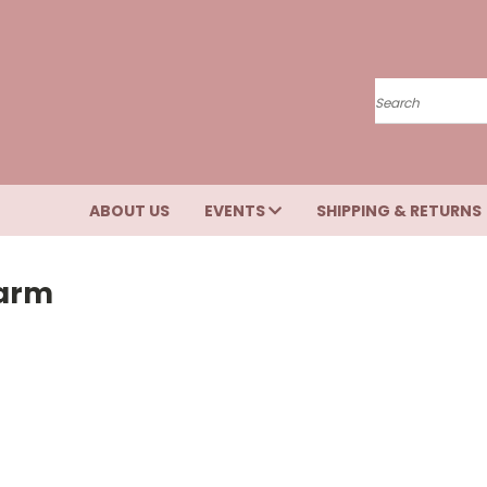
Search
ABOUT US
EVENTS
SHIPPING & RETURNS
Farm