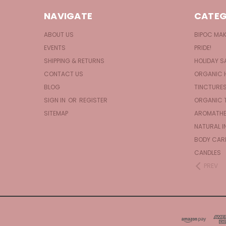
NAVIGATE
CATEG
ABOUT US
BIPOC MA
EVENTS
PRIDE!
SHIPPING & RETURNS
HOLIDAY S
CONTACT US
ORGANIC 
BLOG
TINCTURE
SIGN IN
OR
REGISTER
ORGANIC 
SITEMAP
AROMATHE
NATURAL I
BODY CAR
CANDLES
PREV