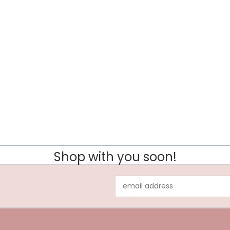
Shop with you soon!
Email
Address