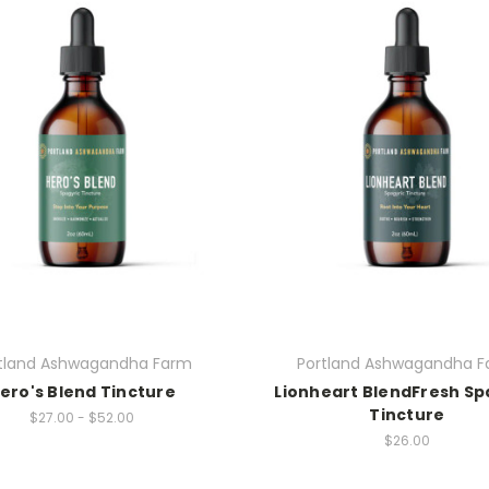
tland Ashwagandha Farm
Portland Ashwagandha 
ero's Blend Tincture
Lionheart BlendFresh Sp
Tincture
$27.00 - $52.00
$26.00