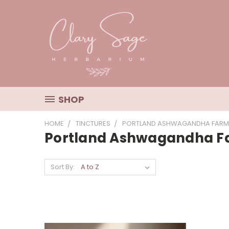
SHOP
HOME
TINCTURES
PORTLAND ASHWAGANDHA FARM
Portland Ashwagandha 
Sort By: