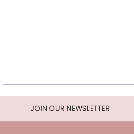
JOIN OUR NEWSLETTER