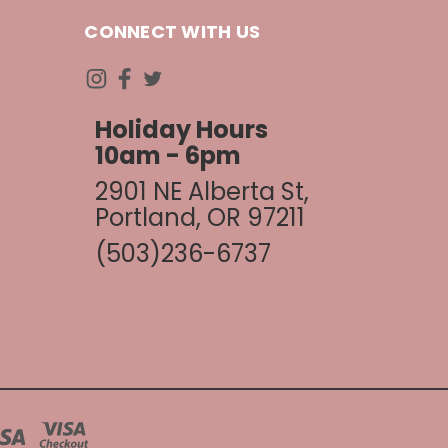
CONNECT WITH US
Holiday Hours
10am - 6pm
2901 NE Alberta St,
Portland, OR 97211
(503)236-6737