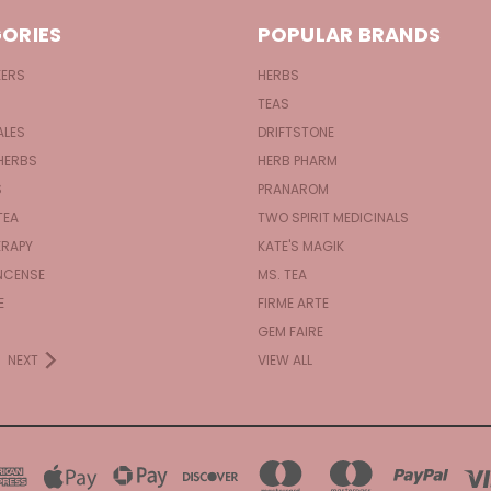
ORIES
POPULAR BRANDS
KERS
HERBS
TEAS
ALES
DRIFTSTONE
HERBS
HERB PHARM
S
PRANAROM
TEA
TWO SPIRIT MEDICINALS
RAPY
KATE'S MAGIK
NCENSE
MS. TEA
E
FIRME ARTE
GEM FAIRE
NEXT
VIEW ALL