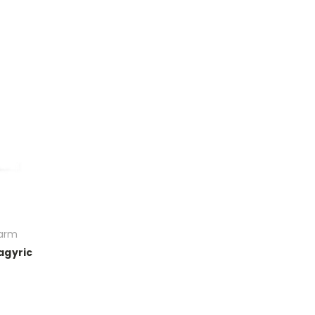
Farm
agyric