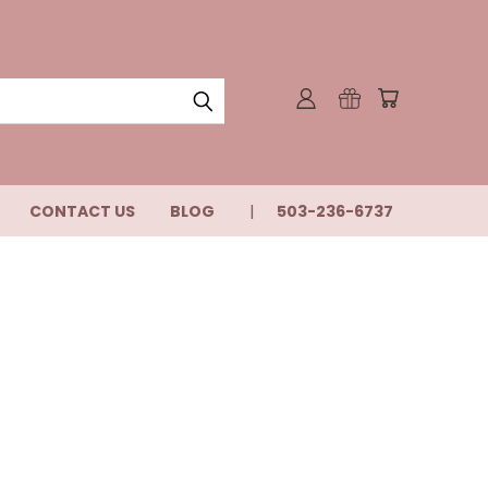
CONTACT US
BLOG
503-236-6737