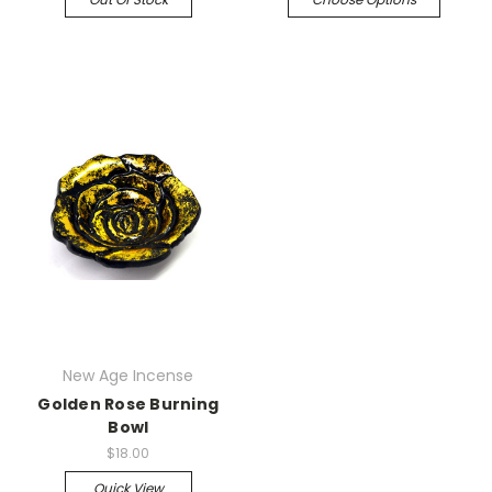
New Age Incense
Golden Rose Burning
Bowl
$18.00
Quick View