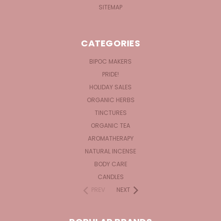
SITEMAP
CATEGORIES
BIPOC MAKERS
PRIDE!
HOLIDAY SALES
ORGANIC HERBS
TINCTURES
ORGANIC TEA
AROMATHERAPY
NATURAL INCENSE
BODY CARE
CANDLES
PREV
NEXT