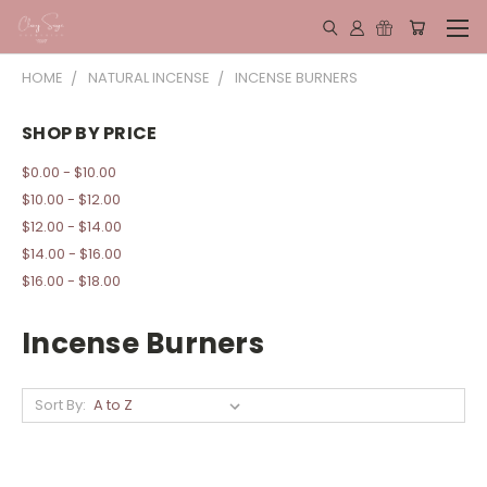
HOME
NATURAL INCENSE
INCENSE BURNERS
SHOP BY PRICE
$0.00 - $10.00
$10.00 - $12.00
$12.00 - $14.00
$14.00 - $16.00
$16.00 - $18.00
Incense Burners
Sort By: