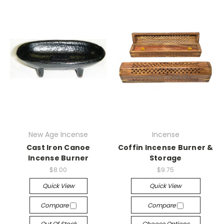
New Age Incense
Incense
Cast Iron Canoe
Coffin Incense Burner &
Incense Burner
Storage
$8.00
$9.75
Quick View
Quick View
Compare
Compare
Out Of Stock
Choose Options