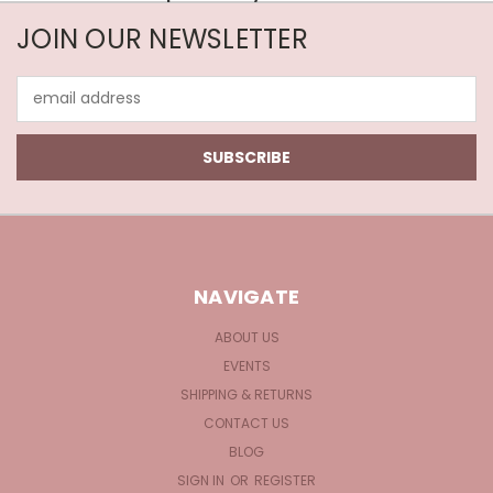
JOIN OUR NEWSLETTER
Email
Address
NAVIGATE
ABOUT US
EVENTS
SHIPPING & RETURNS
CONTACT US
BLOG
SIGN IN
OR
REGISTER