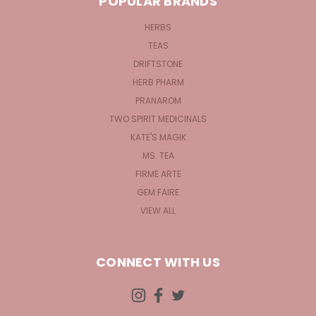
POPULAR BRANDS
HERBS
TEAS
DRIFTSTONE
HERB PHARM
PRANAROM
TWO SPIRIT MEDICINALS
KATE'S MAGIK
MS. TEA
FIRME ARTE
GEM FAIRE
VIEW ALL
CONNECT WITH US