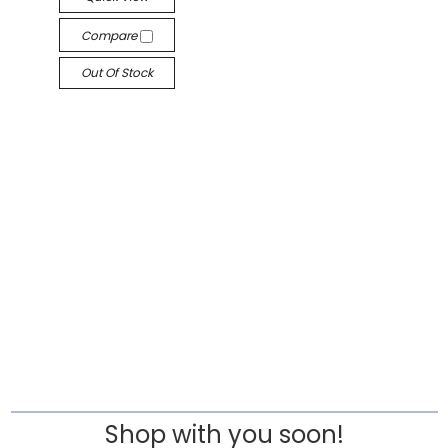
Compare
Out Of Stock
Shop with you soon!