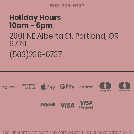
503-236-6737
Holiday Hours
10am - 6pm
2901 NE Alberta St, Portland, OR
97211
(503)236-6737
2901 NE ALBERTA ST. PORTLAND, OREGON 97211, US HOURS OF OPERATION: 7