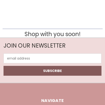
Shop with you soon!
JOIN OUR NEWSLETTER
Email
Address
NAVIGATE