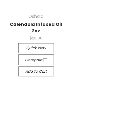
Oshala
Calendula Infused Oil
2oz
$26.00
Quick View
Compare
Add To Cart