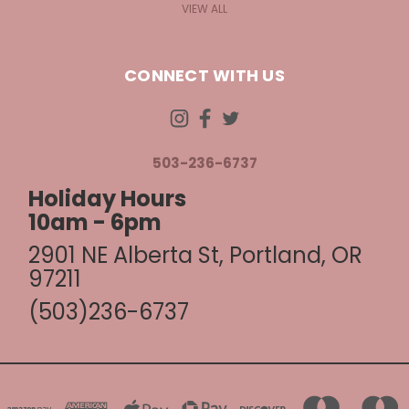
VIEW ALL
CONNECT WITH US
503-236-6737
Holiday Hours
10am - 6pm
2901 NE Alberta St, Portland, OR
97211
(503)236-6737