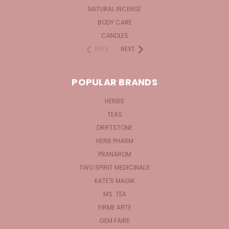
NATURAL INCENSE
BODY CARE
CANDLES
PREV
NEXT
POPULAR BRANDS
HERBS
TEAS
DRIFTSTONE
HERB PHARM
PRANAROM
TWO SPIRIT MEDICINALS
KATE'S MAGIK
MS. TEA
FIRME ARTE
GEM FAIRE