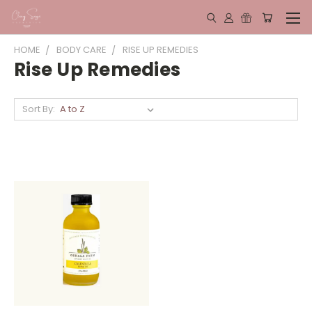
HOME
BODY CARE
RISE UP REMEDIES
Rise Up Remedies
Sort By: