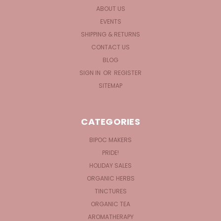
ABOUT US
EVENTS
SHIPPING & RETURNS
CONTACT US
BLOG
SIGN IN
OR
REGISTER
SITEMAP
CATEGORIES
BIPOC MAKERS
PRIDE!
HOLIDAY SALES
ORGANIC HERBS
TINCTURES
ORGANIC TEA
AROMATHERAPY