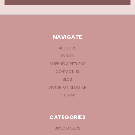
NAVIGATE
ABOUT US
EVENTS
SHIPPING & RETURNS
CONTACT US
BLOG
SIGN IN
OR
REGISTER
SITEMAP
CATEGORIES
BIPOC MAKERS