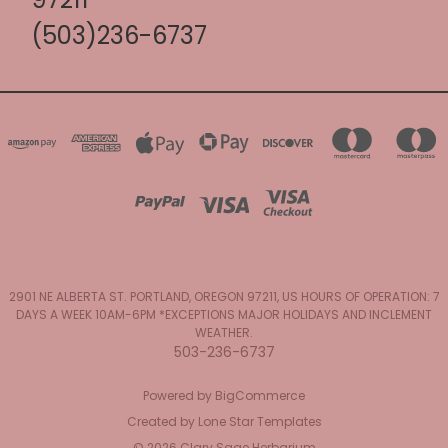
(503)236-6737
2901 NE ALBERTA ST. PORTLAND, OREGON 97211, US HOURS OF OPERATION: 7
DAYS A WEEK 10AM-6PM *EXCEPTIONS MAJOR HOLIDAYS AND INCLEMENT
WEATHER.
503-236-6737
Powered by
BigCommerce
Created by
Lone Star Templates
© 2026 Clary Sage Herbarium