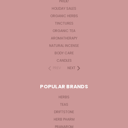
PRIDE!
HOLIDAY SALES
ORGANIC HERBS
TINCTURES
ORGANIC TEA
AROMATHERAPY
NATURAL INCENSE
BODY CARE
CANDLES
PREV
NEXT
POPULAR BRANDS
HERBS
TEAS
DRIFTSTONE
HERB PHARM
PRANAROM