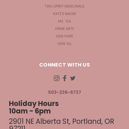
TWO SPIRIT MEDICINALS
KATE'S MAGIK
MS. TEA
FIRME ARTE
GEM FAIRE
VIEW ALL
CONNECT WITH US
503-236-6737
Holiday Hours
10am - 6pm
2901 NE Alberta St, Portland, OR
97211