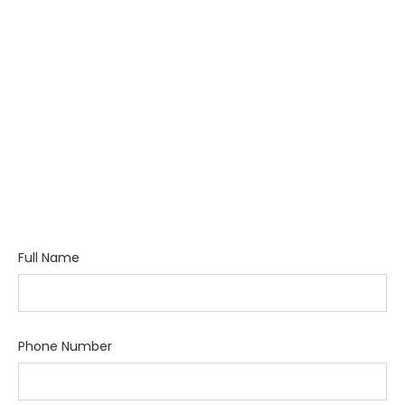
Full Name
Phone Number