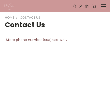
HOME
CONTACT US
Contact Us
Store phone number
(503) 236-6737