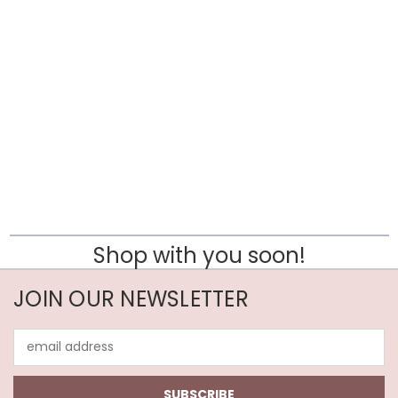
Shop with you soon!
JOIN OUR NEWSLETTER
Email
Address