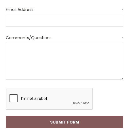
Email Address
*
Comments/Questions
*