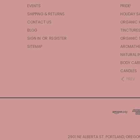
EVENTS
PRIDE!
SHIPPING & RETURNS
HOLIDAY S
CONTACT US
ORGANIC 
BLOG
TINCTURE
SIGN IN
OR
REGISTER
ORGANIC 
SITEMAP
AROMATHE
NATURAL I
BODY CAR
CANDLES
PREV
2901 NE ALBERTA ST. PORTLAND, OREGO