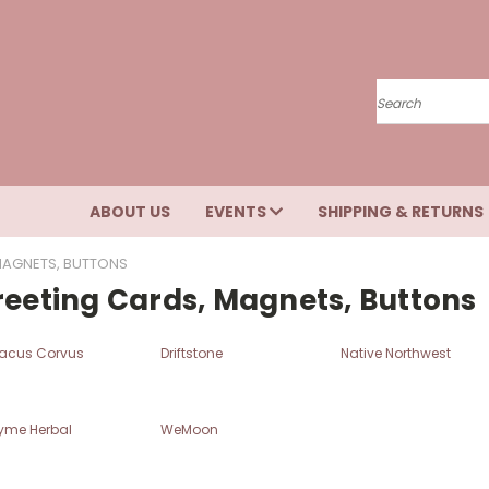
Search
ABOUT US
EVENTS
SHIPPING & RETURNS
MAGNETS, BUTTONS
reeting Cards, Magnets, Buttons
acus Corvus
Driftstone
Native Northwest
yme Herbal
WeMoon