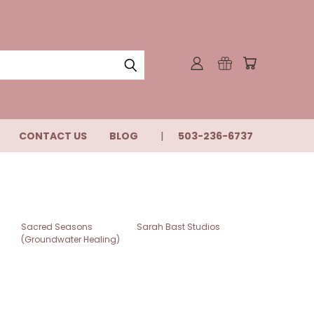
CONTACT US
BLOG
503-236-6737
Sacred Seasons
Sarah Bast Studios
(Groundwater Healing)