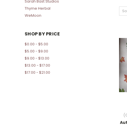
Sarah Bast Studios
Thyme Herbal
So
WeMoon
SHOP BY PRICE
$0.00 - $5.00
$5.00 - $9.00
$9.00 - $13.00
$13.00 - $17.00
$17.00 - $21.00
(
Au