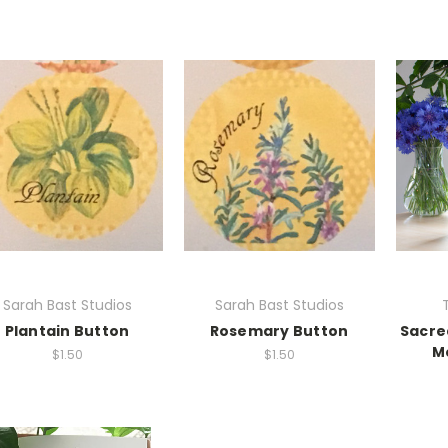
Sarah Bast Studios
Sarah Bast Studios
Plantain Button
Rosemary Button
Sacre
M
$1.50
$1.50