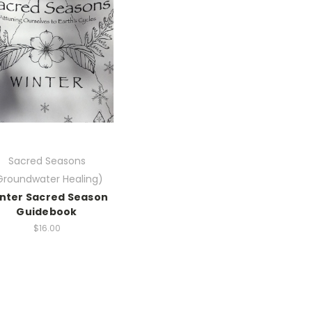
Sacred Seasons
Groundwater Healing)
nter Sacred Season
Guidebook
$16.00