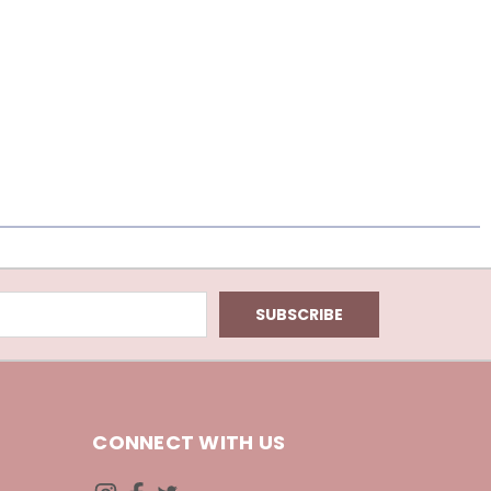
CONNECT WITH US