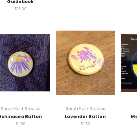
Guidebook
$16.00
Sarah Bast Studios
Sarah Bast Studios
Echinacea Button
Lavender Button
Me
$1.50
$1.50