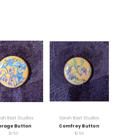
ah Bast Studios
Sarah Bast Studios
orage Button
Comfrey Button
$1.50
$1.50