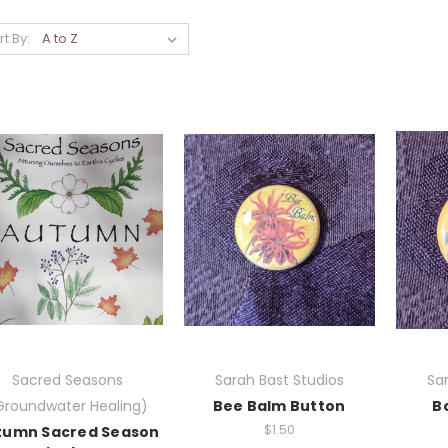
rt By:
Sacred Seasons
Sarah Bast Studios
Sar
Groundwater Healing)
Bee Balm Button
B
$1.50
tumn Sacred Season