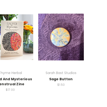
Thyme Herbal
Sarah Bast Studios
d And Mysterious
Sage Button
enstrual Zine
$1.50
$17.00