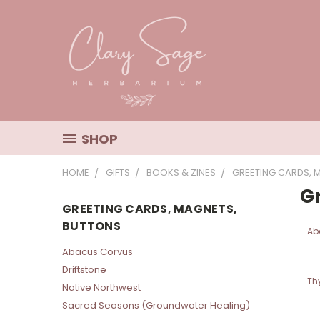
SHOP
HOME
GIFTS
BOOKS & ZINES
GREETING CARDS, 
G
GREETING CARDS, MAGNETS,
BUTTONS
Ab
Abacus Corvus
Driftstone
Th
Native Northwest
Sacred Seasons (Groundwater Healing)