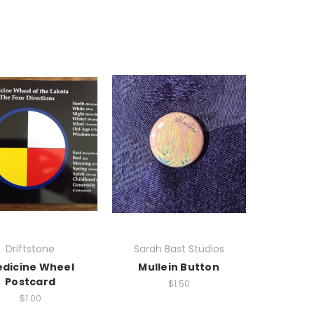
Driftstone
Sarah Bast Studios
dicine Wheel
Mullein Button
Postcard
$1.50
$1.00