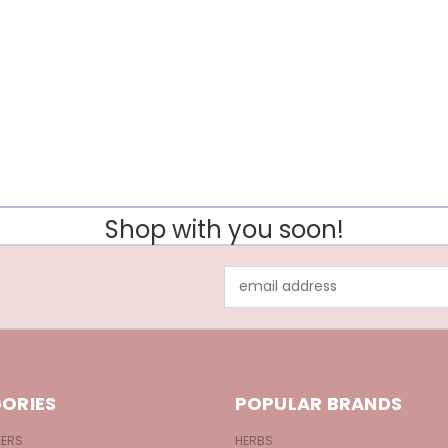
Shop with you soon!
Email
Address
ORIES
POPULAR BRANDS
KERS
HERBS