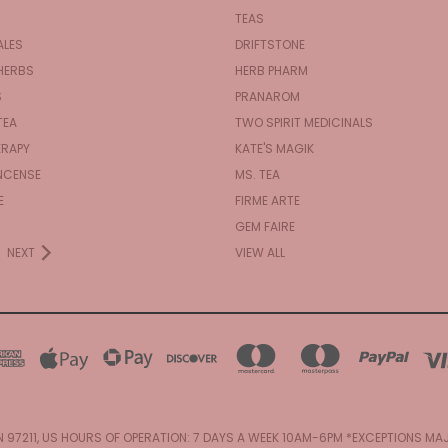
TEAS
ALES
DRIFTSTONE
HERBS
HERB PHARM
S
PRANAROM
TEA
TWO SPIRIT MEDICINALS
RAPY
KATE'S MAGIK
NCENSE
MS. TEA
E
FIRME ARTE
GEM FAIRE
NEXT
VIEW ALL
N 97211, US HOURS OF OPERATION: 7 DAYS A WEEK 10AM-6PM *EXCEPTIONS M