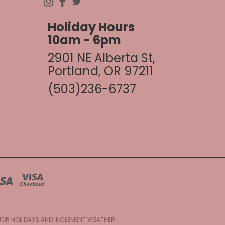
Holiday Hours
10am - 6pm
2901 NE Alberta St,
Portland, OR 97211
(503)236-6737
AJOR HOLIDAYS AND INCLEMENT WEATHER.