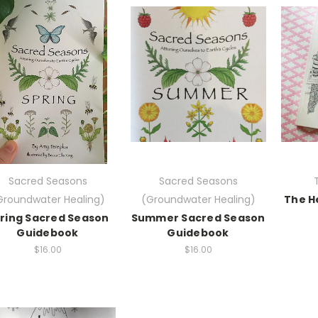
Sacred Seasons
Sacred Seasons
Groundwater Healing)
(Groundwater Healing)
The H
ring Sacred Season
Summer Sacred Season
Guidebook
Guidebook
$16.00
$16.00