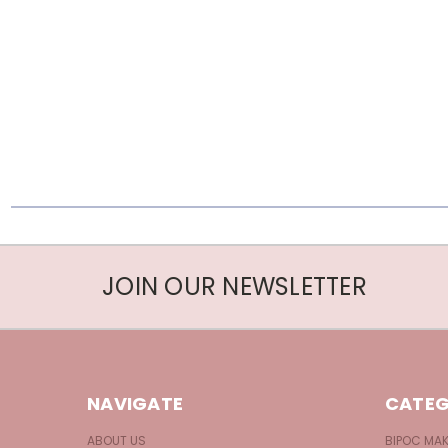
JOIN OUR NEWSLETTER
NAVIGATE
CATEG
ABOUT US
BIPOC MA