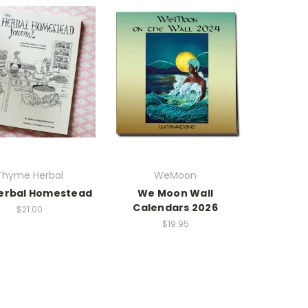
Thyme Herbal
WeMoon
erbal Homestead
We Moon Wall
Calendars 2026
$21.00
$19.95