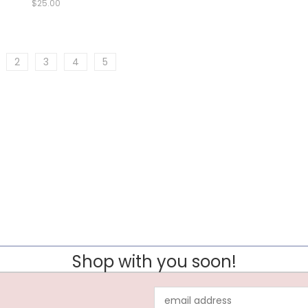
$25.00
2
3
4
5
Shop with you soon!
Email
Address