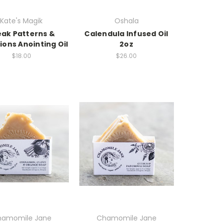
Kate's Magik
Oshala
eak Patterns &
Calendula Infused Oil
ions Anointing Oil
2oz
$18.00
$26.00
amomile Jane
Chamomile Jane