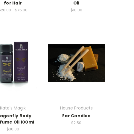
for Hair
Oil
$20.00 - $75.00
$18.00
Kate's Magik
House Products
agonfly Body
Ear Candles
fume Oil 100ml
$2.50
$30.00