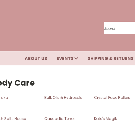
Search
ABOUT US
EVENTS
SHIPPING & RETURNS
ody Care
raka
Bulk Oils & Hydrosols
Crystal Face Rollers
th Salts House
Cascadia Terroir
Kate's Magik