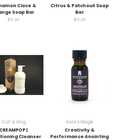
namon Clove &
Citrus & Patchouli Soap
ange Soap Bar
Bar
$13.00
$13.00
Cult & King
Kate's Magik
CREAMPOP |
Creativity &
tioning Cleanser
Performance Anointing