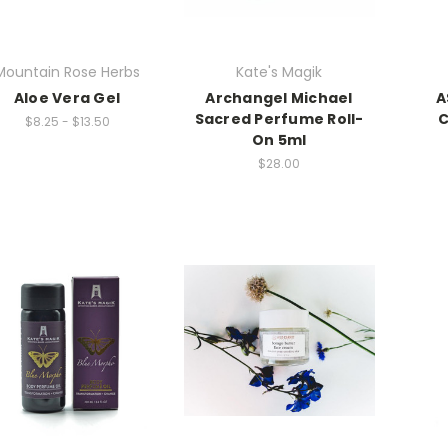
Mountain Rose Herbs
Kate's Magik
Aloe Vera Gel
Archangel Michael
A
Sacred Perfume Roll-
C
$8.25 - $13.50
On 5ml
$28.00