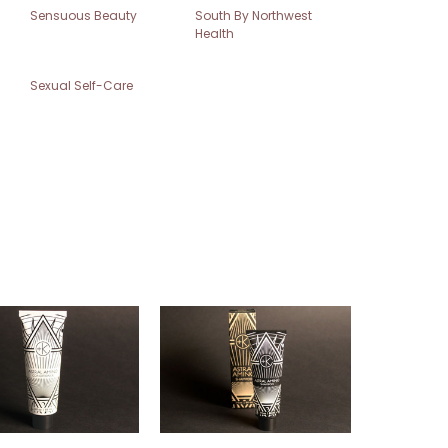
Sensuous Beauty
South By Northwest
Health
Sexual Self-Care