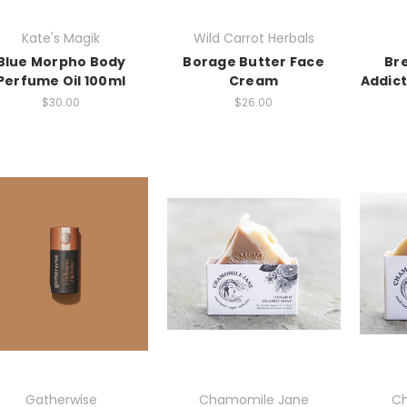
Kate's Magik
Wild Carrot Herbals
Blue Morpho Body
Borage Butter Face
Br
Perfume Oil 100ml
Cream
Addict
$30.00
$26.00
Gatherwise
Chamomile Jane
Ch