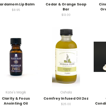
ardamom Lip Balm
Cedar & Orange Soap
Cin
Bar
Or
$8.95
$13.00
Kate's Magik
Oshala
Clarity & Focus
Comfrey Infused Oil 2oz
Anointing Oil
Condi
$25.00