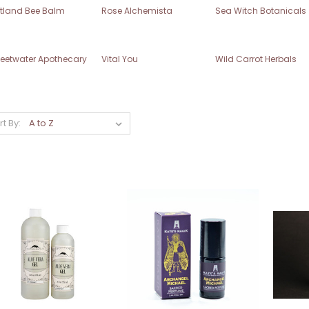
rtland Bee Balm
Rose Alchemista
Sea Witch Botanicals
eetwater Apothecary
Vital You
Wild Carrot Herbals
rt By: