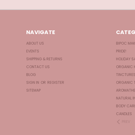
NAVIGATE
CATEG
ABOUT US
BIPOC MA
EVENTS
PRIDE!
SHIPPING & RETURNS
HOLIDAY S
CONTACT US
ORGANIC 
BLOG
TINCTURE
SIGN IN
OR
REGISTER
ORGANIC 
SITEMAP
AROMATHE
NATURAL I
BODY CAR
CANDLES
PREV