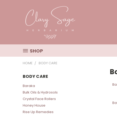
SHOP
HOME
BODY CARE
B
BODY CARE
Ba
Baraka
Bulk Oils & Hydrosols
Crystal Face Rollers
Ba
Honey House
Rise Up Remedies