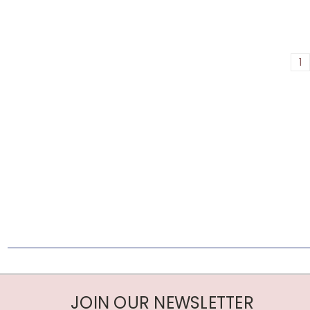
1
JOIN OUR NEWSLETTER