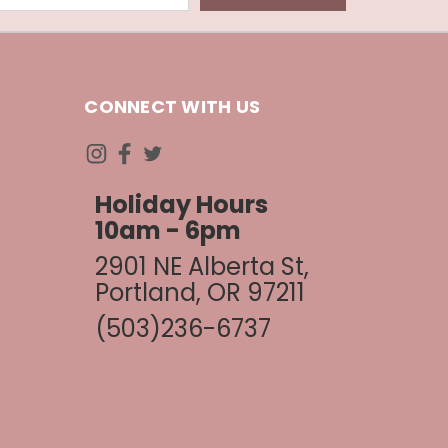
CONNECT WITH US
Holiday Hours
10am - 6pm
2901 NE Alberta St,
Portland, OR 97211
(503)236-6737