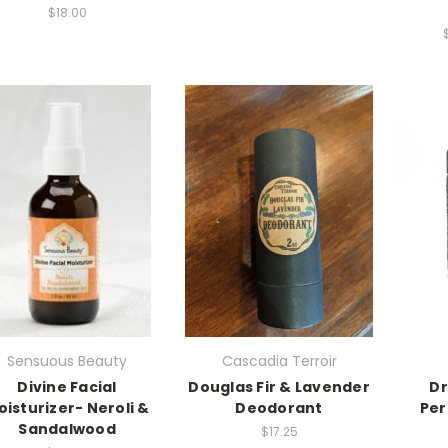
$18.00
Sensuous Beauty
Cascadia Terroir
Divine Facial
Douglas Fir & Lavender
Dr
oisturizer- Neroli &
Deodorant
Per
Sandalwood
$17.25