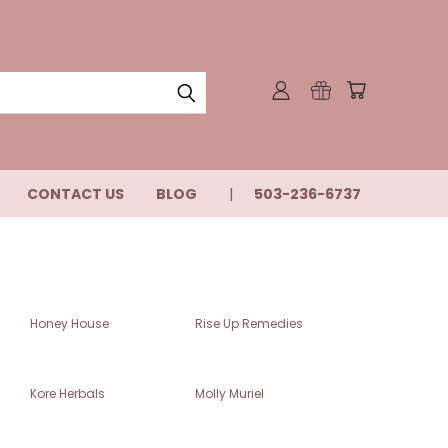
CONTACT US
BLOG
503-236-6737
Honey House
Rise Up Remedies
Kore Herbals
Molly Muriel