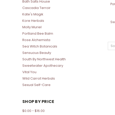
Bath Salts House
Po
Cascadia Terroir
Kate's Magik
Kore Herbals
Sw
Molly Muriel
Portland Bee Balm
Rose Alchemista
So
Sea Witch Botanicals
Sensuous Beauty
South By Northwest Health
Sweetwater Apothecary
Vital You
Wild Carrot Herbals
Sexual Self-Care
SHOP BY PRICE
$0.00 - $16.00