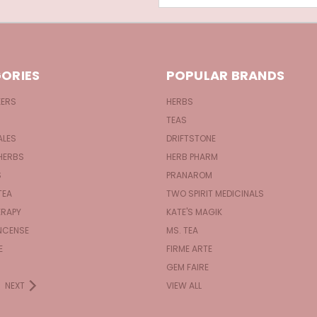
ORIES
POPULAR BRANDS
KERS
HERBS
TEAS
ALES
DRIFTSTONE
HERBS
HERB PHARM
S
PRANAROM
TEA
TWO SPIRIT MEDICINALS
RAPY
KATE'S MAGIK
NCENSE
MS. TEA
E
FIRME ARTE
GEM FAIRE
NEXT
VIEW ALL