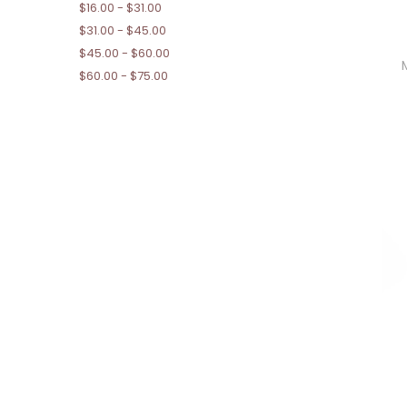
$16.00 - $31.00
$31.00 - $45.00
$45.00 - $60.00
$60.00 - $75.00