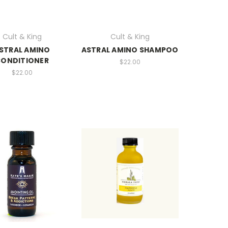
Cult & King
Cult & King
STRAL AMINO
ASTRAL AMINO SHAMPOO
ONDITIONER
$22.00
$22.00