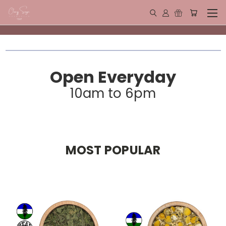
Open Everyday
10am to 6pm
MOST POPULAR