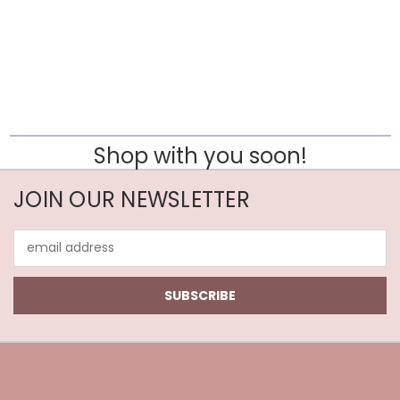
Shop with you soon!
JOIN OUR NEWSLETTER
Email
Address