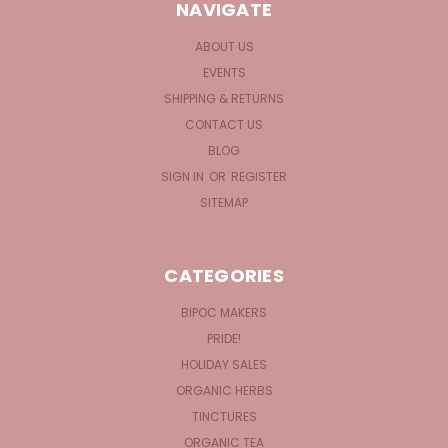
NAVIGATE
ABOUT US
EVENTS
SHIPPING & RETURNS
CONTACT US
BLOG
SIGN IN
OR
REGISTER
SITEMAP
CATEGORIES
BIPOC MAKERS
PRIDE!
HOLIDAY SALES
ORGANIC HERBS
TINCTURES
ORGANIC TEA