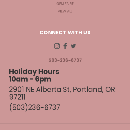
GEM FAIRE
VIEW ALL
CONNECT WITH US
503-236-6737
Holiday Hours
10am - 6pm
2901 NE Alberta St, Portland, OR
97211
(503)236-6737