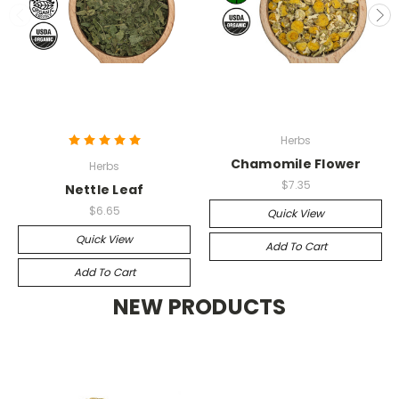
Herbs
Chamomile Flower
Herbs
$7.35
Nettle Leaf
$6.65
Quick View
Quick View
Add To Cart
Add To Cart
NEW PRODUCTS