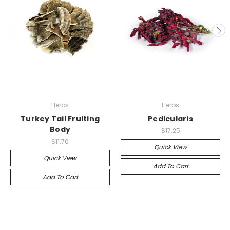
Herbs
Herbs
Turkey Tail Fruiting
Pedicularis
Body
$17.25
$11.70
Quick View
Quick View
Add To Cart
Add To Cart