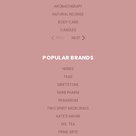
AROMATHERAPY
NATURAL INCENSE
BODY CARE
CANDLES
PREV
NEXT
POPULAR BRANDS
HERBS
TEAS
DRIFTSTONE
HERB PHARM
PRANAROM
TWO SPIRIT MEDICINALS
KATE'S MAGIK
MS. TEA
FIRME ARTE