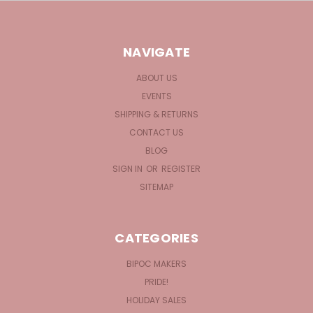
NAVIGATE
ABOUT US
EVENTS
SHIPPING & RETURNS
CONTACT US
BLOG
SIGN IN
OR
REGISTER
SITEMAP
CATEGORIES
BIPOC MAKERS
PRIDE!
HOLIDAY SALES