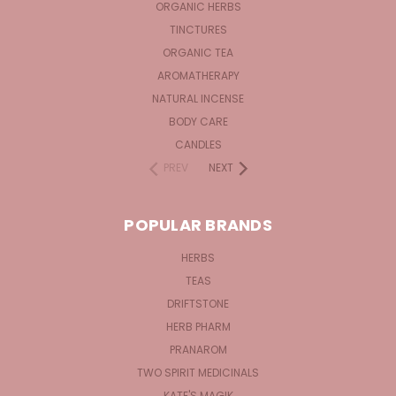
ORGANIC HERBS
TINCTURES
ORGANIC TEA
AROMATHERAPY
NATURAL INCENSE
BODY CARE
CANDLES
PREV
NEXT
POPULAR BRANDS
HERBS
TEAS
DRIFTSTONE
HERB PHARM
PRANAROM
TWO SPIRIT MEDICINALS
KATE'S MAGIK