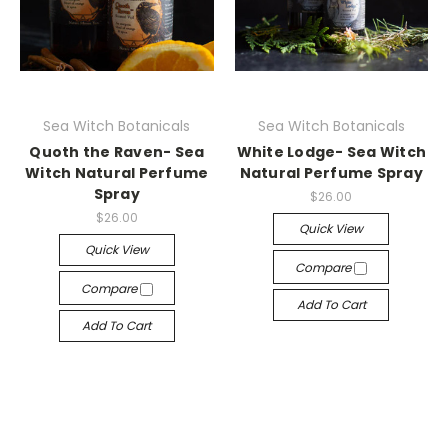
Sea Witch Botanicals
Sea Witch Botanicals
Quoth the Raven- Sea
White Lodge- Sea Witch
Witch Natural Perfume
Natural Perfume Spray
Spray
$26.00
$26.00
Quick View
Quick View
Compare
Compare
Add To Cart
Add To Cart