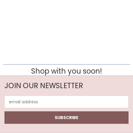
Shop with you soon!
JOIN OUR NEWSLETTER
Email
Address