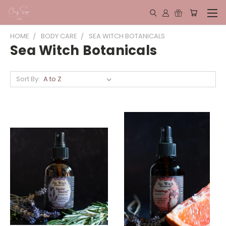
HOME
BODY CARE
SEA WITCH BOTANICALS
Sea Witch Botanicals
Sort By: