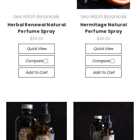
Sea Witch Botanicals
Sea Witch Botanicals
Herbal Renewal Natural
Hermitage Natural
Perfume Spray
Perfume Spray
$26.00
$26.00
Quick View
Quick View
Compare
Compare
Add To Cart
Add To Cart