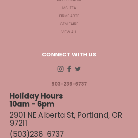
MS. TEA
FIRME ARTE
GEM FAIRE
VIEW ALL
CONNECT WITH US
503-236-6737
Holiday Hours
10am - 6pm
2901 NE Alberta St, Portland, OR
97211
(503)236-6737