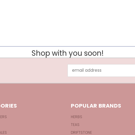
Shop with you soon!
Email
Address
ORIES
POPULAR BRANDS
KERS
HERBS
TEAS
ALES
DRIFTSTONE