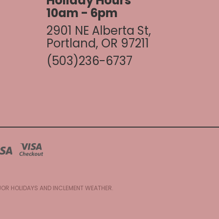
Holiday Hours
10am - 6pm
2901 NE Alberta St,
Portland, OR 97211
(503)236-6737
AJOR HOLIDAYS AND INCLEMENT WEATHER.