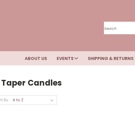
Search
ABOUT US
EVENTS
SHIPPING & RETURNS
" Taper Candles
rt By: