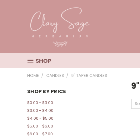
SHOP
HOME
CANDLES
9" TAPER CANDLES
9
SHOP BY PRICE
$0.00 - $3.00
So
$3.00 - $4.00
$4.00 - $5.00
$5.00 - $6.00
$6.00 - $7.00