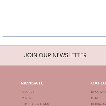
JOIN OUR NEWSLETTER
NAVIGATE
CATEG
ABOUT US
BIPOC MA
EVENTS
PRIDE!
SHIPPING & RETURNS
HOLIDAY S