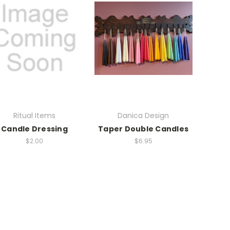
Ritual Items
Danica Design
Candle Dressing
Taper Double Candles
$2.00
$6.95