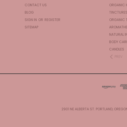
CONTACT US
ORGANIC 
BLOG
TINCTURE
SIGN IN
OR
REGISTER
ORGANIC 
SITEMAP
AROMATHE
NATURAL I
BODY CAR
CANDLES
PREV
2901 NE ALBERTA ST. PORTLAND, OREGO