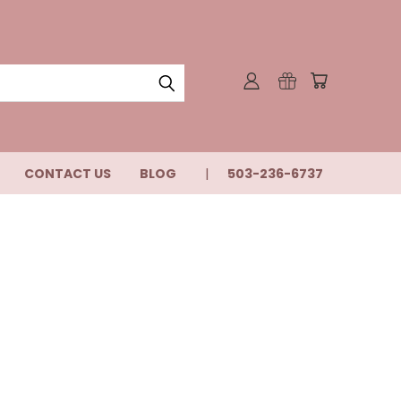
CONTACT US
BLOG
503-236-6737