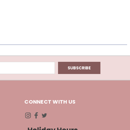
CONNECT WITH US