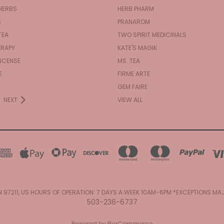
HERBS
HERB PHARM
S
PRANAROM
TEA
TWO SPIRIT MEDICINALS
RAPY
KATE'S MAGIK
NCENSE
MS. TEA
E
FIRME ARTE
GEM FAIRE
NEXT
VIEW ALL
N 97211, US HOURS OF OPERATION: 7 DAYS A WEEK 10AM-6PM *EXCEPTIONS M
503-236-6737
Powered by
BigCommerce