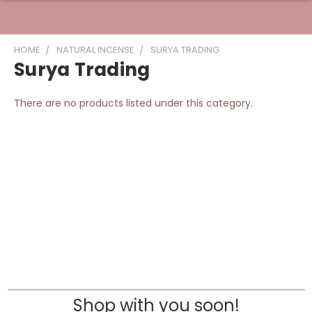
HOME
NATURAL INCENSE
SURYA TRADING
Surya Trading
There are no products listed under this category.
Shop with you soon!