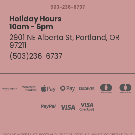
503-236-6737
Holiday Hours
10am - 6pm
2901 NE Alberta St, Portland, OR
97211
(503)236-6737
2901 NE ALBERTA ST. PORTLAND, OREGON 97211, US HOURS OF OPERATION: 7