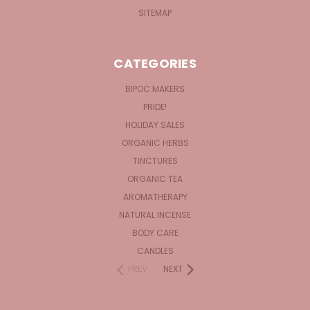
SITEMAP
CATEGORIES
BIPOC MAKERS
PRIDE!
HOLIDAY SALES
ORGANIC HERBS
TINCTURES
ORGANIC TEA
AROMATHERAPY
NATURAL INCENSE
BODY CARE
CANDLES
PREV
NEXT