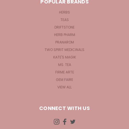
POPULAR BRANDS
HERBS
TEAS
DRIFTSTONE
HERB PHARM
PRANAROM
TWO SPIRIT MEDICINALS
KATE'S MAGIK
MS. TEA
FIRME ARTE
GEM FAIRE
VIEW ALL
CONNECT WITH US