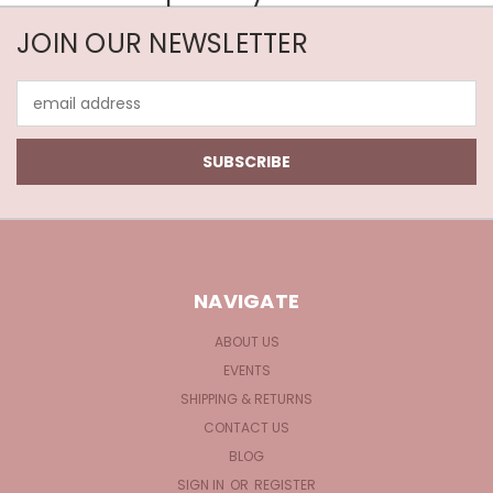
JOIN OUR NEWSLETTER
Email
Address
NAVIGATE
ABOUT US
EVENTS
SHIPPING & RETURNS
CONTACT US
BLOG
SIGN IN
OR
REGISTER