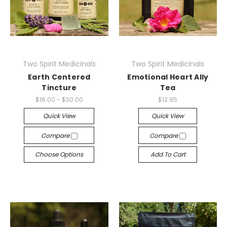
Two Spirit Medicinals
Two Spirit Medicinals
Earth Centered
Emotional Heart Ally
Tincture
Tea
$16.00 - $30.00
$12.95
Quick View
Quick View
Compare
Compare
Choose Options
Add To Cart