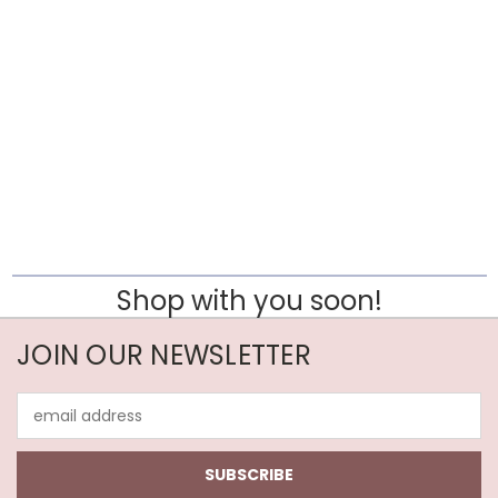
Shop with you soon!
JOIN OUR NEWSLETTER
Email
Address