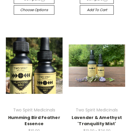
Choose Options
Add To Cart
Two Spirit Medicinals
Two Spirit Medicinals
Humming Bird Feather
Lavender & Amethyst
Essence
'Tranquility Mist'
$10.00
$13.00 - $24.00