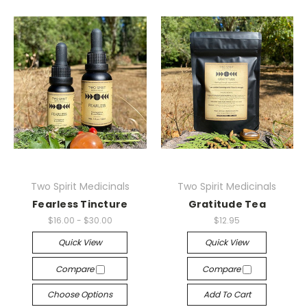
Two Spirit Medicinals
Two Spirit Medicinals
Fearless Tincture
Gratitude Tea
$16.00 - $30.00
$12.95
Quick View
Quick View
Compare
Compare
Choose Options
Add To Cart