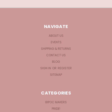
NAVIGATE
ABOUT US
EVENTS
SHIPPING & RETURNS
CONTACT US
BLOG
SIGN IN
OR
REGISTER
SITEMAP
CATEGORIES
BIPOC MAKERS
PRIDE!