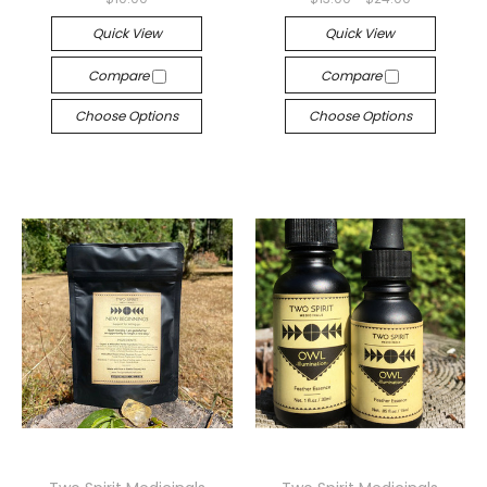
Quick View
Quick View
Compare
Compare
Choose Options
Choose Options