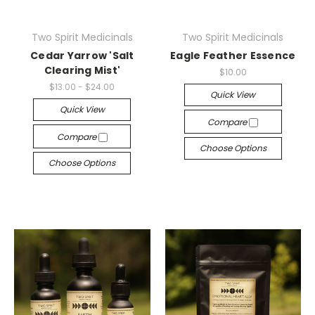
Two Spirit Medicinals
Two Spirit Medicinals
Cedar Yarrow 'Salt
Eagle Feather Essence
Clearing Mist'
$10.00
$13.00 - $24.00
Quick View
Quick View
Compare
Compare
Choose Options
Choose Options