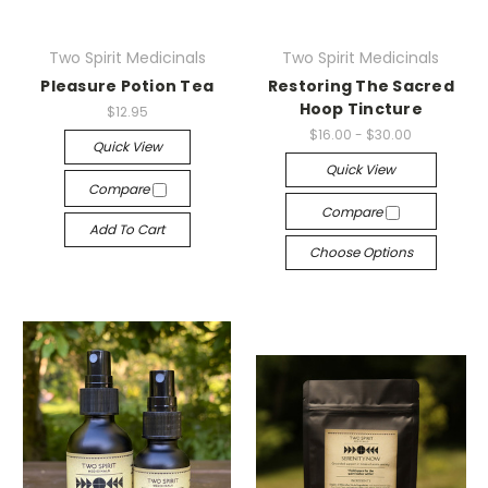
Two Spirit Medicinals
Two Spirit Medicinals
Pleasure Potion Tea
Restoring The Sacred
Hoop Tincture
$12.95
$16.00 - $30.00
Quick View
Quick View
Compare
Compare
Add To Cart
Choose Options