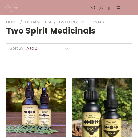
HOME
ORGANIC TEA
TWO SPIRIT MEDICINALS
Two Spirit Medicinals
Sort By: