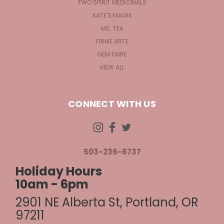
TWO SPIRIT MEDICINALS
KATE'S MAGIK
MS. TEA
FIRME ARTE
GEM FAIRE
VIEW ALL
CONNECT WITH US
503-236-6737
Holiday Hours
10am - 6pm
2901 NE Alberta St, Portland, OR
97211