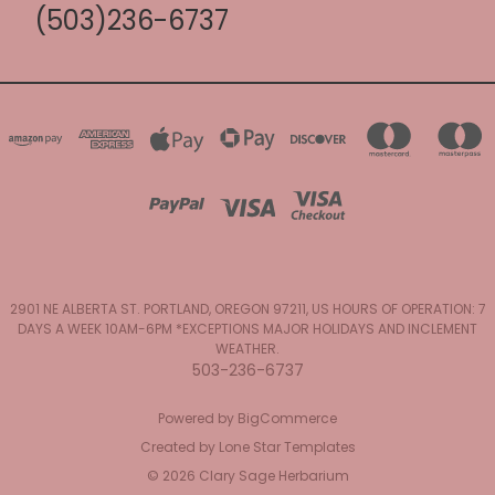
(503)236-6737
2901 NE ALBERTA ST. PORTLAND, OREGON 97211, US HOURS OF OPERATION: 7
DAYS A WEEK 10AM-6PM *EXCEPTIONS MAJOR HOLIDAYS AND INCLEMENT
WEATHER.
503-236-6737
Powered by
BigCommerce
Created by
Lone Star Templates
© 2026 Clary Sage Herbarium