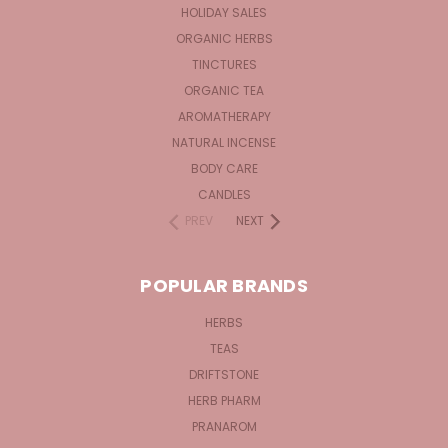
HOLIDAY SALES
ORGANIC HERBS
TINCTURES
ORGANIC TEA
AROMATHERAPY
NATURAL INCENSE
BODY CARE
CANDLES
PREV
NEXT
POPULAR BRANDS
HERBS
TEAS
DRIFTSTONE
HERB PHARM
PRANAROM