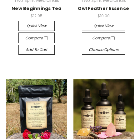
Two Spirit Medicinals
Two Spirit Medicinals
New Beginnings Tea
Owl Feather Essence
$12.95
$10.00
Quick View
Quick View
Compare
Compare
Add To Cart
Choose Options