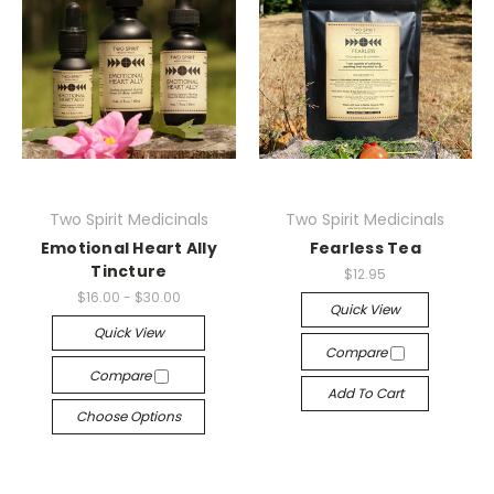
Two Spirit Medicinals
Two Spirit Medicinals
Emotional Heart Ally
Fearless Tea
Tincture
$12.95
$16.00 - $30.00
Quick View
Quick View
Compare
Compare
Add To Cart
Choose Options