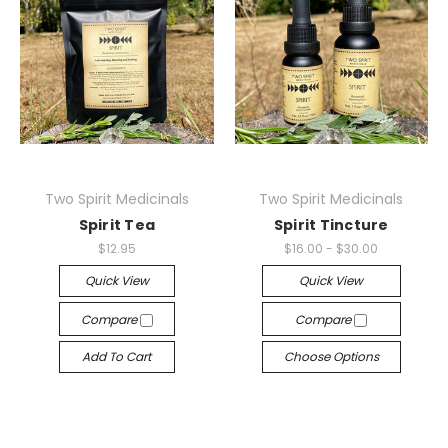
Two Spirit Medicinals
Two Spirit Medicinals
Spirit Tea
Spirit Tincture
$12.95
$16.00 - $30.00
Quick View
Quick View
Compare
Compare
Add To Cart
Choose Options