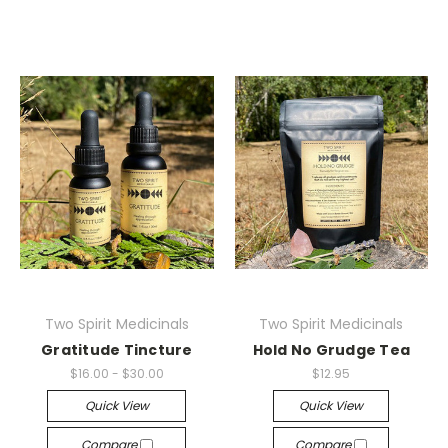
Two Spirit Medicinals
Two Spirit Medicinals
Gratitude Tincture
Hold No Grudge Tea
$16.00 - $30.00
$12.95
Quick View
Quick View
Compare
Compare