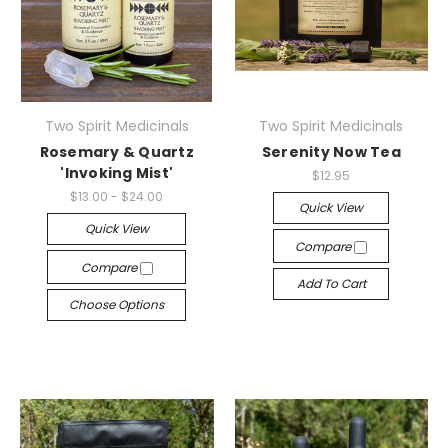
Two Spirit Medicinals
Two Spirit Medicinals
Rosemary & Quartz
Serenity Now Tea
'Invoking Mist'
$12.95
$13.00 - $24.00
Quick View
Quick View
Compare
Compare
Add To Cart
Choose Options