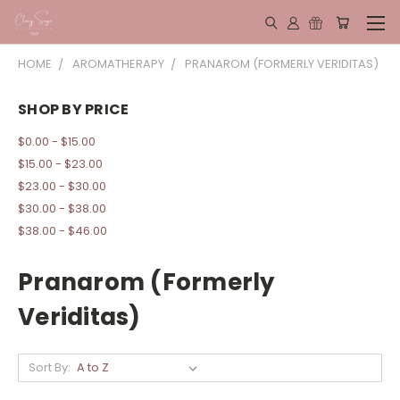
HOME
AROMATHERAPY
PRANAROM (FORMERLY VERIDITAS)
SHOP BY PRICE
$0.00 - $15.00
$15.00 - $23.00
$23.00 - $30.00
$30.00 - $38.00
$38.00 - $46.00
Pranarom (Formerly
Veriditas)
Sort By: