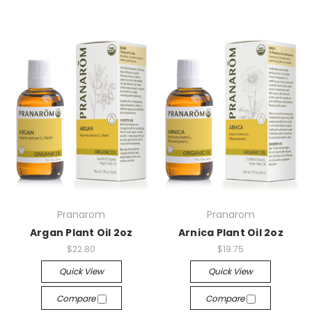
Pranarom
Pranarom
Argan Plant Oil 2oz
Arnica Plant Oil 2oz
$22.80
$19.75
Quick View
Quick View
Compare
Compare