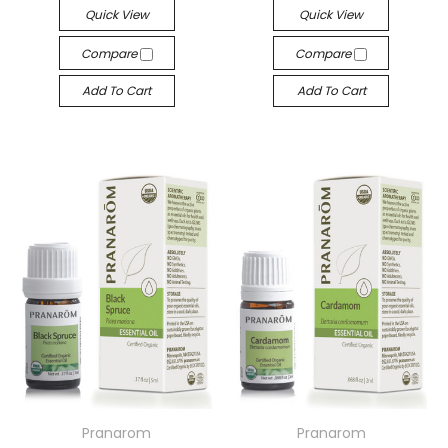
Quick View
Quick View
Compare
Compare
Add To Cart
Add To Cart
Pranarom
Pranarom