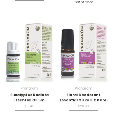
Out Of Stock
Pranarom
Pranarom
Eucalyptus Radiata
Floral Deodorant
Essential Oil 5ml
Essential Oil Roll-On 8ml
$10.45
$20.90