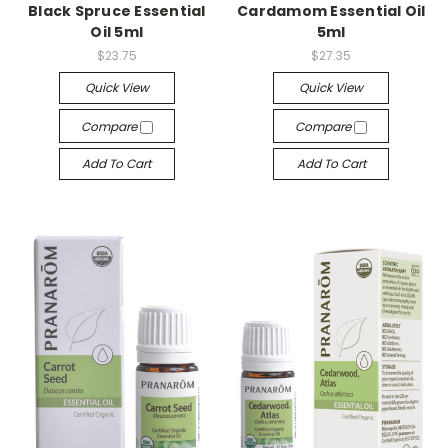
Black Spruce Essential
Cardamom Essential Oil
Oil 5ml
5ml
$23.75
$27.35
Quick View
Quick View
Compare
Compare
Add To Cart
Add To Cart