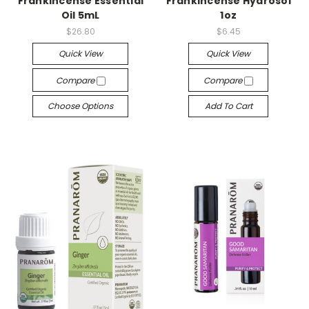
Frankincense Essential
Frankincense Hydrosol
Oil 5mL
1oz
$26.80
$6.45
Quick View
Quick View
Compare
Compare
Choose Options
Add To Cart