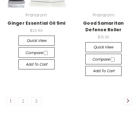
Pranarom
Pranarom
Ginger Essential Oil 5ml
Good Samaritan
Defense Roller
$22.60
$13.30
Quick View
Quick View
Compare
Compare
Add To Cart
Add To Cart
1
2
3