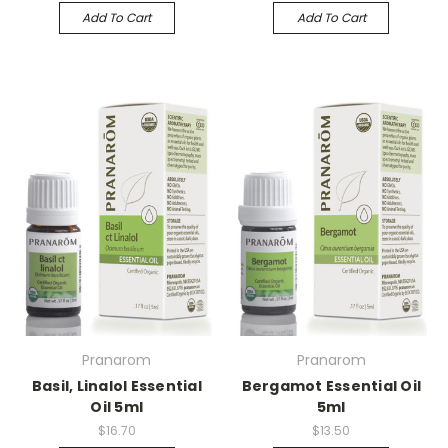
Add To Cart
Add To Cart
Pranarom
Pranarom
Basil, Linalol Essential
Bergamot Essential Oil
Oil 5ml
5ml
$16.70
$13.50