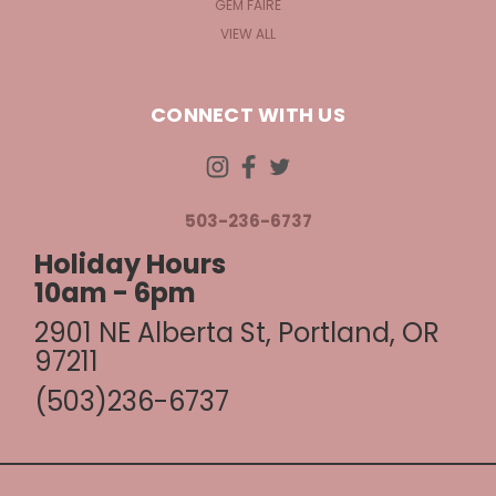
GEM FAIRE
VIEW ALL
CONNECT WITH US
503-236-6737
Holiday Hours
10am - 6pm
2901 NE Alberta St, Portland, OR
97211
(503)236-6737