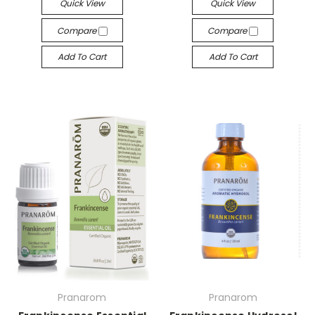
Quick View
Quick View
Compare
Compare
Add To Cart
Add To Cart
Pranarom
Pranarom