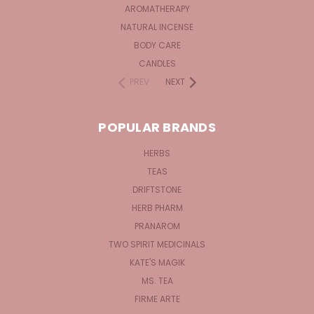
AROMATHERAPY
NATURAL INCENSE
BODY CARE
CANDLES
PREV
NEXT
POPULAR BRANDS
HERBS
TEAS
DRIFTSTONE
HERB PHARM
PRANAROM
TWO SPIRIT MEDICINALS
KATE'S MAGIK
MS. TEA
FIRME ARTE