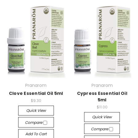
Pranarom
Pranarom
Clove Essential Oil 5ml
Cypress Essential Oil
5ml
$9.30
$11.00
Quick View
Quick View
Compare
Compare
Add To Cart