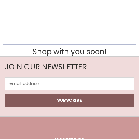
Shop with you soon!
JOIN OUR NEWSLETTER
Email
Address