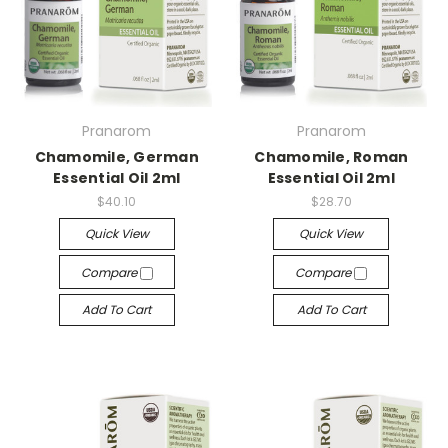
Pranarom
Pranarom
Chamomile, German
Chamomile, Roman
Essential Oil 2ml
Essential Oil 2ml
$40.10
$28.70
Quick View
Quick View
Compare
Compare
Add To Cart
Add To Cart