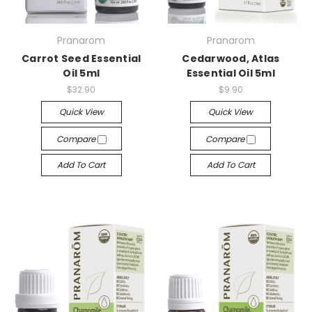
Pranarom
Pranarom
Carrot Seed Essential
Cedarwood, Atlas
Oil 5ml
Essential Oil 5ml
$32.90
$9.90
Quick View
Quick View
Compare
Compare
Add To Cart
Add To Cart