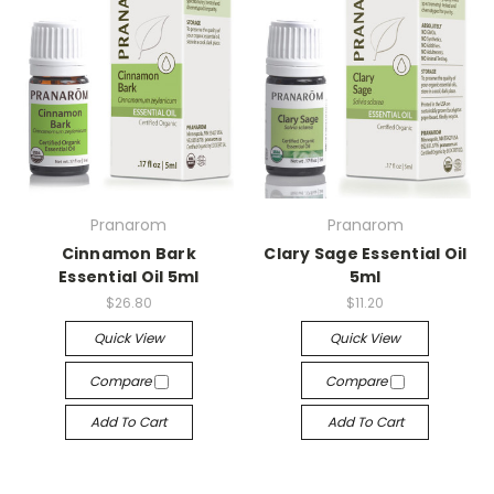
Pranarom
Pranarom
Cinnamon Bark
Clary Sage Essential Oil
Essential Oil 5ml
5ml
$26.80
$11.20
Quick View
Quick View
Compare
Compare
Add To Cart
Add To Cart