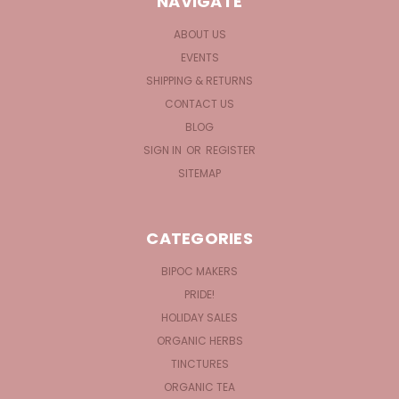
NAVIGATE
ABOUT US
EVENTS
SHIPPING & RETURNS
CONTACT US
BLOG
SIGN IN
OR
REGISTER
SITEMAP
CATEGORIES
BIPOC MAKERS
PRIDE!
HOLIDAY SALES
ORGANIC HERBS
TINCTURES
ORGANIC TEA