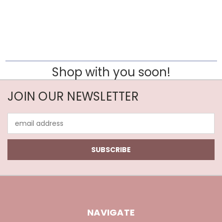
Shop with you soon!
JOIN OUR NEWSLETTER
Email
Address
NAVIGATE