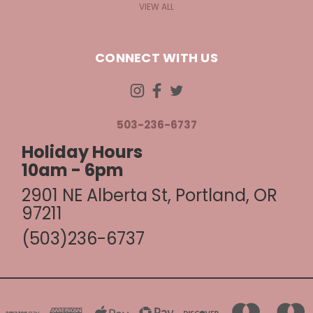
VIEW ALL
CONNECT WITH US
503-236-6737
Holiday Hours
10am - 6pm
2901 NE Alberta St, Portland, OR
97211
(503)236-6737