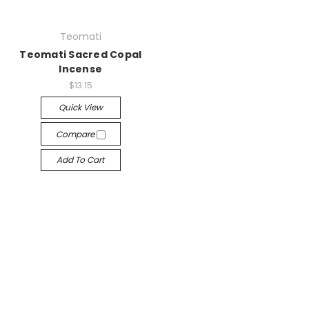
Teomati
Teomati Sacred Copal
Incense
$13.15
Quick View
Compare
Add To Cart