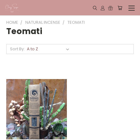
HOME
NATURAL INCENSE
TEOMATI
Teomati
Sort By: