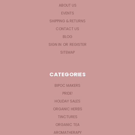
ABOUT US
EVENTS
SHIPPING & RETURNS
CONTACT US
BLOG
SIGN IN
OR
REGISTER
SITEMAP
CATEGORIES
BIPOC MAKERS
PRIDE!
HOLIDAY SALES
ORGANIC HERBS
TINCTURES
ORGANIC TEA
AROMATHERAPY