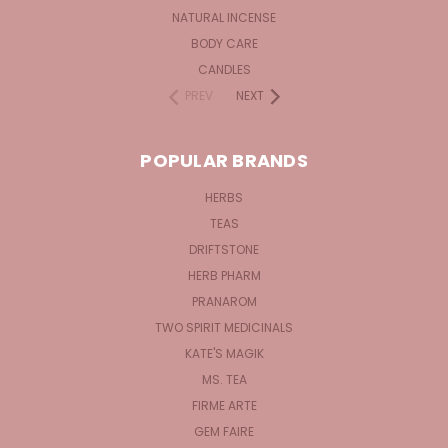
NATURAL INCENSE
BODY CARE
CANDLES
PREV
NEXT
POPULAR BRANDS
HERBS
TEAS
DRIFTSTONE
HERB PHARM
PRANAROM
TWO SPIRIT MEDICINALS
KATE'S MAGIK
MS. TEA
FIRME ARTE
GEM FAIRE