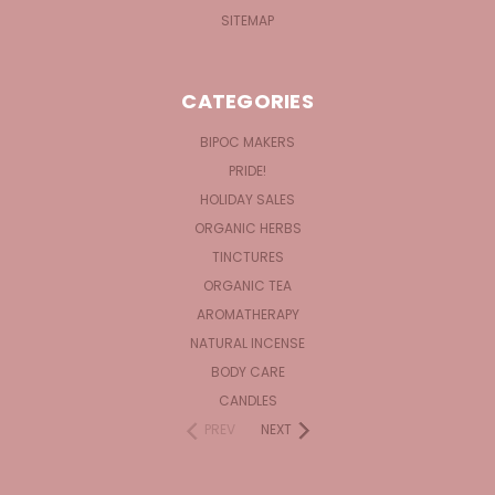
SITEMAP
CATEGORIES
BIPOC MAKERS
PRIDE!
HOLIDAY SALES
ORGANIC HERBS
TINCTURES
ORGANIC TEA
AROMATHERAPY
NATURAL INCENSE
BODY CARE
CANDLES
PREV
NEXT