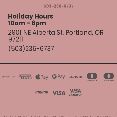
503-236-6737
Holiday Hours
10am - 6pm
2901 NE Alberta St, Portland, OR
97211
(503)236-6737
2901 NE ALBERTA ST. PORTLAND, OREGON 97211, US HOURS OF OPERATION: 7