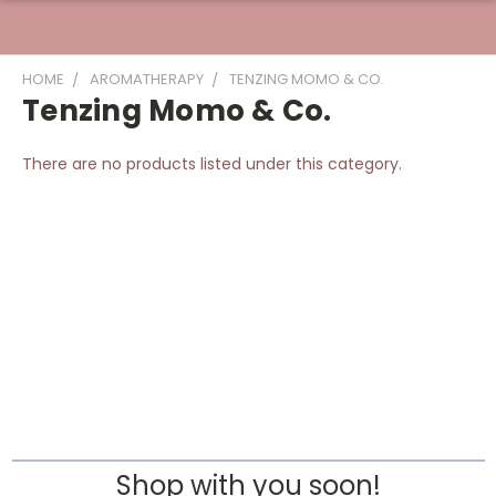
HOME
AROMATHERAPY
TENZING MOMO & CO.
Tenzing Momo & Co.
There are no products listed under this category.
Shop with you soon!