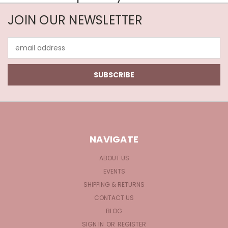
JOIN OUR NEWSLETTER
Email
Address
NAVIGATE
ABOUT US
EVENTS
SHIPPING & RETURNS
CONTACT US
BLOG
SIGN IN
OR
REGISTER