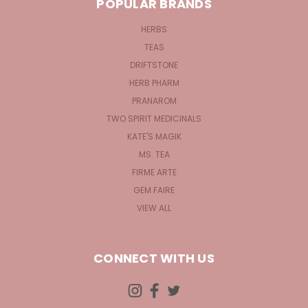
POPULAR BRANDS
HERBS
TEAS
DRIFTSTONE
HERB PHARM
PRANAROM
TWO SPIRIT MEDICINALS
KATE'S MAGIK
MS. TEA
FIRME ARTE
GEM FAIRE
VIEW ALL
CONNECT WITH US