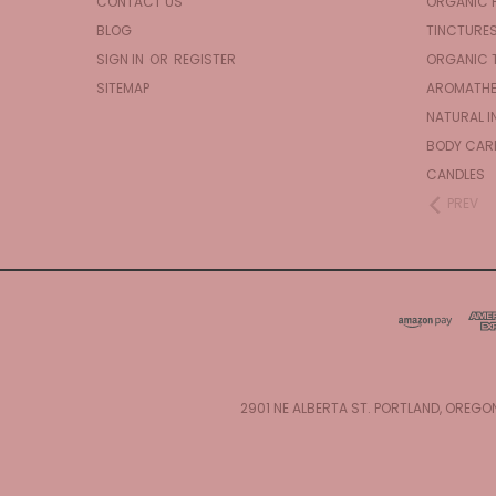
CONTACT US
ORGANIC 
BLOG
TINCTURE
SIGN IN
OR
REGISTER
ORGANIC 
SITEMAP
AROMATHE
NATURAL I
BODY CAR
CANDLES
PREV
2901 NE ALBERTA ST. PORTLAND, OREGO