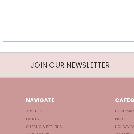
JOIN OUR NEWSLETTER
NAVIGATE
CATEG
ABOUT US
BIPOC MA
EVENTS
PRIDE!
SHIPPING & RETURNS
HOLIDAY S