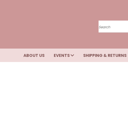
Search
ABOUT US
EVENTS
SHIPPING & RETURNS