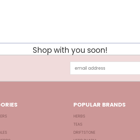
Shop with you soon!
Email
Address
ORIES
POPULAR BRANDS
KERS
HERBS
TEAS
ALES
DRIFTSTONE