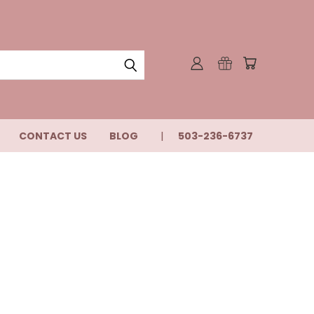
CONTACT US
BLOG
503-236-6737