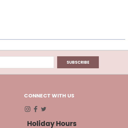
CONNECT WITH US
Holiday Hours