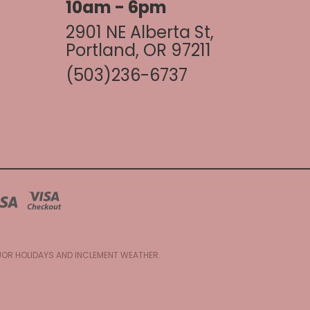
10am - 6pm
2901 NE Alberta St,
Portland, OR 97211
(503)236-6737
AJOR HOLIDAYS AND INCLEMENT WEATHER.