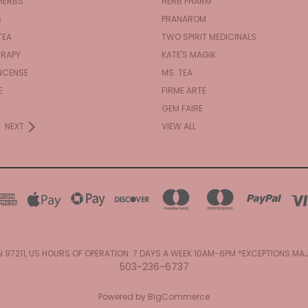
HERBS
HERB PHARM
S
PRANAROM
TEA
TWO SPIRIT MEDICINALS
RAPY
KATE'S MAGIK
NCENSE
MS. TEA
E
FIRME ARTE
GEM FAIRE
NEXT
VIEW ALL
N 97211, US HOURS OF OPERATION: 7 DAYS A WEEK 10AM-6PM *EXCEPTIONS M
503-236-6737
Powered by
BigCommerce