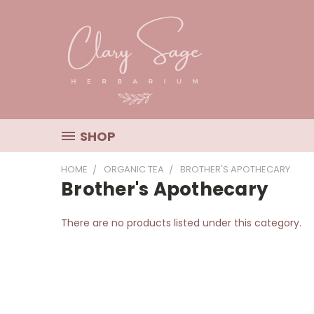
SHOP
HOME
ORGANIC TEA
BROTHER'S APOTHECARY
Brother's Apothecary
There are no products listed under this category.