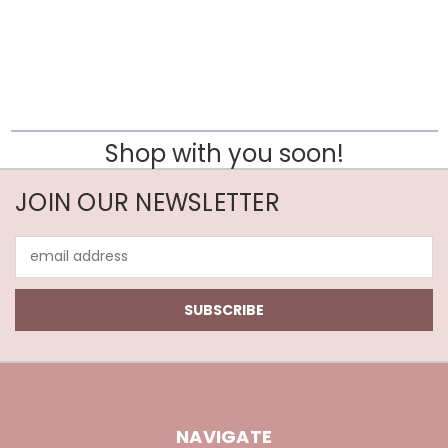
Shop with you soon!
JOIN OUR NEWSLETTER
Email
Address
NAVIGATE