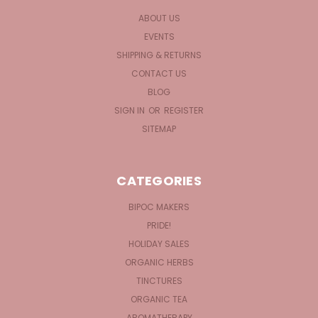
ABOUT US
EVENTS
SHIPPING & RETURNS
CONTACT US
BLOG
SIGN IN
OR
REGISTER
SITEMAP
CATEGORIES
BIPOC MAKERS
PRIDE!
HOLIDAY SALES
ORGANIC HERBS
TINCTURES
ORGANIC TEA
AROMATHERAPY