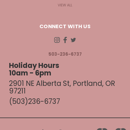
VIEW ALL
CONNECT WITH US
503-236-6737
Holiday Hours
10am - 6pm
2901 NE Alberta St, Portland, OR
97211
(503)236-6737