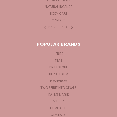
NATURAL INCENSE
BODY CARE
CANDLES
PREV
NEXT
POPULAR BRANDS
HERBS
TEAS
DRIFTSTONE
HERB PHARM
PRANAROM
TWO SPIRIT MEDICINALS
KATE'S MAGIK
MS. TEA
FIRME ARTE
GEM FAIRE