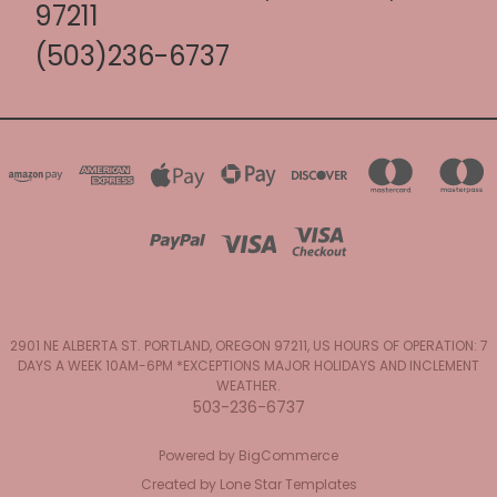
97211
(503)236-6737
2901 NE ALBERTA ST. PORTLAND, OREGON 97211, US HOURS OF OPERATION: 7
DAYS A WEEK 10AM-6PM *EXCEPTIONS MAJOR HOLIDAYS AND INCLEMENT
WEATHER.
503-236-6737
Powered by
BigCommerce
Created by
Lone Star Templates