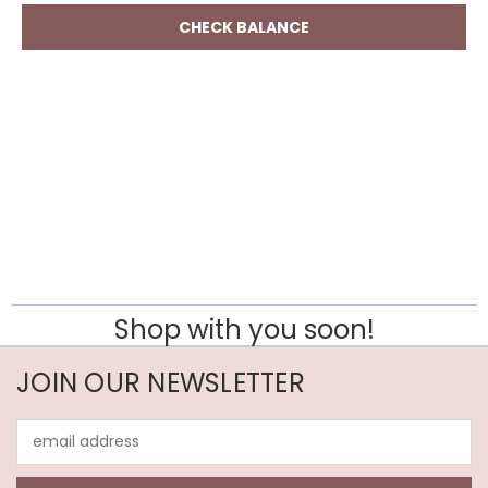
Shop with you soon!
JOIN OUR NEWSLETTER
Email
Address