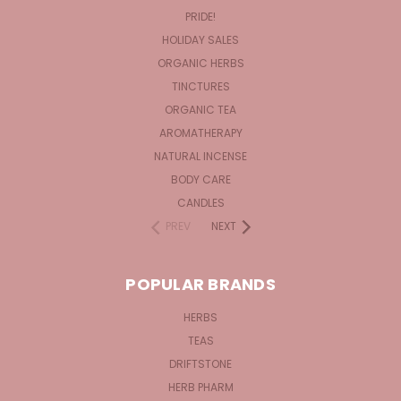
PRIDE!
HOLIDAY SALES
ORGANIC HERBS
TINCTURES
ORGANIC TEA
AROMATHERAPY
NATURAL INCENSE
BODY CARE
CANDLES
PREV
NEXT
POPULAR BRANDS
HERBS
TEAS
DRIFTSTONE
HERB PHARM