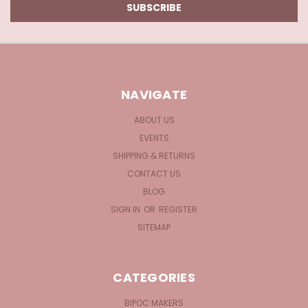
NAVIGATE
ABOUT US
EVENTS
SHIPPING & RETURNS
CONTACT US
BLOG
SIGN IN
OR
REGISTER
SITEMAP
CATEGORIES
BIPOC MAKERS