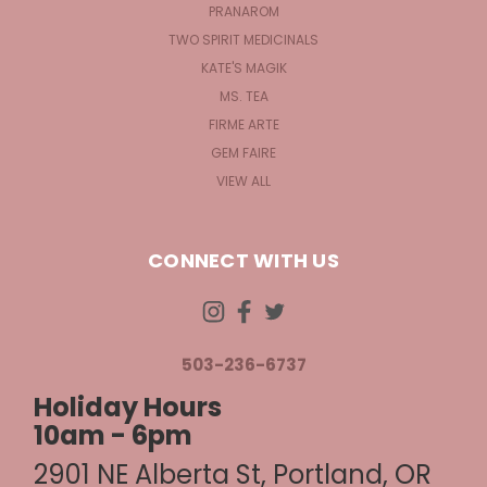
PRANAROM
TWO SPIRIT MEDICINALS
KATE'S MAGIK
MS. TEA
FIRME ARTE
GEM FAIRE
VIEW ALL
CONNECT WITH US
503-236-6737
Holiday Hours
10am - 6pm
2901 NE Alberta St, Portland, OR