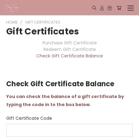
HOME
GIFT CERTIFICATES
Gift Certificates
Purchase Gift Certificate
Redeem Gift Certificate
Check Gift Certificate Balance
Check Gift Certificate Balance
You can check the balance of a gift certificate by
typing the code in to the box below.
Gift Certificate Code