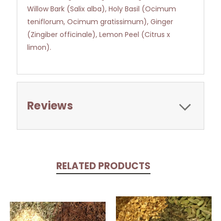
Willow Bark (Salix alba), Holy Basil (Ocimum
teniflorum, Ocimum gratissimum), Ginger
(Zingiber officinale), Lemon Peel (Citrus x
limon).
Reviews
RELATED PRODUCTS