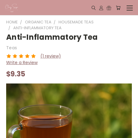
HOME
ORGANIC TEA
HOUSEMADE TEAS
ANTI-INFLAMMATORY TEA
Anti-Inflammatory Tea
Teas
(1 review)
Write a Review
$9.35