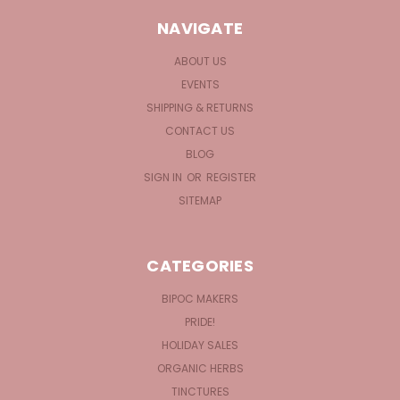
NAVIGATE
ABOUT US
EVENTS
SHIPPING & RETURNS
CONTACT US
BLOG
SIGN IN
OR
REGISTER
SITEMAP
CATEGORIES
BIPOC MAKERS
PRIDE!
HOLIDAY SALES
ORGANIC HERBS
TINCTURES