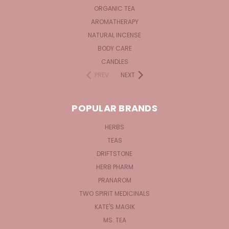
ORGANIC TEA
AROMATHERAPY
NATURAL INCENSE
BODY CARE
CANDLES
PREV
NEXT
POPULAR BRANDS
HERBS
TEAS
DRIFTSTONE
HERB PHARM
PRANAROM
TWO SPIRIT MEDICINALS
KATE'S MAGIK
MS. TEA