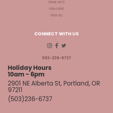
FIRME ARTE
GEM FAIRE
VIEW ALL
CONNECT WITH US
503-236-6737
Holiday Hours
10am - 6pm
2901 NE Alberta St, Portland, OR
97211
(503)236-6737