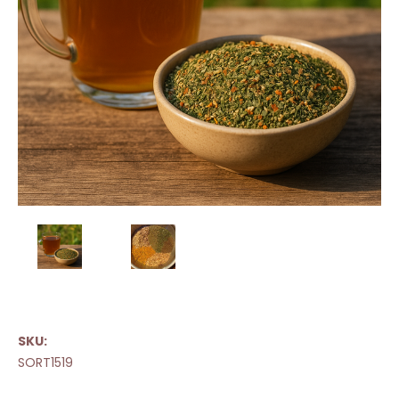
SKU:
SORT1519
Current