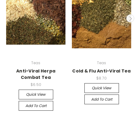
Teas
Teas
Anti-Viral Herpa
Cold & Flu Anti-Viral Tea
Combat Tea
$8.70
$6.50
Quick View
Quick View
Add To Cart
Add To Cart