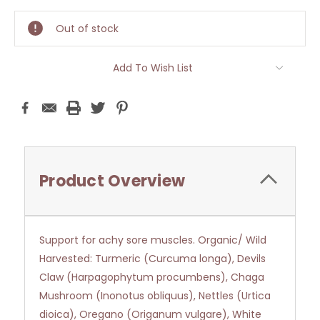
Stock:
Out of stock
Add To Wish List
Product Overview
Support for achy sore muscles. Organic/ Wild
Harvested: Turmeric (Curcuma longa), Devils
Claw (Harpagophytum procumbens), Chaga
Mushroom (Inonotus obliquus), Nettles (Urtica
dioica), Oregano (Origanum vulgare), White