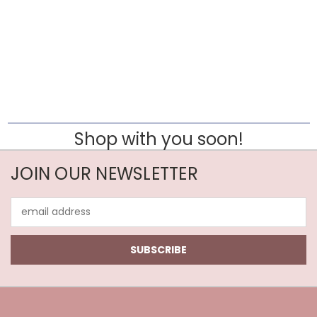
Shop with you soon!
JOIN OUR NEWSLETTER
Email
Address