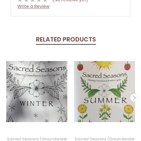
Write a Review
RELATED PRODUCTS
Sacred Seasons (Groundwater
Sacred Seasons (Groundwater