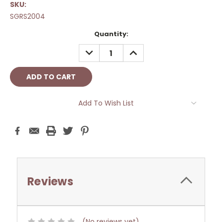
SKU:
SGRS2004
Current
Quantity:
Stock:
DECREASE
INCREASE
QUANTITY:
QUANTITY:
Add To Wish List
Reviews
(No reviews yet)