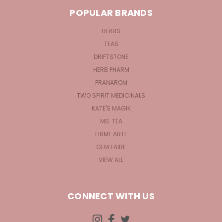
POPULAR BRANDS
HERBS
TEAS
DRIFTSTONE
HERB PHARM
PRANAROM
TWO SPIRIT MEDICINALS
KATE'S MAGIK
MS. TEA
FIRME ARTE
GEM FAIRE
VIEW ALL
CONNECT WITH US