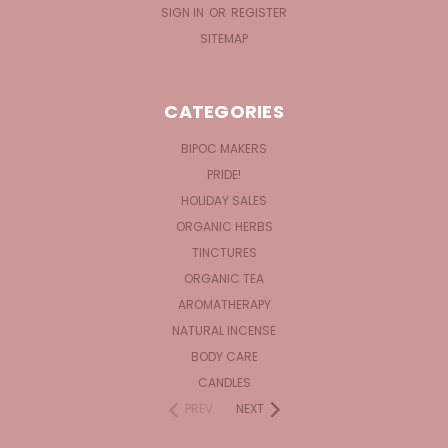
SIGN IN
OR
REGISTER
SITEMAP
CATEGORIES
BIPOC MAKERS
PRIDE!
HOLIDAY SALES
ORGANIC HERBS
TINCTURES
ORGANIC TEA
AROMATHERAPY
NATURAL INCENSE
BODY CARE
CANDLES
PREV
NEXT