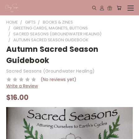
HOME
GIFTS
BOOKS & ZINES
GREETING CARDS, MAGNETS, BUTTONS
SACRED SEASONS (GROUNDWATER HEALING)
AUTUMN SACRED SEASON GUIDEBOOK
Autumn Sacred Season
Guidebook
Sacred Seasons (Groundwater Healing)
(No reviews yet)
Write a Review
$16.00