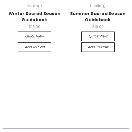
Healing)
Healing)
Winter Sacred Season
Summer Sacred Season
Guidebook
Guidebook
$16.00
$16.00
Quick View
Quick View
Add To Cart
Add To Cart