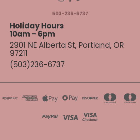
503-236-6737
Holiday Hours
10am - 6pm
2901 NE Alberta St, Portland, OR
97211
(503)236-6737