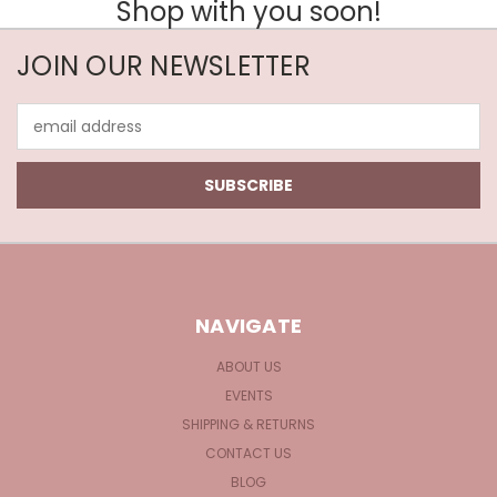
Shop with you soon!
JOIN OUR NEWSLETTER
Email
Address
NAVIGATE
ABOUT US
EVENTS
SHIPPING & RETURNS
CONTACT US
BLOG