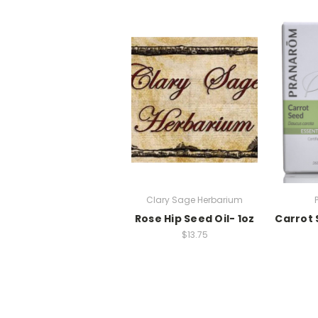
Clary Sage Herbarium
Rose Hip Seed Oil- 1oz
Carrot 
$13.75