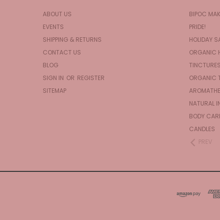
ABOUT US
BIPOC MA
EVENTS
PRIDE!
SHIPPING & RETURNS
HOLIDAY S
CONTACT US
ORGANIC 
BLOG
TINCTURE
SIGN IN
OR
REGISTER
ORGANIC 
SITEMAP
AROMATHE
NATURAL I
BODY CAR
CANDLES
PREV