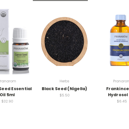
Pranarom
Herbs
Pranaro
Seed Essential
Black Seed (Nigella)
Frankinc
Oil 5ml
Hydrosol 
$5.50
$32.90
$6.45