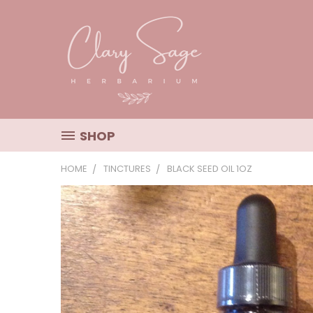
SHOP
HOME
TINCTURES
BLACK SEED OIL 1OZ