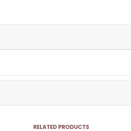
RELATED PRODUCTS