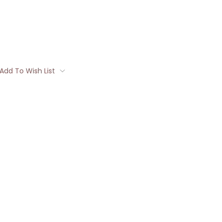
Add To Wish List