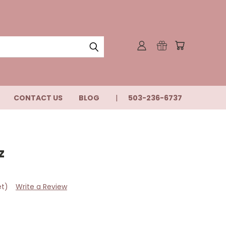
CONTACT US
BLOG
503-236-6737
z
et)
Write a Review