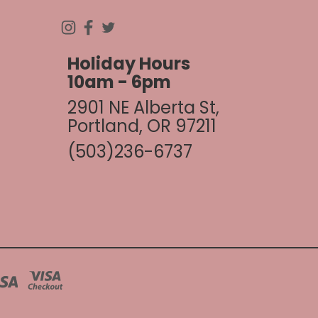
Holiday Hours
10am - 6pm
2901 NE Alberta St,
Portland, OR 97211
(503)236-6737