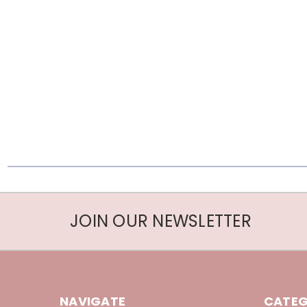
JOIN OUR NEWSLETTER
NAVIGATE
CATEG