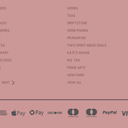
KERS
HERBS
TEAS
ALES
DRIFTSTONE
HERBS
HERB PHARM
S
PRANAROM
TEA
TWO SPIRIT MEDICINALS
RAPY
KATE'S MAGIK
NCENSE
MS. TEA
E
FIRME ARTE
GEM FAIRE
NEXT
VIEW ALL