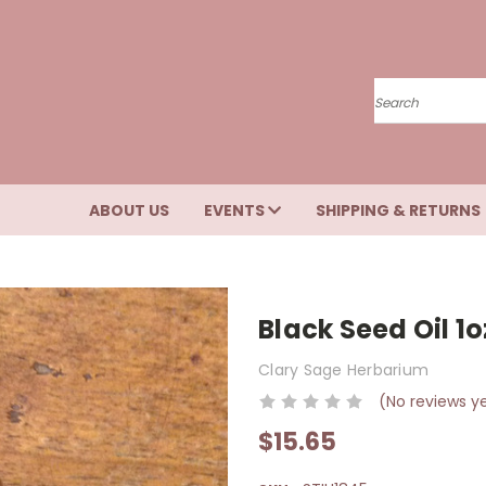
Search
ABOUT US
EVENTS
SHIPPING & RETURNS
Black Seed Oil 1o
Clary Sage Herbarium
(No reviews y
$15.65