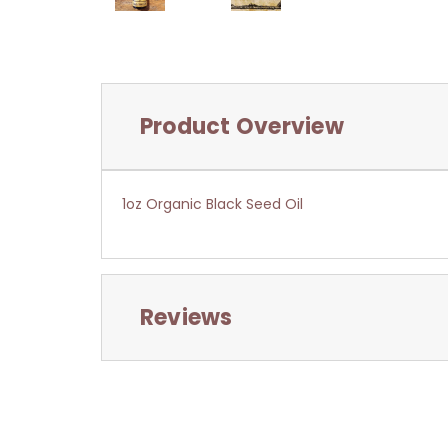
Product Overview
1oz Organic Black Seed Oil
Reviews