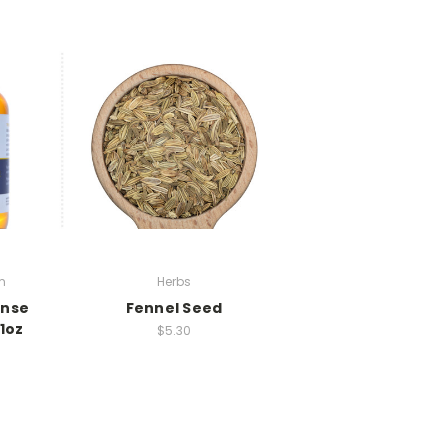
m
Herbs
ense
Fennel Seed
1oz
$5.30