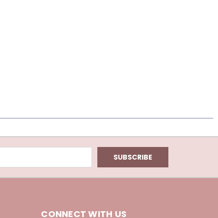
CONNECT WITH US