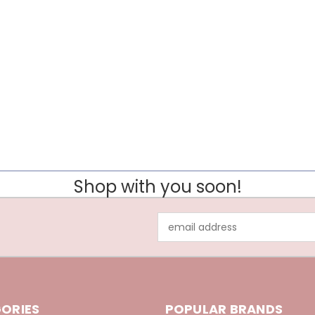
Shop with you soon!
Email
Address
ORIES
POPULAR BRANDS