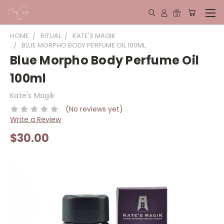
HOME
RITUAL
KATE'S MAGIK
BLUE MORPHO BODY PERFUME OIL 100ML
Blue Morpho Body Perfume Oil
100ml
Kate's Magik
(No reviews yet)
Write a Review
$30.00