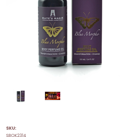
SKU:
SBOK2314