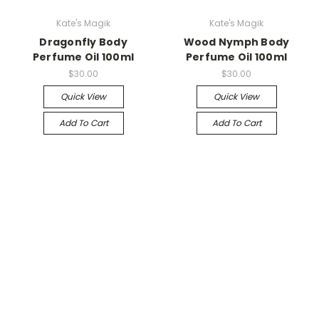
Kate's Magik
Kate's Magik
Dragonfly Body
Wood Nymph Body
Perfume Oil 100ml
Perfume Oil 100ml
$30.00
$30.00
Quick View
Quick View
Add To Cart
Add To Cart