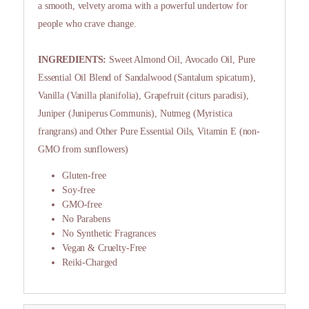
a smooth, velvety aroma with a powerful undertow for
people who crave change.
INGREDIENTS:
Sweet Almond Oil, Avocado Oil, Pure
Essential Oil Blend of Sandalwood (Santalum spicatum),
Vanilla (Vanilla planifolia), Grapefruit (citurs paradisi),
Juniper (Juniperus Communis), Nutmeg (Myristica
frangrans) and Other Pure Essential Oils, Vitamin E (non-
GMO from sunflowers)
Gluten-free
Soy-free
GMO-free
No Parabens
No Synthetic Fragrances
Vegan & Cruelty-Free
Reiki-Charged