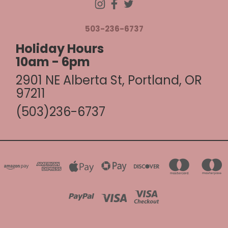
503-236-6737
Holiday Hours
10am - 6pm
2901 NE Alberta St, Portland, OR
97211
(503)236-6737