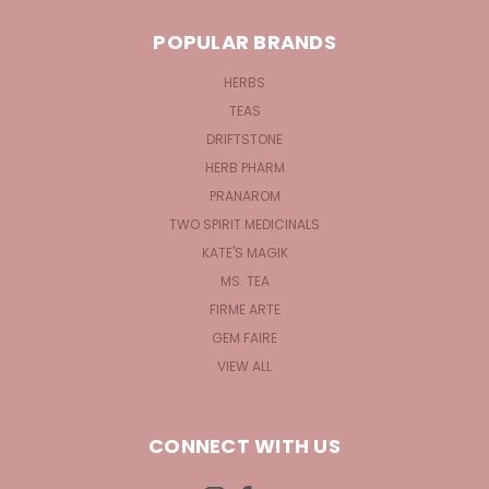
POPULAR BRANDS
HERBS
TEAS
DRIFTSTONE
HERB PHARM
PRANAROM
TWO SPIRIT MEDICINALS
KATE'S MAGIK
MS. TEA
FIRME ARTE
GEM FAIRE
VIEW ALL
CONNECT WITH US