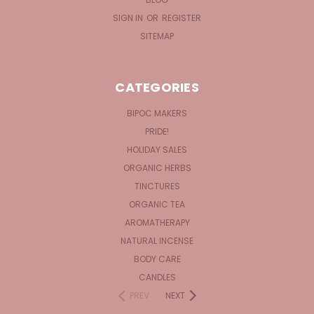
SIGN IN
OR
REGISTER
SITEMAP
CATEGORIES
BIPOC MAKERS
PRIDE!
HOLIDAY SALES
ORGANIC HERBS
TINCTURES
ORGANIC TEA
AROMATHERAPY
NATURAL INCENSE
BODY CARE
CANDLES
PREV
NEXT