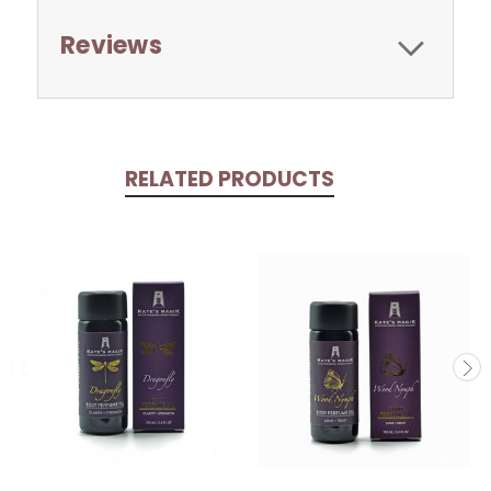
Reviews
RELATED PRODUCTS