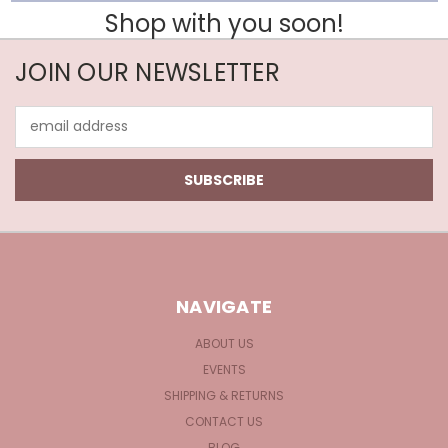
Shop with you soon!
JOIN OUR NEWSLETTER
Email
Address
NAVIGATE
ABOUT US
EVENTS
SHIPPING & RETURNS
CONTACT US
BLOG