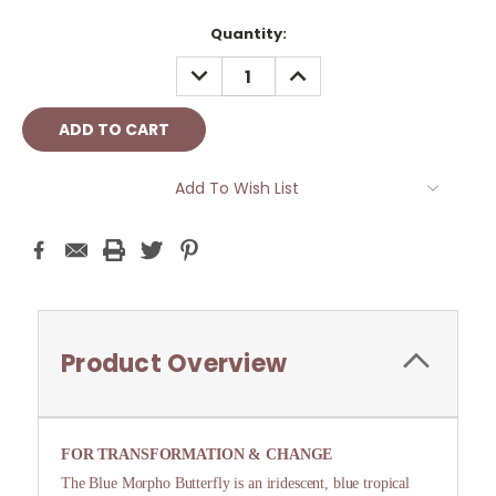
Current
Quantity:
Stock:
DECREASE
INCREASE
QUANTITY:
QUANTITY:
Add To Wish List
Product Overview
FOR TRANSFORMATION & CHANGE
The Blue Morpho Butterfly is an iridescent, blue tropical