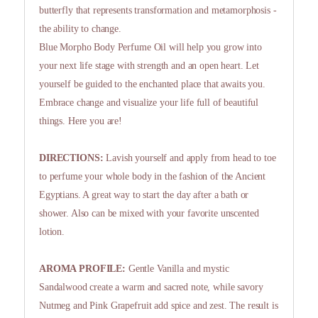
butterfly that represents transformation and metamorphosis -
the ability to change.
Blue Morpho Body Perfume Oil will help you grow into
your next life stage with strength and an open heart. Let
yourself be guided to the enchanted place that awaits you.
Embrace change and visualize your life full of beautiful
things. Here you are!
DIRECTIONS:
Lavish yourself and apply from head to toe
to perfume your whole body in the fashion of the Ancient
Egyptians. A great way to start the day after a bath or
shower. Also can be mixed with your favorite unscented
lotion.
AROMA PROFILE:
Gentle Vanilla and mystic
Sandalwood create a warm and sacred note, while savory
Nutmeg and Pink Grapefruit add spice and zest. The result is