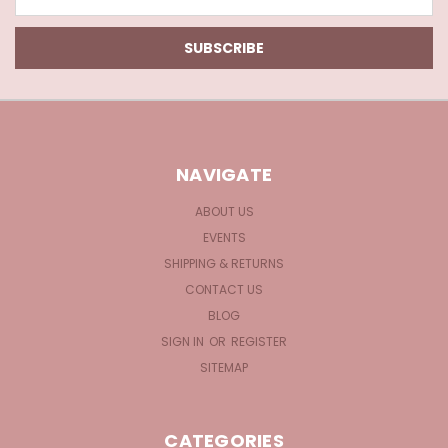
Address
NAVIGATE
ABOUT US
EVENTS
SHIPPING & RETURNS
CONTACT US
BLOG
SIGN IN
OR
REGISTER
SITEMAP
CATEGORIES