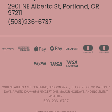
2901 NE Alberta St, Portland, OR
97211
(503)236-6737
2901 NE ALBERTA ST. PORTLAND, OREGON 97211, US HOURS OF OPERATION: 7
DAYS A WEEK 10AM-6PM *EXCEPTIONS MAJOR HOLIDAYS AND INCLEMENT
WEATHER.
503-236-6737
Powered by
BigCommerce