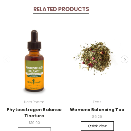
RELATED PRODUCTS
Herb Pharm
Teas
Phytoestrogen Balance
Womens Balancing Tea
Tincture
$6.25
$19.00
Quick View