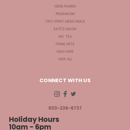
HERB PHARM
PRANAROM
TWO SPIRIT MEDICINALS
KATE'S MAGIK
MS. TEA
FIRME ARTE
GEM FAIRE
VIEW ALL
CONNECT WITH US
503-236-6737
Holiday Hours
10am - 6pm