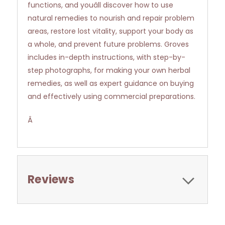
functions, and youâll discover how to use
natural remedies to nourish and repair problem
areas, restore lost vitality, support your body as
a whole, and prevent future problems. Groves
includes in-depth instructions, with step-by-
step photographs, for making your own herbal
remedies, as well as expert guidance on buying
and effectively using commercial preparations.
Â
Reviews