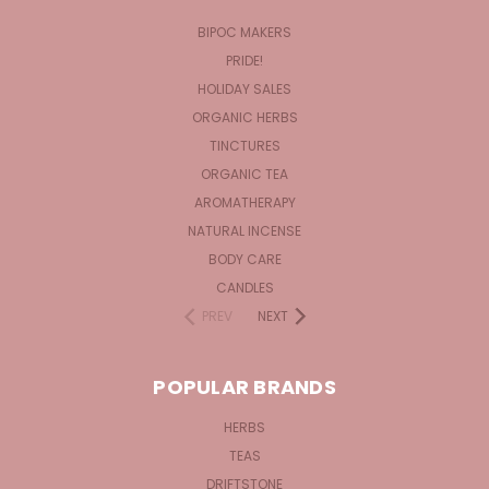
BIPOC MAKERS
PRIDE!
HOLIDAY SALES
ORGANIC HERBS
TINCTURES
ORGANIC TEA
AROMATHERAPY
NATURAL INCENSE
BODY CARE
CANDLES
PREV
NEXT
POPULAR BRANDS
HERBS
TEAS
DRIFTSTONE