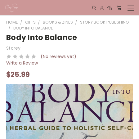
HOME
GIFTS
BOOKS & ZINES
STORY BOOK PUBLISHING
BODY INTO BALANCE
Body Into Balance
Storey
(No reviews yet)
Write a Review
$25.99