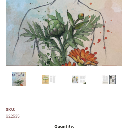
SKU:
622535
Current
Quantity: