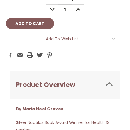
Stock:
DECREASE
INCREASE
QUANTITY:
QUANTITY:
Add To Wish List
Product Overview
By Maria Noel Groves
Silver Nautilus Book Award Winner for Health &