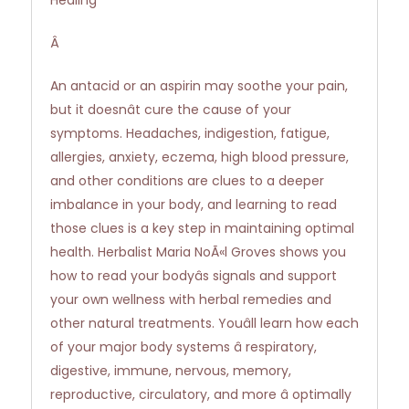
Healing
Â
An antacid or an aspirin may soothe your pain,
but it doesnât cure the cause of your
symptoms. Headaches, indigestion, fatigue,
allergies, anxiety, eczema, high blood pressure,
and other conditions are clues to a deeper
imbalance in your body, and learning to read
those clues is a key step in maintaining optimal
health. Herbalist Maria NoÃ«l Groves shows you
how to read your bodyâs signals and support
your own wellness with herbal remedies and
other natural treatments. Youâll learn how each
of your major body systems â respiratory,
digestive, immune, nervous, memory,
reproductive, circulatory, and more â optimally