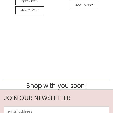
Quick View
Add To Cart
Add To Cart
Shop with you soon!
JOIN OUR NEWSLETTER
Email