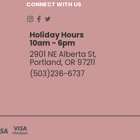
CONNECT WITH US
Holiday Hours
10am - 6pm
2901 NE Alberta St,
Portland, OR 97211
(503)236-6737