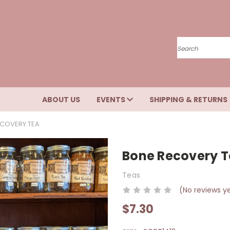
Search
ABOUT US
EVENTS
SHIPPING & RETURNS
COVERY TEA
Bone Recovery 
Teas
(No reviews y
$7.30