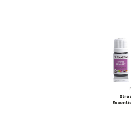
Stre
Essentia