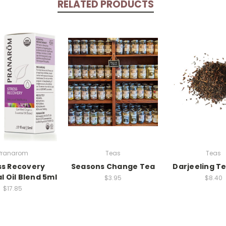
RELATED PRODUCTS
Pranarom
Teas
Teas
ss Recovery
Seasons Change Tea
Darjeeling Te
l Oil Blend 5ml
$3.95
$8.40
$17.85