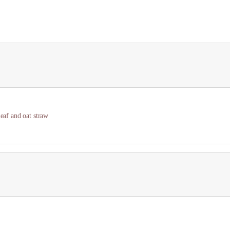
leaf and oat straw