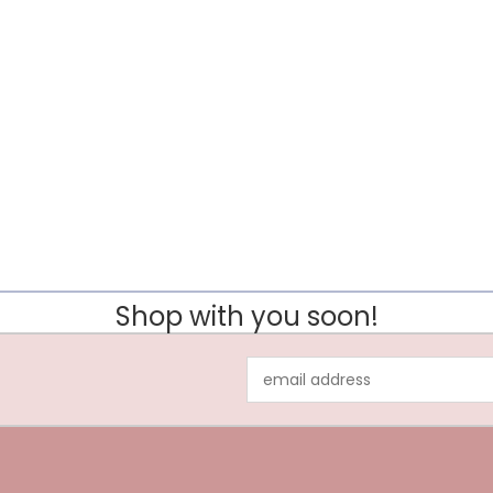
Shop with you soon!
Email
Address