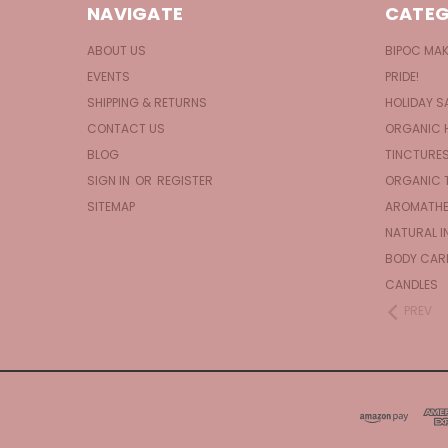
NAVIGATE
CATEG
ABOUT US
BIPOC MA
EVENTS
PRIDE!
SHIPPING & RETURNS
HOLIDAY S
CONTACT US
ORGANIC 
BLOG
TINCTURE
SIGN IN
OR
REGISTER
ORGANIC 
SITEMAP
AROMATHE
NATURAL I
BODY CAR
CANDLES
PREV