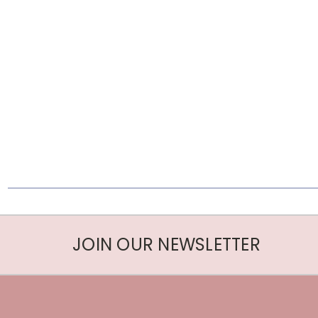
JOIN OUR NEWSLETTER