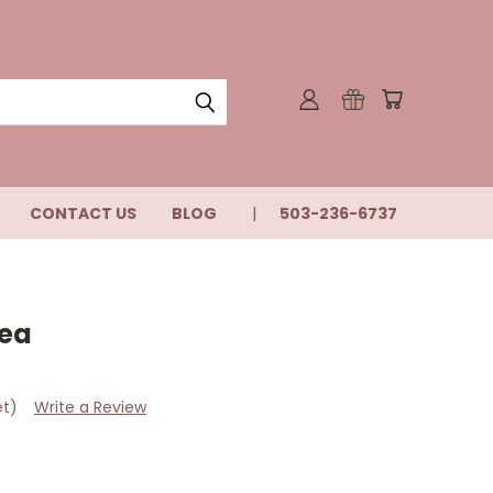
CONTACT US
BLOG
503-236-6737
Tea
et)
Write a Review