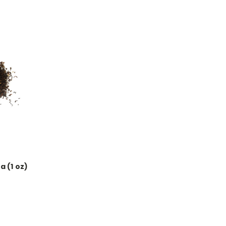
a (1 oz)