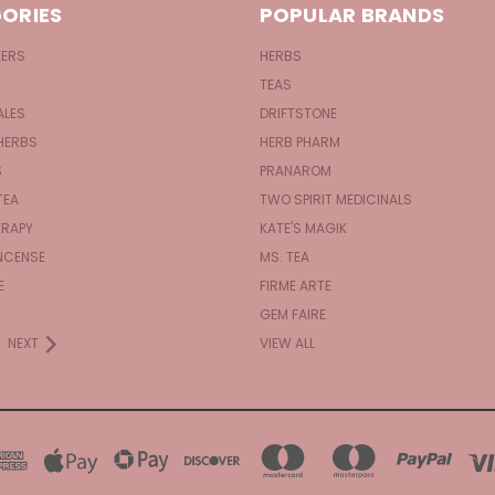
ORIES
POPULAR BRANDS
KERS
HERBS
TEAS
ALES
DRIFTSTONE
HERBS
HERB PHARM
S
PRANAROM
TEA
TWO SPIRIT MEDICINALS
RAPY
KATE'S MAGIK
NCENSE
MS. TEA
E
FIRME ARTE
GEM FAIRE
NEXT
VIEW ALL