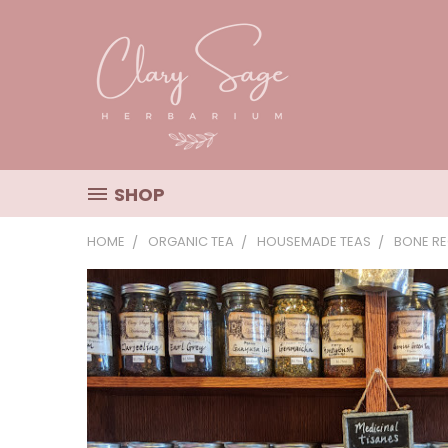
SHOP
HOME
ORGANIC TEA
HOUSEMADE TEAS
BONE RE