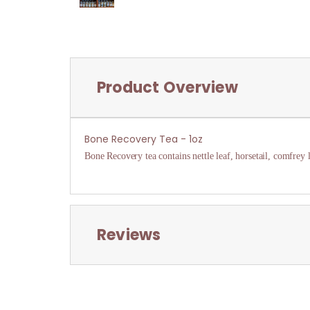
Product Overview
Bone Recovery Tea - 1oz
Bone Recovery tea contains nettle leaf, horsetail, comfrey 
Reviews