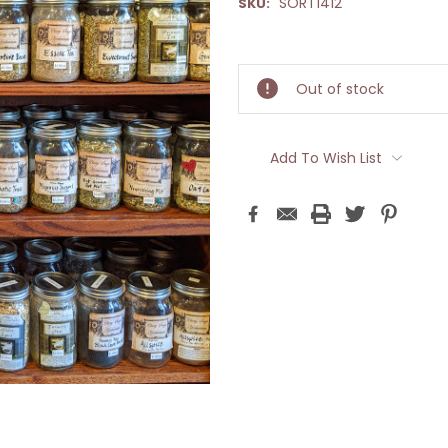
SORT1412
SKU:
Current
Stock:
Out of stock
Add To Wish List