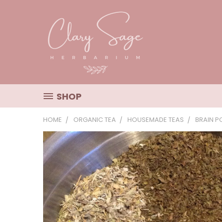
SHOP
HOME
ORGANIC TEA
HOUSEMADE TEAS
BRAIN P