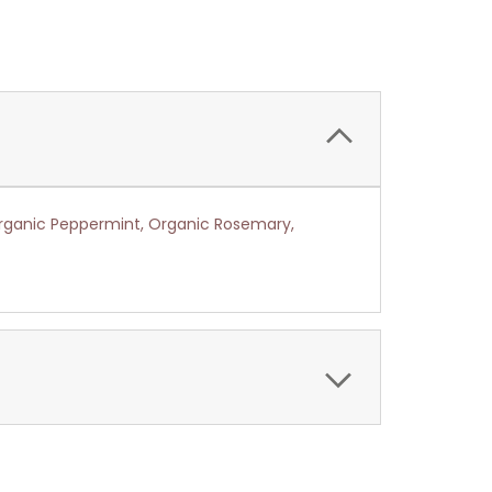
Organic Peppermint, Organic Rosemary,