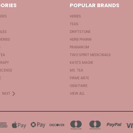
ORIES
POPULAR BRANDS
KERS
HERBS
TEAS
ALES
DRIFTSTONE
HERBS
HERB PHARM
S
PRANAROM
TEA
TWO SPIRIT MEDICINALS
RAPY
KATE'S MAGIK
NCENSE
MS. TEA
E
FIRME ARTE
GEM FAIRE
NEXT
VIEW ALL