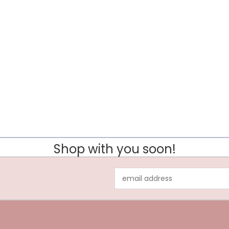
Shop with you soon!
Email
Address