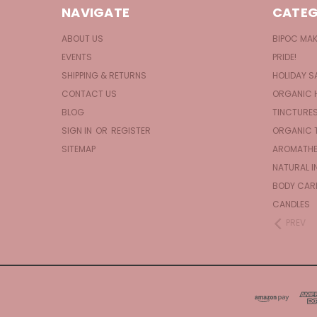
NAVIGATE
CATEG
ABOUT US
BIPOC MA
EVENTS
PRIDE!
SHIPPING & RETURNS
HOLIDAY S
CONTACT US
ORGANIC 
BLOG
TINCTURE
SIGN IN
OR
REGISTER
ORGANIC 
SITEMAP
AROMATHE
NATURAL I
BODY CAR
CANDLES
PREV