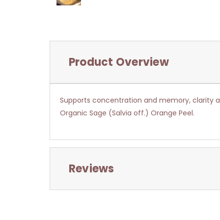
Product Overview
Supports concentration and memory, clarity a
Organic Sage (Salvia off.) Orange Peel.
Reviews