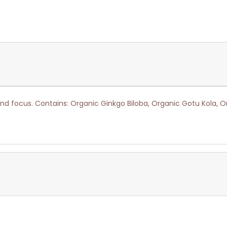
nd focus. Contains: Organic Ginkgo Biloba, Organic Gotu Kola, 