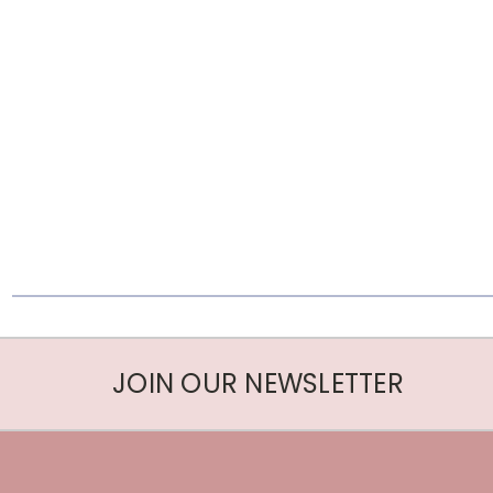
JOIN OUR NEWSLETTER