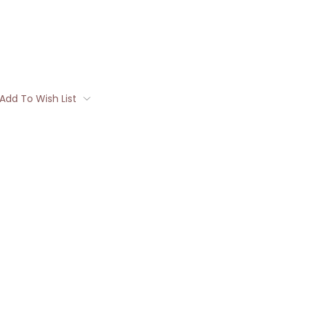
Add To Wish List