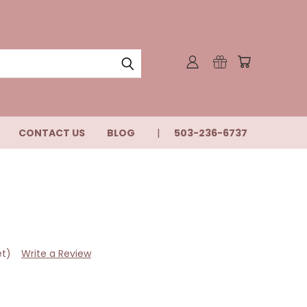
CONTACT US
BLOG
503-236-6737
et)
Write a Review