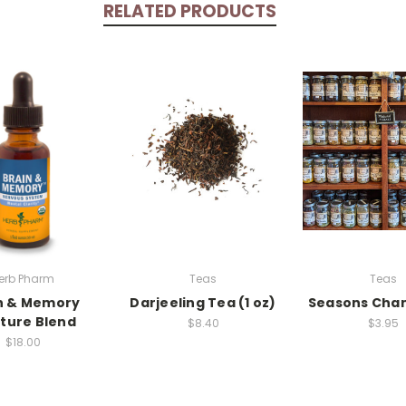
RELATED PRODUCTS
erb Pharm
Teas
Teas
n & Memory
Darjeeling Tea (1 oz)
Seasons Cha
ture Blend
$8.40
$3.95
$18.00