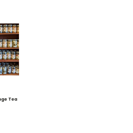
nge Tea