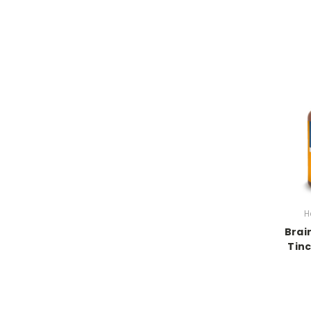
H
Brai
Tinc