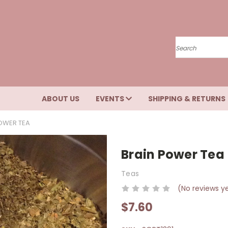
Search
ABOUT US
EVENTS
SHIPPING & RETURNS
OWER TEA
Brain Power Tea
Teas
(No reviews y
$7.60