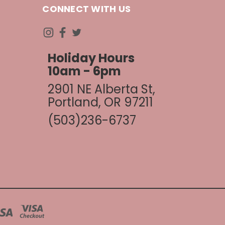
CONNECT WITH US
Holiday Hours
10am - 6pm
2901 NE Alberta St,
Portland, OR 97211
(503)236-6737