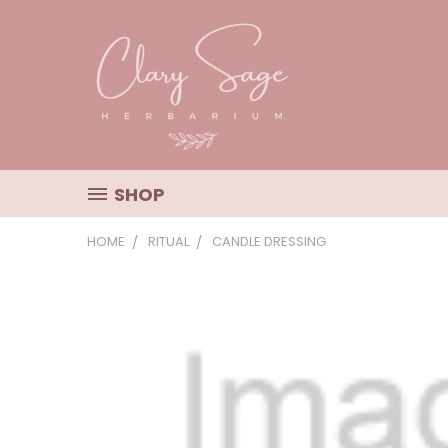
SHOP
HOME
RITUAL
CANDLE DRESSING