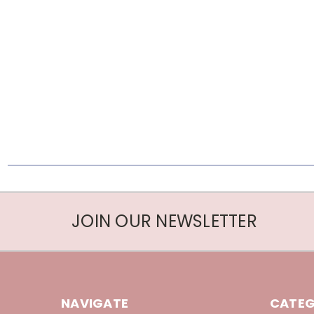
JOIN OUR NEWSLETTER
NAVIGATE
CATEG