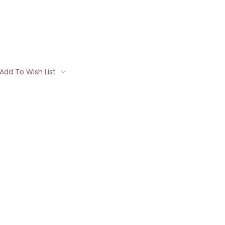
Add To Wish List