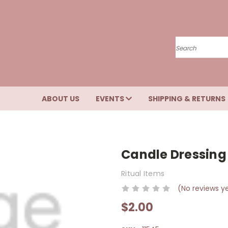
Search
ABOUT US
EVENTS
SHIPPING & RETURNS
Candle Dressing
Ritual Items
(No reviews y
$2.00