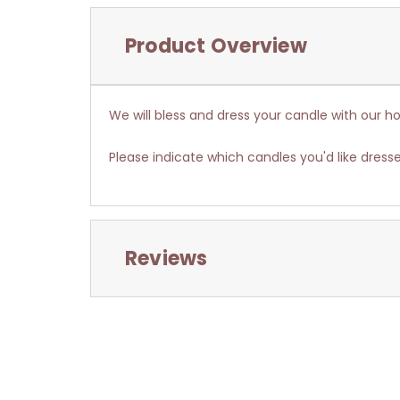
Product Overview
We will bless and dress your candle with our ho
Please indicate which candles you'd like dresse
Reviews