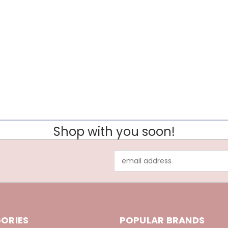
Shop with you soon!
Email
Address
ORIES
POPULAR BRANDS