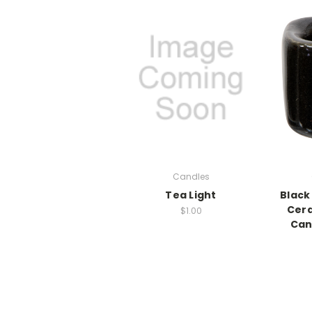
Candles
Tea Light
Black
Cer
$1.00
Can