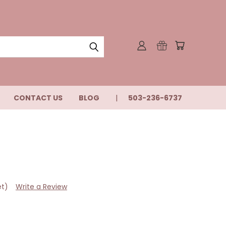
CONTACT US
BLOG
503-236-6737
et)
Write a Review