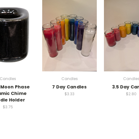
Candles
Candles
Candle
 Moon Phase
7 Day Candles
3.5 Day Ca
amic Chime
$3.33
$2.80
dle Holder
$3.75