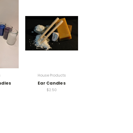
s
House Products
ndles
Ear Candles
$2.50