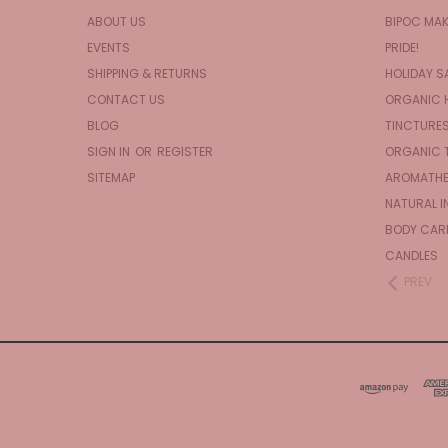
ABOUT US
BIPOC MA
EVENTS
PRIDE!
SHIPPING & RETURNS
HOLIDAY S
CONTACT US
ORGANIC 
BLOG
TINCTURE
SIGN IN
OR
REGISTER
ORGANIC 
SITEMAP
AROMATHE
NATURAL I
BODY CAR
CANDLES
PREV