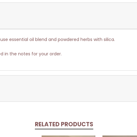
use essential oil blend and powdered herbs with silica.
d in the notes for your order.
RELATED PRODUCTS