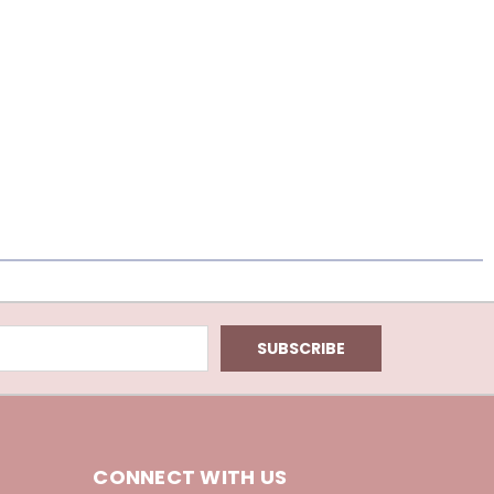
CONNECT WITH US