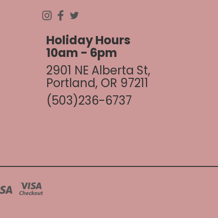
Holiday Hours
10am - 6pm
2901 NE Alberta St,
Portland, OR 97211
(503)236-6737