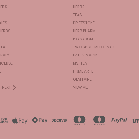
KERS
HERBS
TEAS
ALES
DRIFTSTONE
HERBS
HERB PHARM
S
PRANAROM
TEA
TWO SPIRIT MEDICINALS
RAPY
KATE'S MAGIK
NCENSE
MS. TEA
E
FIRME ARTE
GEM FAIRE
NEXT
VIEW ALL