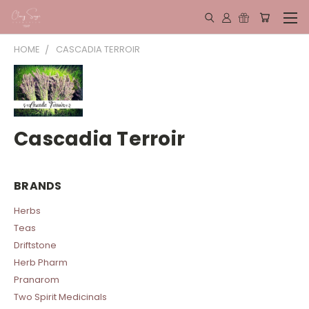
HOME
CASCADIA TERROIR
Cascadia Terroir
BRANDS
Herbs
Teas
Driftstone
Herb Pharm
Pranarom
Two Spirit Medicinals