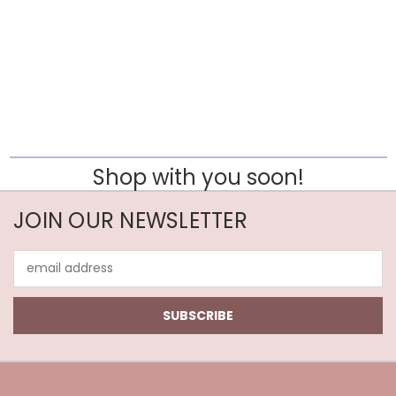
Shop with you soon!
JOIN OUR NEWSLETTER
Email
Address