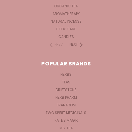
ORGANIC TEA
AROMATHERAPY
NATURAL INCENSE
BODY CARE
CANDLES
PREV
NEXT
POPULAR BRANDS
HERBS
TEAS
DRIFTSTONE
HERB PHARM
PRANAROM
TWO SPIRIT MEDICINALS
KATE'S MAGIK
MS. TEA