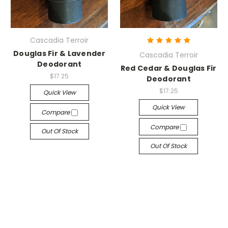
Cascadia Terroir
Douglas Fir & Lavender
Cascadia Terroir
Deodorant
Red Cedar & Douglas Fir
$17.25
Deodorant
$17.25
Quick View
Quick View
Compare
Compare
Out Of Stock
Out Of Stock