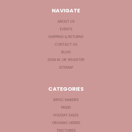
NAVIGATE
ABOUT US
EVENTS
SHIPPING & RETURNS
CONTACT US
BLOG
SIGN IN
OR
REGISTER
SITEMAP
CATEGORIES
BIPOC MAKERS
PRIDE!
HOLIDAY SALES
ORGANIC HERBS
TINCTURES