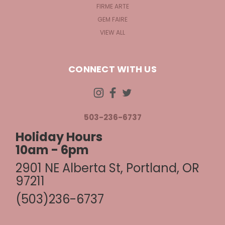
FIRME ARTE
GEM FAIRE
VIEW ALL
CONNECT WITH US
503-236-6737
Holiday Hours
10am - 6pm
2901 NE Alberta St, Portland, OR
97211
(503)236-6737