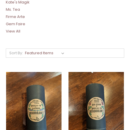
Kate's Magik
Ms. Tea
Firme Arte
Gem Faire
View All
Sort By: