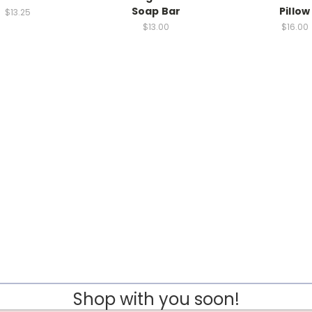
Soap Bar
Pillow
$13.25
$13.00
$16.00
Shop with you soon!