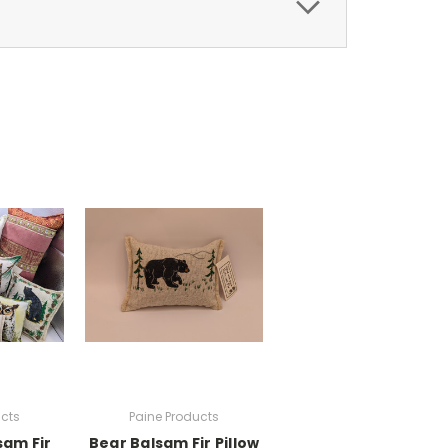
ucts
Paine Products
sam Fir
Bear Balsam Fir Pillow