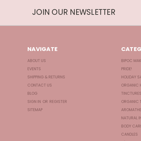
JOIN OUR NEWSLETTER
NAVIGATE
CATEG
ABOUT US
BIPOC MA
EVENTS
PRIDE!
SHIPPING & RETURNS
HOLIDAY S
CONTACT US
ORGANIC 
BLOG
TINCTURE
SIGN IN
OR
REGISTER
ORGANIC 
SITEMAP
AROMATHE
NATURAL I
BODY CAR
CANDLES