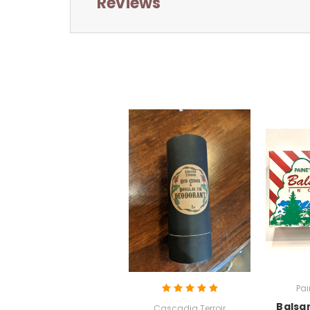
Reviews
Pai
Balsa
Cascadia Terroir