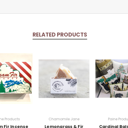
RELATED PRODUCTS
ne Products
Chamomile Jane
Paine Prod
m Fir Incense
Lemongrass & Fir
Cardinal Bal