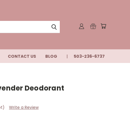
CONTACT US
BLOG
503-236-6737
avender Deodorant
et)
Write a Review