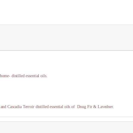
ome- distilled essential oils.
 and Cascadia Terroir distilled essential oils of Doug Fir & Lavedner.