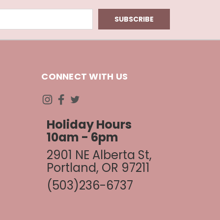
CONNECT WITH US
Holiday Hours
10am - 6pm
2901 NE Alberta St,
Portland, OR 97211
(503)236-6737