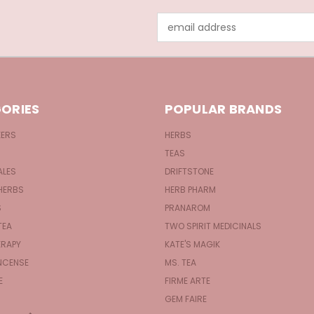
Email
Address
ORIES
POPULAR BRANDS
KERS
HERBS
TEAS
ALES
DRIFTSTONE
HERBS
HERB PHARM
S
PRANAROM
TEA
TWO SPIRIT MEDICINALS
RAPY
KATE'S MAGIK
NCENSE
MS. TEA
E
FIRME ARTE
GEM FAIRE