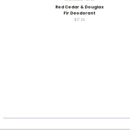
Red Cedar & Douglas
Fir Deodorant
$17.25