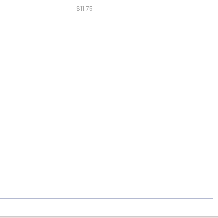
$11.75