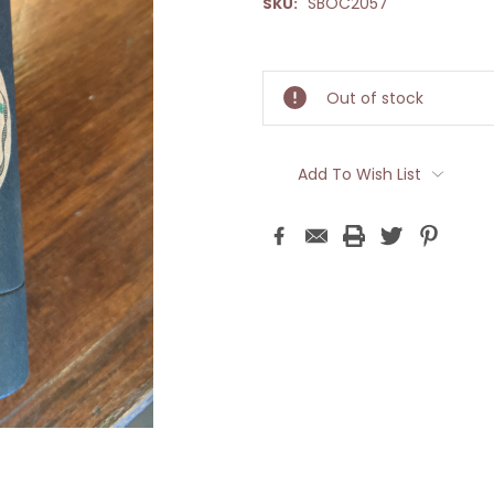
SBOC2057
SKU:
Current
Stock:
Out of stock
Add To Wish List