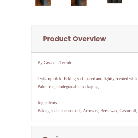
Product Overview
By Cascadia Terroir
Twist up stick. Baking soda based and lightly scented with h
Palm free, biodegradable packaging
Ingredients:
Baking soda. coconut oil,. Arrow rt, Bee's wax, Castor oil,