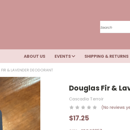
Search
ABOUT US
EVENTS
SHIPPING & RETURNS
 FIR & LAVENDER DEODORANT
Douglas Fir & L
Cascadia Terroir
(No reviews y
$17.25