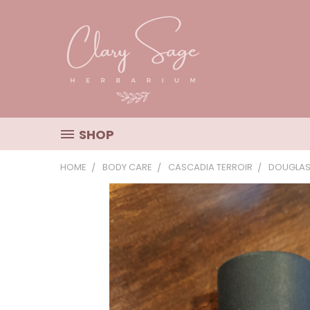
SHOP
HOME
BODY CARE
CASCADIA TERROIR
DOUGLAS