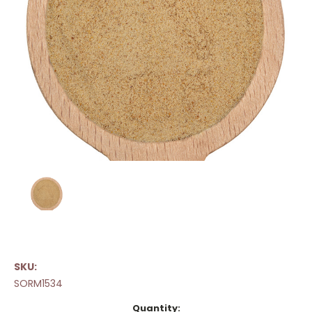
SKU:
SORM1534
Current
Quantity: