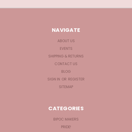
NAVIGATE
ABOUT US
EVENTS
SHIPPING & RETURNS
CONTACT US
BLOG
SIGN IN
OR
REGISTER
SITEMAP
CATEGORIES
BIPOC MAKERS
PRIDE!