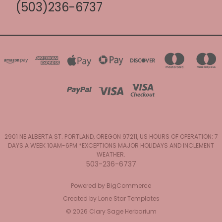
(503)236-6737
2901 NE ALBERTA ST. PORTLAND, OREGON 97211, US HOURS OF OPERATION: 7
DAYS A WEEK 10AM-6PM *EXCEPTIONS MAJOR HOLIDAYS AND INCLEMENT
WEATHER.
503-236-6737
Powered by
BigCommerce
Created by
Lone Star Templates
© 2026 Clary Sage Herbarium