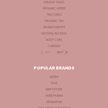
HOLIDAY SALES
ORGANIC HERBS
TINCTURES
ORGANIC TEA
AROMATHERAPY
NATURAL INCENSE
BODY CARE
CANDLES
PREV
NEXT
POPULAR BRANDS
HERBS
TEAS
DRIFTSTONE
HERB PHARM
PRANAROM