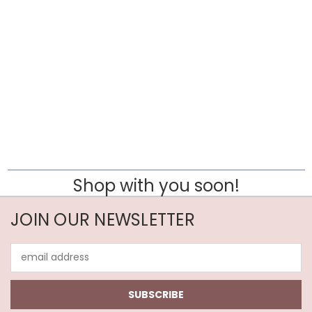
Shop with you soon!
JOIN OUR NEWSLETTER
Email
Address