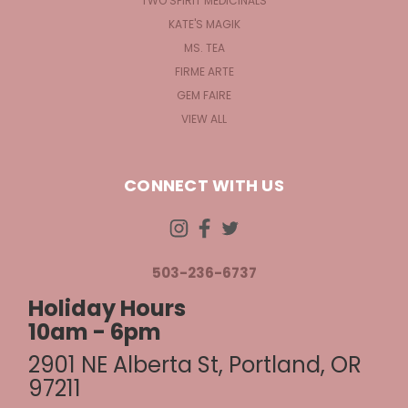
TWO SPIRIT MEDICINALS
KATE'S MAGIK
MS. TEA
FIRME ARTE
GEM FAIRE
VIEW ALL
CONNECT WITH US
503-236-6737
Holiday Hours
10am - 6pm
2901 NE Alberta St, Portland, OR
97211