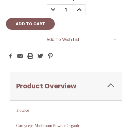
Stock:
DECREASE
INCREASE
QUANTITY:
QUANTITY:
Add To Wish List
Product Overview
1 ounce
Cordyceps Mushroom Powder Organic