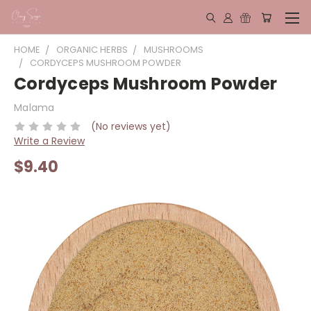
HOME
ORGANIC HERBS
MUSHROOMS
CORDYCEPS MUSHROOM POWDER
Cordyceps Mushroom Powder
Malama
(No reviews yet)
Write a Review
$9.40