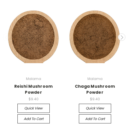
Malama
Malama
Reishi Mushroom
Chaga Mushroom
Powder
Powder
$9.40
$9.40
Quick View
Quick View
Add To Cart
Add To Cart