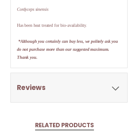
Cordyceps sinensis
Has been heat treated for bio-availability.
*Although you certainly can buy less, we politely ask you
do not purchase more than our suggested maximum.
Thank you.
Reviews
RELATED PRODUCTS