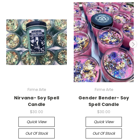
Firme Arte
Firme Arte
Nirvana- Soy Spell
Gender Bender- Soy
Candle
Spell Candle
$30.00
$30.00
Quick View
Quick View
Out Of Stock
Out Of Stock