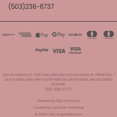
(503)236-6737
2901 NE ALBERTA ST. PORTLAND, OREGON 97211, US HOURS OF OPERATION: 7
DAYS A WEEK 10AM-6PM *EXCEPTIONS MAJOR HOLIDAYS AND INCLEMENT
WEATHER.
503-236-6737
Powered by
BigCommerce
Created by
Lone Star Templates
© 2026 Clary Sage Herbarium