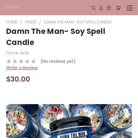
HOME
PRIDE!
DAMN THE MAN- SOY SPELL CANDLE
Damn The Man- Soy Spell
Candle
Firme Arte
(No reviews yet)
Write a Review
$30.00