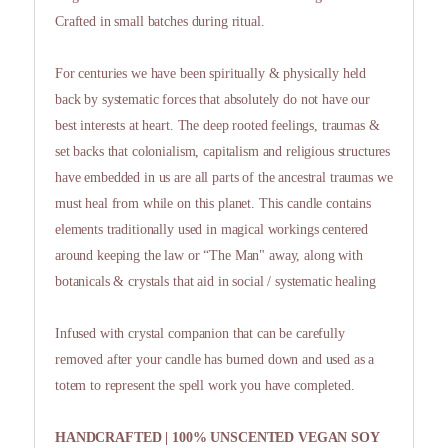
Crafted in small batches during ritual.
For centuries we have been spiritually & physically held
back by systematic forces that absolutely do not have our
best interests at heart. The deep rooted feelings, traumas &
set backs that colonialism, capitalism and religious structures
have embedded in us are all parts of the ancestral traumas we
must heal from while on this planet. This candle contains
elements traditionally used in magical workings centered
around keeping the law or “The Man" away, along with
botanicals & crystals that aid in social / systematic healing
Infused with crystal companion that can be carefully
removed after your candle has burned down and used as a
totem to represent the spell work you have completed.
HANDCRAFTED | 100% UNSCENTED VEGAN SOY