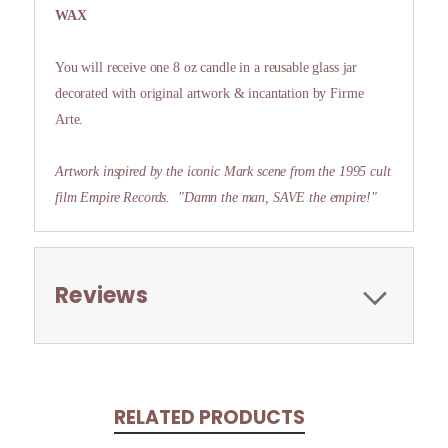
WAX
You will receive one 8 oz candle in a reusable glass jar
decorated with original artwork & incantation by Firme
Arte.
Artwork inspired by the iconic Mark scene from the 1995 cult
film Empire Records.
"Damn the man, SAVE the empire!"
Reviews
RELATED PRODUCTS