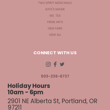
TWO SPIRIT MEDICINALS
KATE'S MAGIK
MS. TEA
FIRME ARTE
GEM FAIRE
VIEW ALL
CONNECT WITH US
503-236-6737
Holiday Hours
10am - 6pm
2901 NE Alberta St, Portland, OR
97211