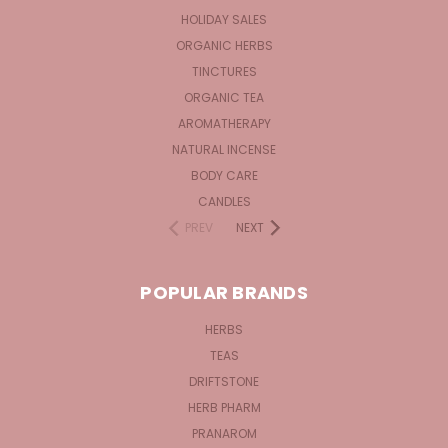
HOLIDAY SALES
ORGANIC HERBS
TINCTURES
ORGANIC TEA
AROMATHERAPY
NATURAL INCENSE
BODY CARE
CANDLES
PREV
NEXT
POPULAR BRANDS
HERBS
TEAS
DRIFTSTONE
HERB PHARM
PRANAROM