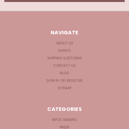
NAVIGATE
ABOUT US
EVENTS
SHIPPING & RETURNS
CONTACT US
BLOG
SIGN IN
OR
REGISTER
SITEMAP
CATEGORIES
BIPOC MAKERS
PRIDE!