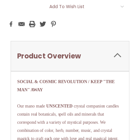
Current
Add To Wish List
Stock:
Product Overview
SOCIAL & COSMIC REVOLUTION / KEEP "THE
MAN" AWAY
Our mano made
UNSCENTED
crystal companion candles
contain real botanicals, spell oils and minerals that
correspond with a variety of mystical purposes. We
combination of color, herb, number, music, and crystal
magick to craft each one with love and real magical intent.