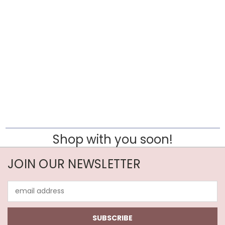
Shop with you soon!
JOIN OUR NEWSLETTER
Email
Address