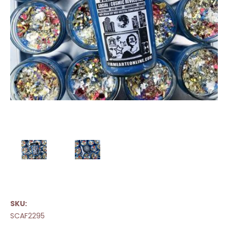
SKU:
SCAF2295