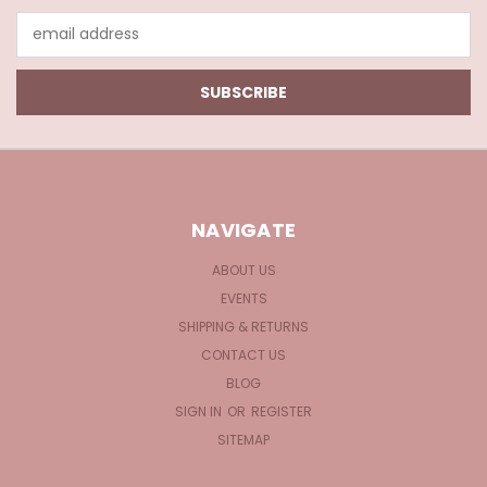
Email
Address
NAVIGATE
ABOUT US
EVENTS
SHIPPING & RETURNS
CONTACT US
BLOG
SIGN IN
OR
REGISTER
SITEMAP