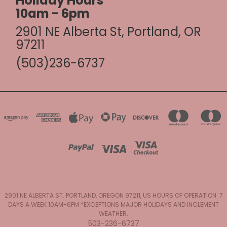
Holiday Hours
10am - 6pm
2901 NE Alberta St, Portland, OR
97211
(503)236-6737
2901 NE ALBERTA ST. PORTLAND, OREGON 97211, US HOURS OF OPERATION: 7
DAYS A WEEK 10AM-6PM *EXCEPTIONS MAJOR HOLIDAYS AND INCLEMENT
WEATHER.
503-236-6737