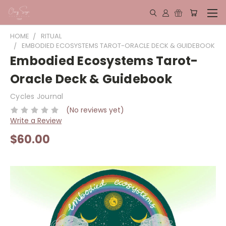
HOME
RITUAL
EMBODIED ECOSYSTEMS TAROT-ORACLE DECK & GUIDEBOOK
Embodied Ecosystems Tarot-
Oracle Deck & Guidebook
Cycles Journal
(No reviews yet)
Write a Review
$60.00