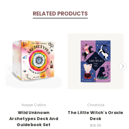
RELATED PRODUCTS
Harper Collins
Chronicle
Wild Unknown
The Little Witch's Oracle
Archetypes Deck And
Deck
Guidebook Set
$18.95