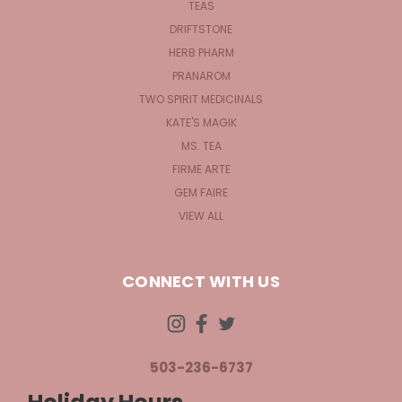
TEAS
DRIFTSTONE
HERB PHARM
PRANAROM
TWO SPIRIT MEDICINALS
KATE'S MAGIK
MS. TEA
FIRME ARTE
GEM FAIRE
VIEW ALL
CONNECT WITH US
503-236-6737