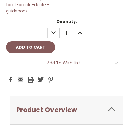
tarot-oracle-deck--
guidebook
Current
Quantity:
Stock:
DECREASE
INCREASE
QUANTITY:
QUANTITY:
Add To Wish List
Product Overview