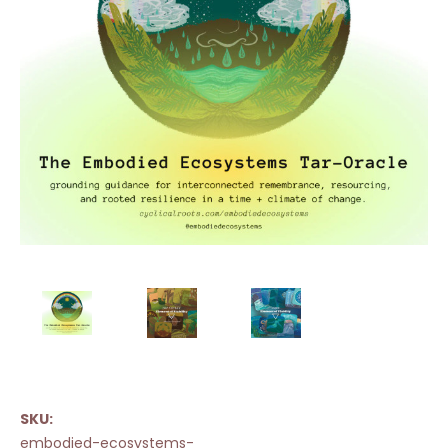
SKU:
embodied-ecosystems-