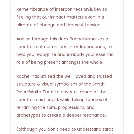
Remembrance of interconnection is key to
feeling that our impact matters even in a
climate of change and times of tension.
And so through this deck Rachel visualizes a
spectrum of our unseen interdependence, to
help you recognize and embody your essential
role of being present amongst the whole.
Rachel has utilized the well-loved and trusted
structure & visual symbolism of the Smith-
Rider-Waite Tarot to cover as much of the
spectrum as I could, while taking liberties of
renaming the suits, progressions, and
archetypes to create a deeper resonance.
(although you don't need to understand tarot