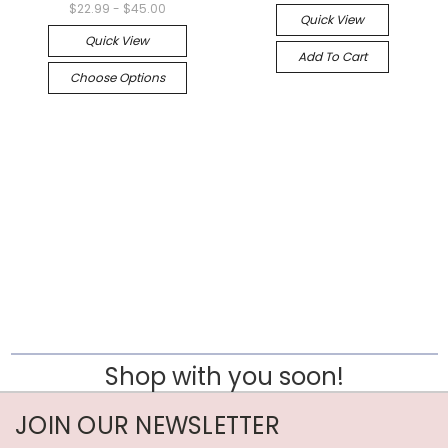
$22.99 - $45.00
Quick View
Quick View
Add To Cart
Choose Options
Shop with you soon!
JOIN OUR NEWSLETTER