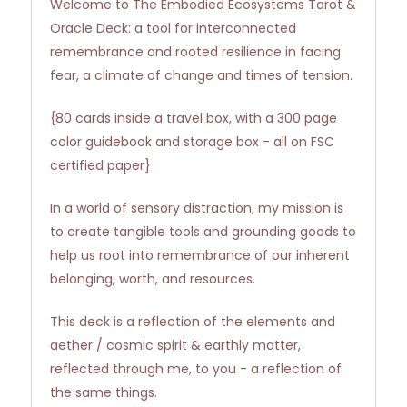
Welcome to The Embodied Ecosystems Tarot &
Oracle Deck: a tool for interconnected
remembrance and rooted resilience in facing
fear, a climate of change and times of tension.
{80 cards inside a travel box, with a 300 page
color guidebook and storage box - all on FSC
certified paper}
In a world of sensory distraction, my mission is
to create tangible tools and grounding goods to
help us root into remembrance of our inherent
belonging, worth, and resources.
This deck is a reflection of the elements and
aether / cosmic spirit & earthly matter,
reflected through me, to you - a reflection of
the same things.