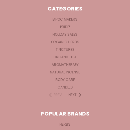
CATEGORIES
BIPOC MAKERS
PRIDE!
HOLIDAY SALES
ORGANIC HERBS
TINCTURES
ORGANIC TEA
AROMATHERAPY
NATURAL INCENSE
BODY CARE
CANDLES
PREV
NEXT
POPULAR BRANDS
HERBS