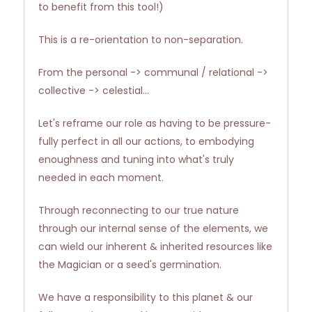
to benefit from this tool!)
This is a re-orientation to non-separation.
From the personal -> communal / relational ->
collective -> celestial...
Let's reframe our role as having to be pressure-
fully perfect in all our actions, to embodying
enoughness and tuning into what's truly
needed in each moment.
Through reconnecting to our true nature
through our internal sense of the elements, we
can wield our inherent & inherited resources like
the Magician or a seed's germination.
We have a responsibility to this planet & our