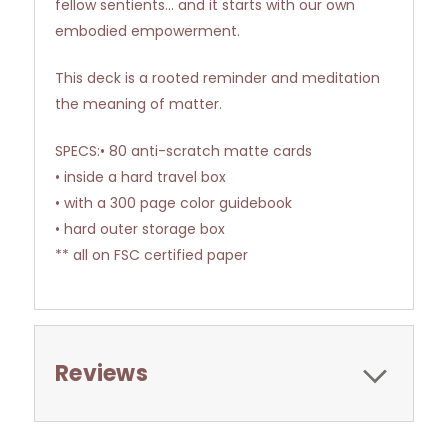
fellow sentients... and it starts with our own
embodied empowerment.
This deck is a rooted reminder and meditation
the meaning of matter.
SPECS:• 80 anti-scratch matte cards
• inside a hard travel box
• with a 300 page color guidebook
• hard outer storage box
** all on FSC certified paper
Reviews