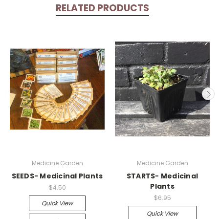
RELATED PRODUCTS
Medicine Garden
Medicine Garden
SEEDS- Medicinal Plants
STARTS- Medicinal
Plants
$4.50
$6.95
Quick View
Quick View