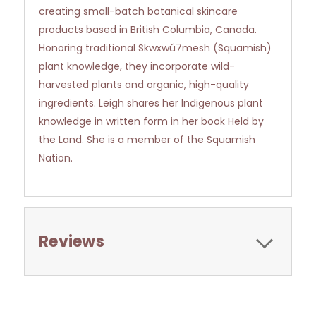
creating small-batch botanical skincare
products based in British Columbia, Canada.
Honoring traditional Skwxwú7mesh (Squamish)
plant knowledge, they incorporate wild-
harvested plants and organic, high-quality
ingredients. Leigh shares her Indigenous plant
knowledge in written form in her book Held by
the Land. She is a member of the Squamish
Nation.
Reviews