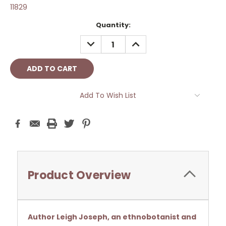
11829
Current
Quantity:
Stock:
DECREASE
INCREASE
QUANTITY:
QUANTITY:
Add To Wish List
Product Overview
Author Leigh Joseph, an ethnobotanist and