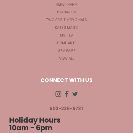
HERB PHARM
PRANAROM
TWO SPIRIT MEDICINALS
KATE'S MAGIK
MS. TEA
FIRME ARTE
GEM FAIRE
VIEW ALL
CONNECT WITH US
503-236-6737
Holiday Hours
10am - 6pm