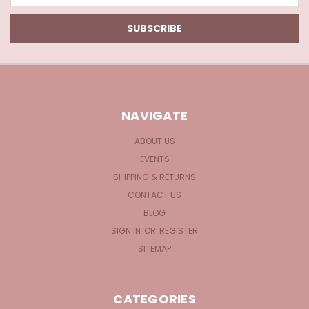
NAVIGATE
ABOUT US
EVENTS
SHIPPING & RETURNS
CONTACT US
BLOG
SIGN IN
OR
REGISTER
SITEMAP
CATEGORIES