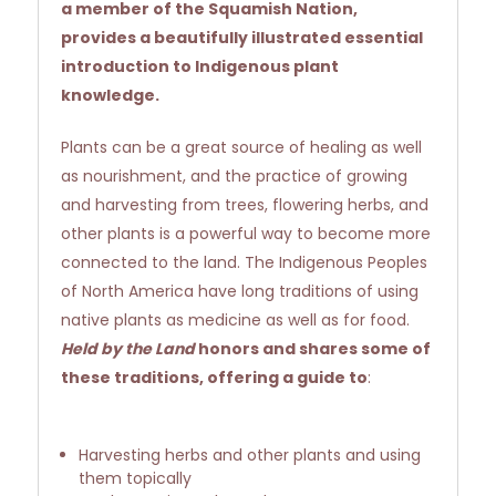
a member of the Squamish Nation,
provides a beautifully illustrated essential
introduction to Indigenous plant
knowledge.
Plants can be a great source of healing as well
as nourishment, and the practice of growing
and harvesting from trees, flowering herbs, and
other plants is a powerful way to become more
connected to the land. The Indigenous Peoples
of North America have long traditions of using
native plants as medicine as well as for food.
Held by the Land
honors and shares some of
these traditions, offering a guide to
:
Harvesting herbs and other plants and using
them topically