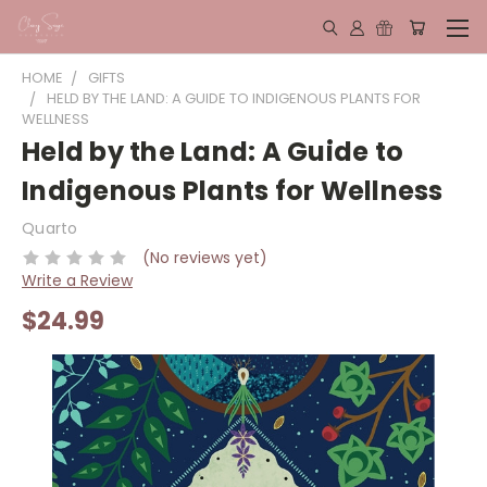
HOME
GIFTS
HELD BY THE LAND: A GUIDE TO INDIGENOUS PLANTS FOR
WELLNESS
Held by the Land: A Guide to
Indigenous Plants for Wellness
Quarto
(No reviews yet)
Write a Review
$24.99