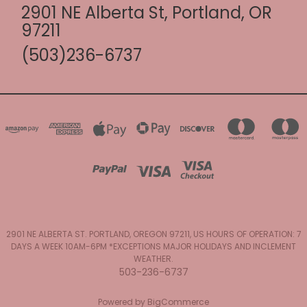
2901 NE Alberta St, Portland, OR
97211
(503)236-6737
2901 NE ALBERTA ST. PORTLAND, OREGON 97211, US HOURS OF OPERATION: 7
DAYS A WEEK 10AM-6PM *EXCEPTIONS MAJOR HOLIDAYS AND INCLEMENT
WEATHER.
503-236-6737
Powered by
BigCommerce