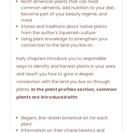
North American plants that can treat
common ailments, add nutrition to your diet,
become part of your beauty regime, and
more
Stories and traditions about native plants
from the author’s Squamish culture
Using plant knowledge to strengthen your
connection to the land you live on
Early chapters introduce you to responsible
ways to identify and harvest plants in your area
and teach you how to grow a deeper
connection with the land you live on through
plants.
In the plant profiles section, common
plants are introduced with
:
Elegant, line-drawn botanical art for each
plant
Information on their characteristics and