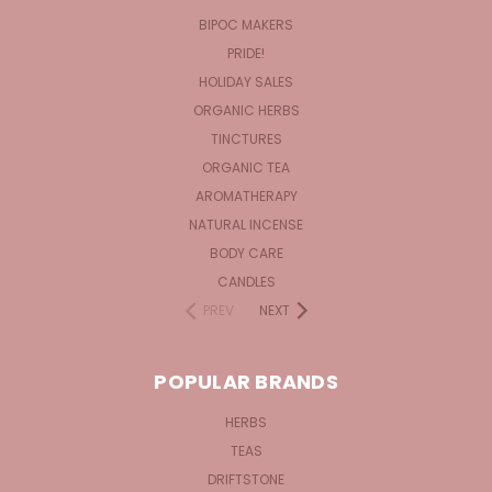
BIPOC MAKERS
PRIDE!
HOLIDAY SALES
ORGANIC HERBS
TINCTURES
ORGANIC TEA
AROMATHERAPY
NATURAL INCENSE
BODY CARE
CANDLES
PREV
NEXT
POPULAR BRANDS
HERBS
TEAS
DRIFTSTONE