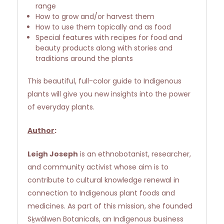
range
How to grow and/or harvest them
How to use them topically and as food
Special features with recipes for food and
beauty products along with stories and
traditions around the plants
This beautiful, full-color guide to Indigenous
plants will give you new insights into the power
of everyday plants.
Author
:
Leigh Joseph
is an ethnobotanist, researcher,
and community activist whose aim is to
contribute to cultural knowledge renewal in
connection to Indigenous plant foods and
medicines. As part of this mission, she founded
Sḵwálwen Botanicals, an Indigenous business