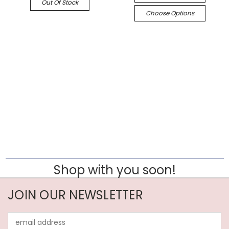
Out Of Stock
Choose Options
Shop with you soon!
JOIN OUR NEWSLETTER
Email
Address