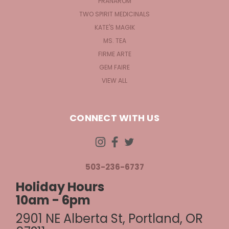
PRANAROM
TWO SPIRIT MEDICINALS
KATE'S MAGIK
MS. TEA
FIRME ARTE
GEM FAIRE
VIEW ALL
CONNECT WITH US
503-236-6737
Holiday Hours
10am - 6pm
2901 NE Alberta St, Portland, OR