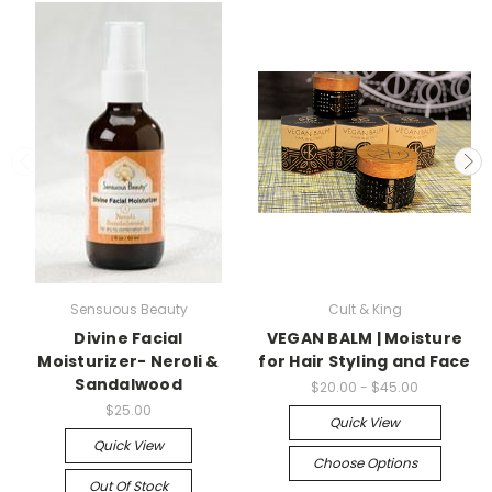
Sensuous Beauty
Cult & King
Divine Facial
VEGAN BALM | Moisture
Moisturizer- Neroli &
for Hair Styling and Face
Sandalwood
$20.00 - $45.00
$25.00
Quick View
Quick View
Choose Options
Out Of Stock