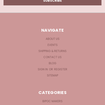
NAVIGATE
ABOUT US
EVENTS
SHIPPING & RETURNS
CONTACT US
BLOG
SIGN IN
OR
REGISTER
SITEMAP
CATEGORIES
BIPOC MAKERS