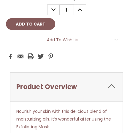
Stock:
DECREASE
INCREASE
QUANTITY:
QUANTITY:
Add To Wish List
Product Overview
Nourish your skin with this delicious blend of
moisturizing oils. It’s wonderful after using the
Exfoliating Mask.