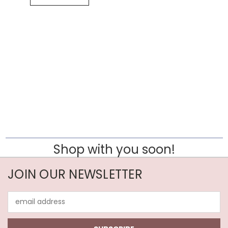
Shop with you soon!
JOIN OUR NEWSLETTER
Email
Address