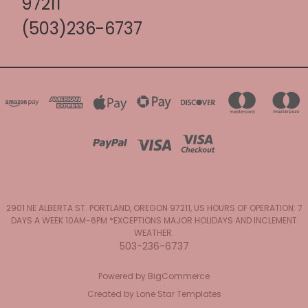
97211
(503)236-6737
2901 NE ALBERTA ST. PORTLAND, OREGON 97211, US HOURS OF OPERATION: 7
DAYS A WEEK 10AM-6PM *EXCEPTIONS MAJOR HOLIDAYS AND INCLEMENT
WEATHER.
503-236-6737
Powered by
BigCommerce
Created by
Lone Star Templates