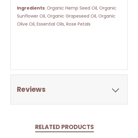
Ingredients
: Organic Hemp Seed Oil, Organic
Sunflower Oil, Organic Grapeseed Oil, Organic
Olive Oil, Essential Oils, Rose Petals
Reviews
RELATED PRODUCTS