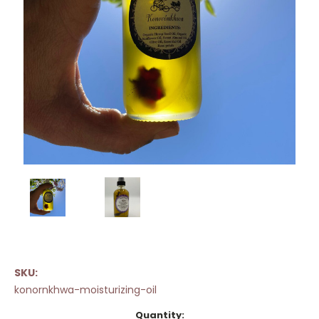
SKU:
konornkhwa-moisturizing-oil
Current
Quantity: