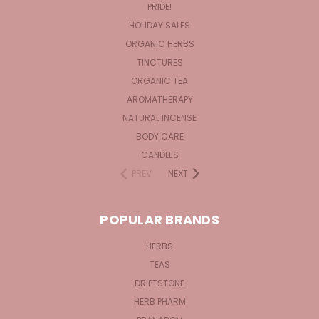
PRIDE!
HOLIDAY SALES
ORGANIC HERBS
TINCTURES
ORGANIC TEA
AROMATHERAPY
NATURAL INCENSE
BODY CARE
CANDLES
PREV
NEXT
POPULAR BRANDS
HERBS
TEAS
DRIFTSTONE
HERB PHARM