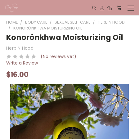
HOME
BODY CARE
SEXUAL SELF-CARE
HERB N HOOD
KONORÓNKHWA MOISTURIZING OIL
Konorónkhwa Moisturizing Oil
Herb N Hood
(No reviews yet)
Write a Review
$16.00