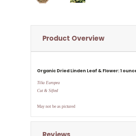
Product Overview
Organic Dried
Linden Leaf & Flower: 1 ounc
Tilia Europea
Cut & Sifted
May not be as pictured
Reviews