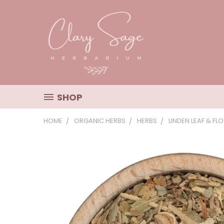
SHOP
HOME
ORGANIC HERBS
HERBS
LINDEN LEAF & FL