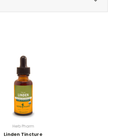
Herb Pharm
Linden Tincture