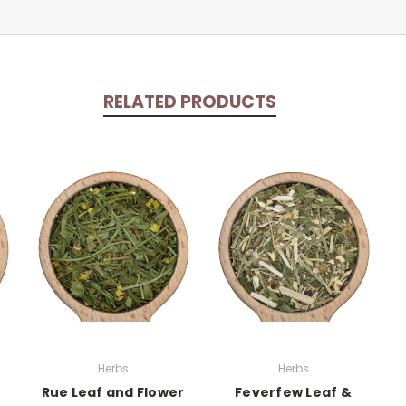
RELATED PRODUCTS
Herbs
Herbs
Rue Leaf and Flower
Feverfew Leaf &