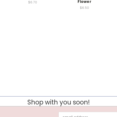
Flower
$6.70
$6.50
Shop with you soon!
Email