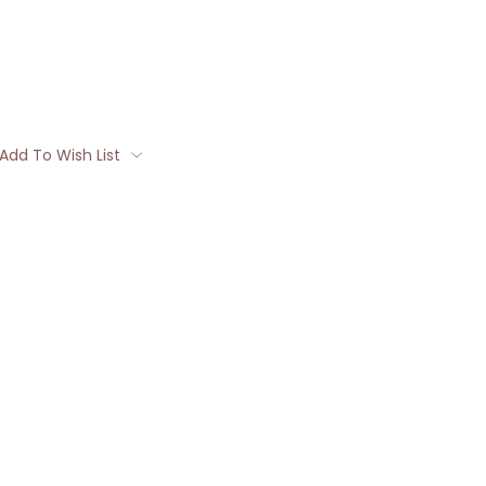
Add To Wish List