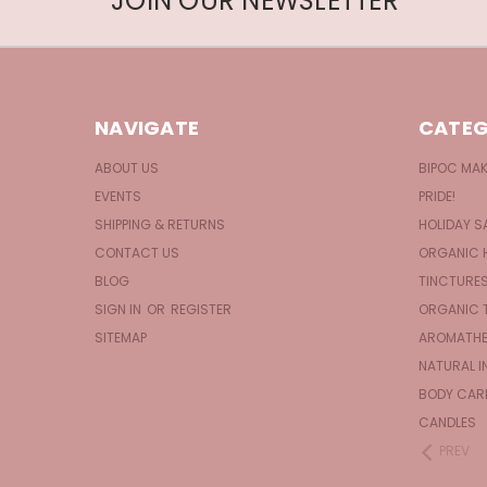
JOIN OUR NEWSLETTER
NAVIGATE
CATEG
ABOUT US
BIPOC MA
EVENTS
PRIDE!
SHIPPING & RETURNS
HOLIDAY S
CONTACT US
ORGANIC 
BLOG
TINCTURE
SIGN IN
OR
REGISTER
ORGANIC 
SITEMAP
AROMATHE
NATURAL I
BODY CAR
CANDLES
PREV