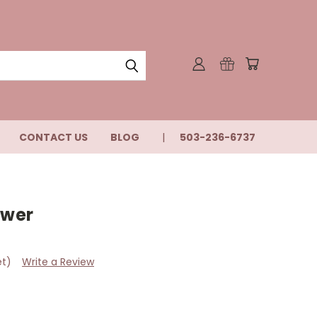
CONTACT US
BLOG
503-236-6737
ower
et)
Write a Review