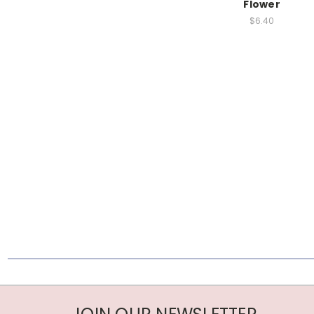
Flower
$6.40