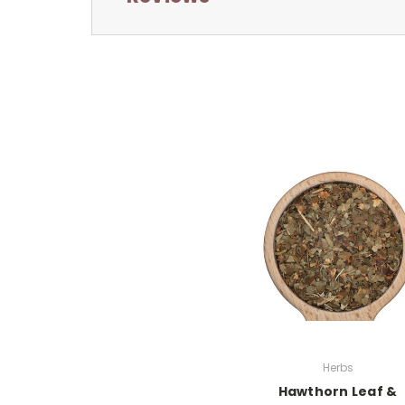
Herbs
Hawthorn Leaf &