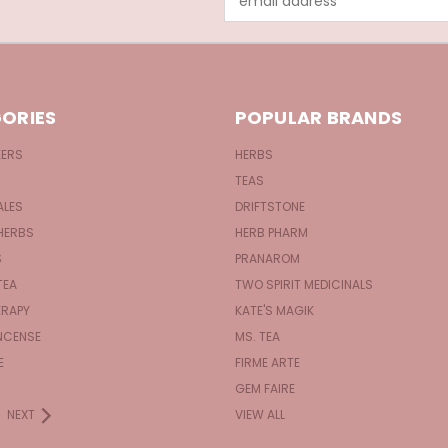
Address
ORIES
POPULAR BRANDS
KERS
HERBS
TEAS
ALES
DRIFTSTONE
HERBS
HERB PHARM
S
PRANAROM
TEA
TWO SPIRIT MEDICINALS
RAPY
KATE'S MAGIK
NCENSE
MS. TEA
E
FIRME ARTE
GEM FAIRE
NEXT
VIEW ALL