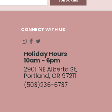
CONNECT WITH US
Holiday Hours
10am - 6pm
2901 NE Alberta St,
Portland, OR 97211
(503)236-6737