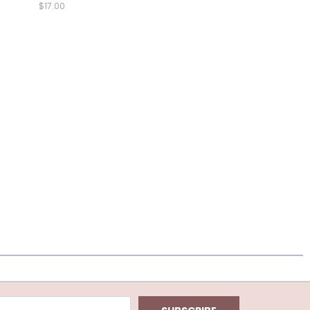
$17.00