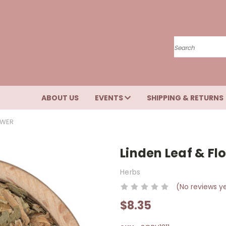
Search
ABOUT US
EVENTS
SHIPPING & RETURNS
OWER
Linden Leaf & Fl
Herbs
(No reviews y
$8.35