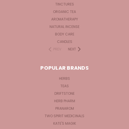
TINCTURES
ORGANIC TEA
AROMATHERAPY
NATURAL INCENSE
BODY CARE
CANDLES
PREV
NEXT
POPULAR BRANDS
HERBS
TEAS
DRIFTSTONE
HERB PHARM
PRANAROM
TWO SPIRIT MEDICINALS
KATE'S MAGIK