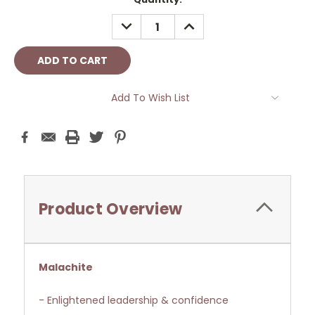
Stock:
DECREASE
INCREASE
QUANTITY:
QUANTITY:
Add To Wish List
Product Overview
Malachite
- Enlightened leadership & confidence