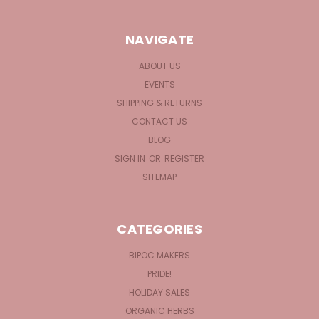
NAVIGATE
ABOUT US
EVENTS
SHIPPING & RETURNS
CONTACT US
BLOG
SIGN IN
OR
REGISTER
SITEMAP
CATEGORIES
BIPOC MAKERS
PRIDE!
HOLIDAY SALES
ORGANIC HERBS