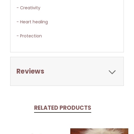
- Creativity
- Heart healing
- Protection
Reviews
RELATED PRODUCTS