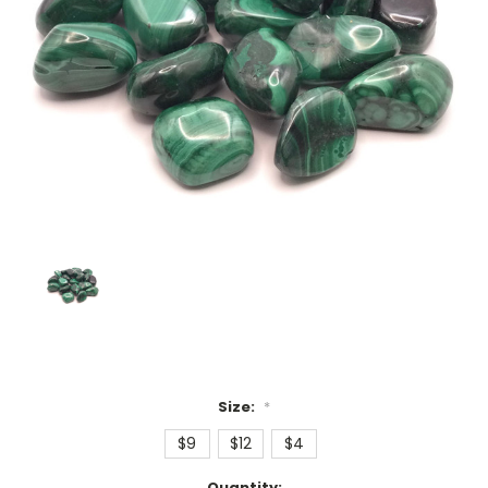
Size:
*
$9
$12
$4
Current
Quantity: