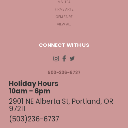
MS. TEA
FIRME ARTE
GEM FAIRE
VIEW ALL
CONNECT WITH US
503-236-6737
Holiday Hours
10am - 6pm
2901 NE Alberta St, Portland, OR
97211
(503)236-6737