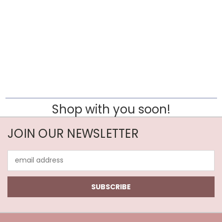
Shop with you soon!
JOIN OUR NEWSLETTER
Email
Address