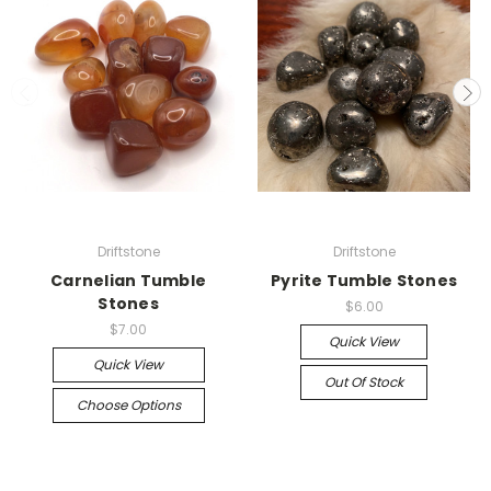
Driftstone
Driftstone
Carnelian Tumble
Pyrite Tumble Stones
Stones
$6.00
$7.00
Quick View
Quick View
Out Of Stock
Choose Options