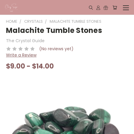
HOME
CRYSTALS
MALACHITE TUMBLE STONES
Malachite Tumble Stones
The Crystal Guide
(No reviews yet)
Write a Review
$9.00 - $14.00