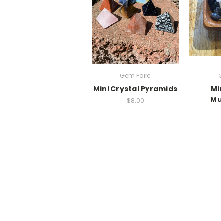
Gem Faire
Mini Crystal Pyramids
Mi
Mu
$8.00