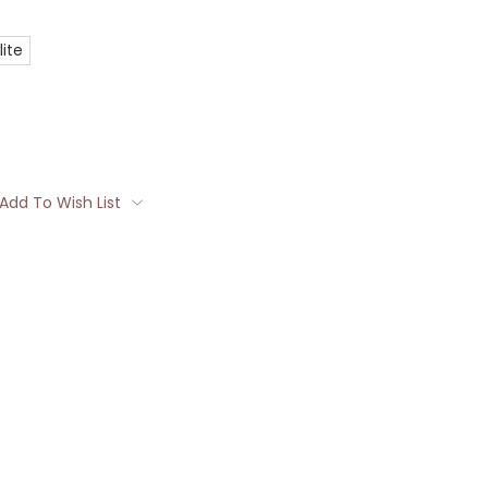
ite
Add To Wish List