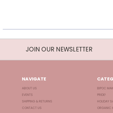
JOIN OUR NEWSLETTER
NAVIGATE
CATEG
ABOUT US
BIPOC MA
EVENTS
PRIDE!
SHIPPING & RETURNS
HOLIDAY S
CONTACT US
ORGANIC 