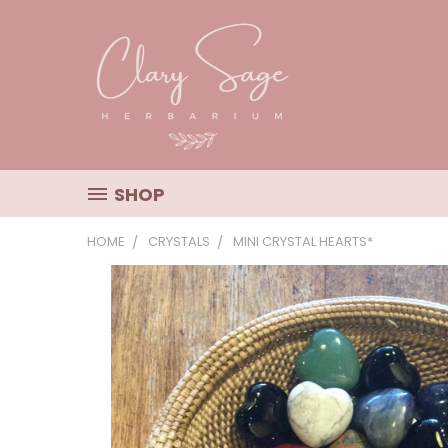
SHOP
HOME
CRYSTALS
MINI CRYSTAL HEARTS*