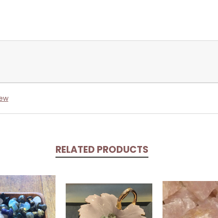
iew
RELATED PRODUCTS