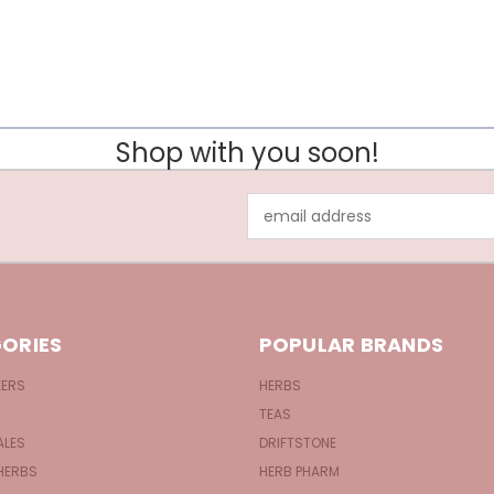
Shop with you soon!
Email
Address
ORIES
POPULAR BRANDS
KERS
HERBS
TEAS
ALES
DRIFTSTONE
HERBS
HERB PHARM