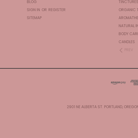
BLOG
TINCTURE
SIGN IN
OR
REGISTER
ORGANIC 
SITEMAP
AROMATHE
NATURAL I
BODY CAR
CANDLES
PREV
2901 NE ALBERTA ST. PORTLAND, OREGO