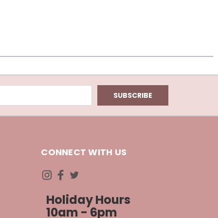
CONNECT WITH US
Holiday Hours
10am - 6pm