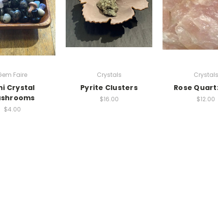
Gem Faire
Crystals
Crystal
ni Crystal
Pyrite Clusters
Rose Quart
shrooms
$16.00
$12.00
$4.00