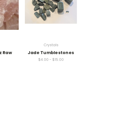
s
Crystals
z Raw
Jade Tumblestones
$4.00 - $15.00