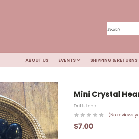
Search
ABOUT US
EVENTS
SHIPPING & RETURNS
Mini Crystal Hea
Driftstone
(No reviews y
$7.00