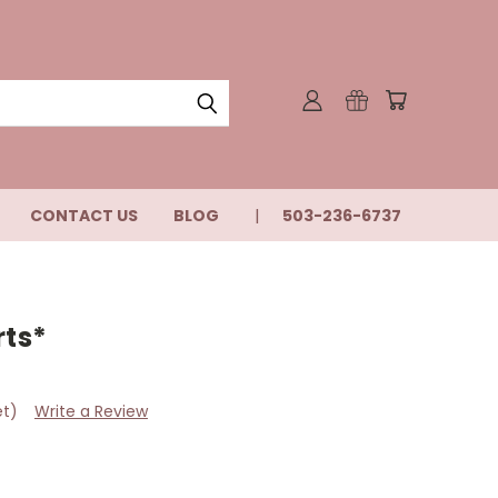
CONTACT US
BLOG
503-236-6737
rts*
et)
Write a Review