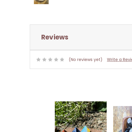
Reviews
(No reviews yet)
Write a Rev