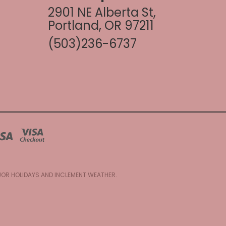
2901 NE Alberta St,
Portland, OR 97211
(503)236-6737
AJOR HOLIDAYS AND INCLEMENT WEATHER.