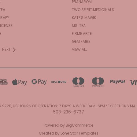
S
PRANAROM
TEA
TWO SPIRIT MEDICINALS
RAPY
KATE'S MAGIK
NCENSE
MS. TEA
E
FIRME ARTE
GEM FAIRE
NEXT
VIEW ALL
N 97211, US HOURS OF OPERATION: 7 DAYS A WEEK 10AM-6PM *EXCEPTIONS M
503-236-6737
Powered by
BigCommerce
Created by
Lone Star Templates