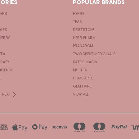
ORIES
POPULAR BRANDS
KERS
HERBS
TEAS
ALES
DRIFTSTONE
HERBS
HERB PHARM
S
PRANAROM
TEA
TWO SPIRIT MEDICINALS
RAPY
KATE'S MAGIK
NCENSE
MS. TEA
E
FIRME ARTE
GEM FAIRE
NEXT
VIEW ALL