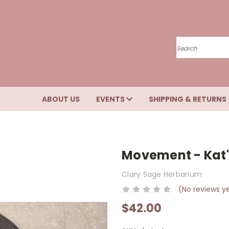
Search
ABOUT US
EVENTS
SHIPPING & RETURNS
Movement - Kat'
Clary Sage Herbarium
(No reviews y
$42.00