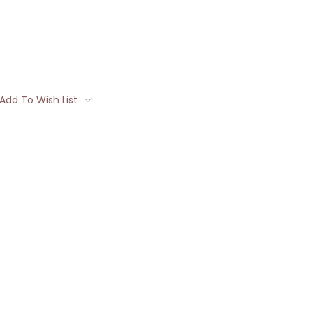
Add To Wish List