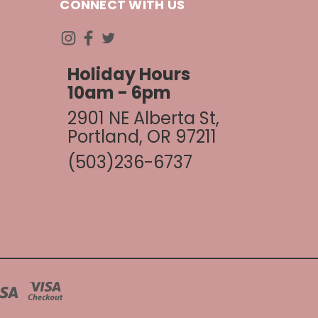
CONNECT WITH US
Holiday Hours
10am - 6pm
2901 NE Alberta St,
Portland, OR 97211
(503)236-6737