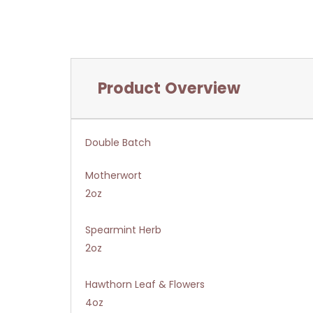
Product Overview
Double Batch
Motherwort
2oz
Spearmint Herb
2oz
Hawthorn Leaf & Flowers
4oz