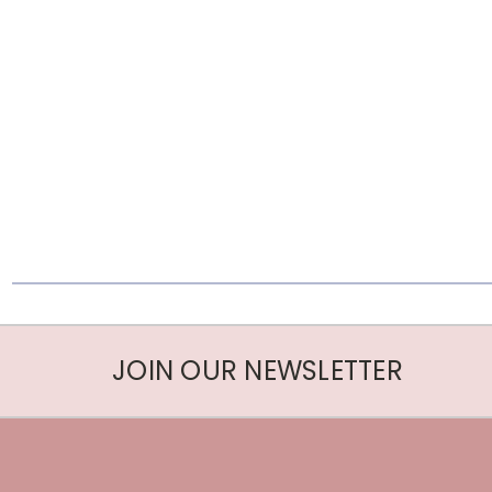
JOIN OUR NEWSLETTER