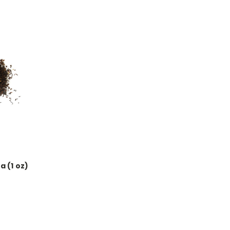
a (1 oz)