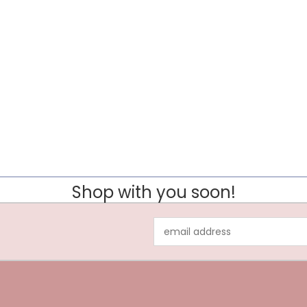
Shop with you soon!
Email
Address