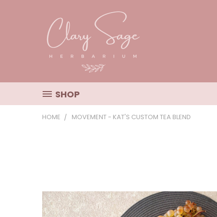
SHOP
HOME
MOVEMENT - KAT'S CUSTOM TEA BLEND