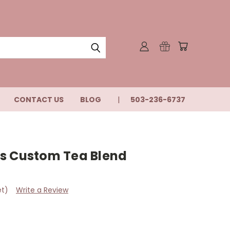
CONTACT US
BLOG
503-236-6737
s Custom Tea Blend
et)
Write a Review