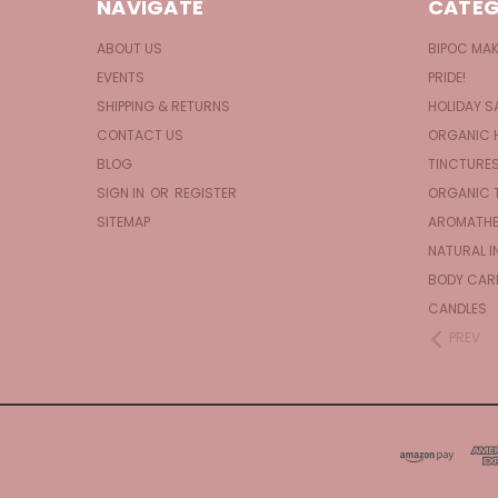
NAVIGATE
CATEG
ABOUT US
BIPOC MA
EVENTS
PRIDE!
SHIPPING & RETURNS
HOLIDAY S
CONTACT US
ORGANIC 
BLOG
TINCTURE
SIGN IN
OR
REGISTER
ORGANIC 
SITEMAP
AROMATHE
NATURAL I
BODY CAR
CANDLES
PREV