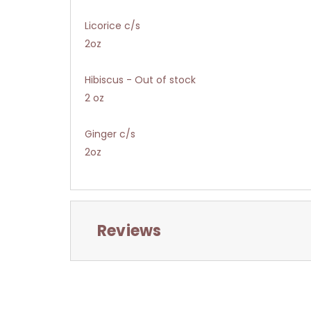
Licorice c/s
2oz
Hibiscus - Out of stock
2 oz
Ginger c/s
2oz
Reviews