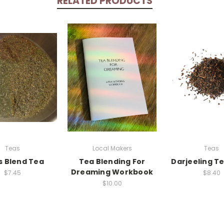
RELATED PRODUCTS
Teas
Local Makers
Teas
s Blend Tea
Tea Blending For
Darjeeling Te
Dreaming Workbook
$7.45
$8.40
$10.00