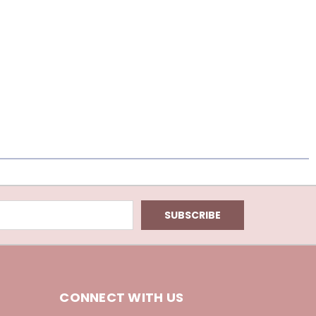
CONNECT WITH US