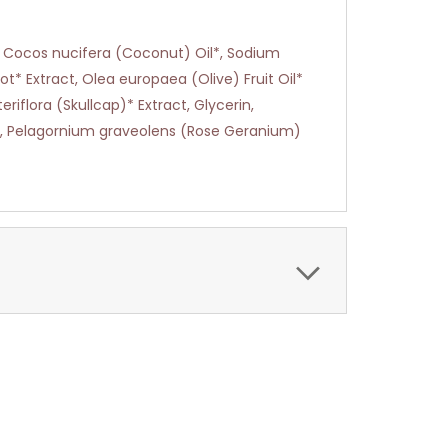
, Cocos nucifera (Coconut) Oil*, Sodium
ot* Extract, Olea europaea (Olive) Fruit Oil*
riflora (Skullcap)* Extract, Glycerin,
il, Pelagornium graveolens (Rose Geranium)