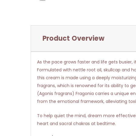
Product Overview
As the pace grows faster and life gets busier, i
Formulated with nettle root oil, skullcap and h
this cream is made using a deeply moisturizing 
fragrans, which is renowned for its ability to 
(Agonis fragrans) Fragonia carries a unique ene
from the emotional framework, alleviating toxi
To help quiet the mind, dream more effective
heart and sacral chakras at bedtime.