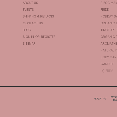
ABOUT US
BIPOC MA
EVENTS
PRIDE!
SHIPPING & RETURNS
HOLIDAY S
CONTACT US
ORGANIC 
BLOG
TINCTURE
SIGN IN
OR
REGISTER
ORGANIC 
SITEMAP
AROMATHE
NATURAL I
BODY CAR
CANDLES
PREV