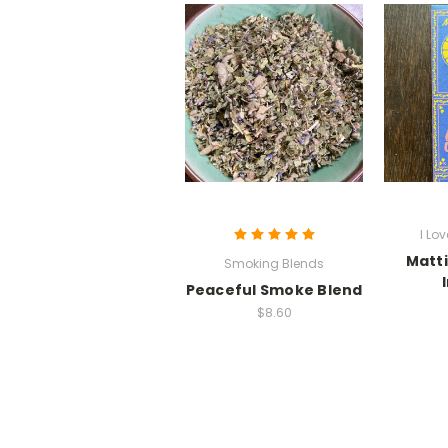
I Lo
Matti
Smoking Blends
Peaceful Smoke Blend
$8.60