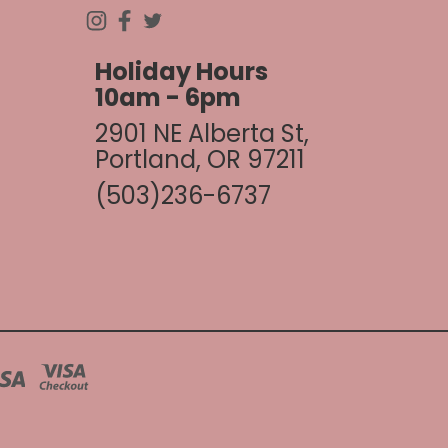
Holiday Hours
10am - 6pm
2901 NE Alberta St,
Portland, OR 97211
(503)236-6737