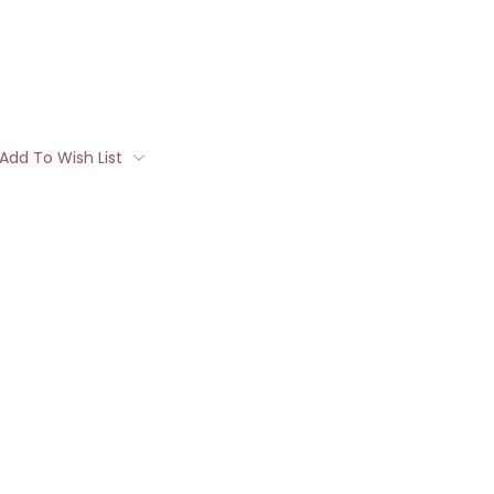
Add To Wish List