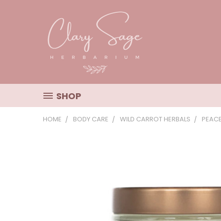
SHOP
HOME
BODY CARE
WILD CARROT HERBALS
PEAC