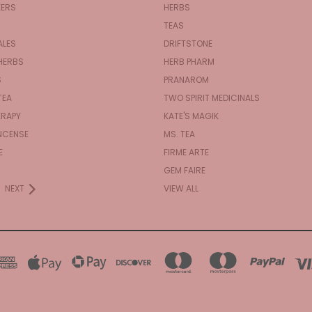
KERS
HERBS
TEAS
ALES
DRIFTSTONE
HERBS
HERB PHARM
S
PRANAROM
TEA
TWO SPIRIT MEDICINALS
RAPY
KATE'S MAGIK
NCENSE
MS. TEA
E
FIRME ARTE
GEM FAIRE
NEXT
VIEW ALL