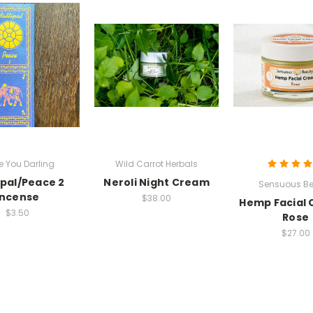
ve You Darling
Wild Carrot Herbals
pal/Peace 2
Neroli Night Cream
Sensuous Be
Incense
$38.00
Hemp Facial
$3.50
Rose
$27.00