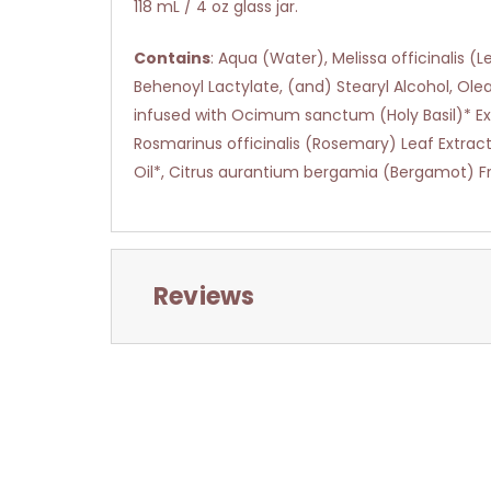
118 mL / 4 oz glass jar.
Contains
: Aqua (Water), Melissa officinalis
Behenoyl Lactylate, (and) Stearyl Alcohol, Olea
infused with Ocimum sanctum (Holy Basil)* Extra
Rosmarinus officinalis (Rosemary) Leaf Extrac
Oil*, Citrus aurantium bergamia (Bergamot) Fru
Reviews