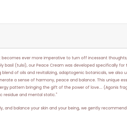
t becomes ever more imperative to turn off incessant thoughts, re
oly basil (tulsi), our Peace Cream was developed specifically fo
blend of oils and revitalizing, adaptogenic botanicals, we also u
generate a sense of harmony, peace and balance. This unique essent
rgy pattern bringing the gift of the power of love.... (Agonis f
c residue and mental static."
ly, and balance your skin and your being, we gently recommend