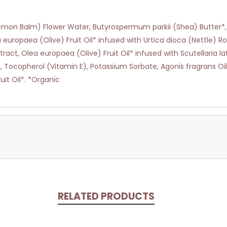
 (Lemon Balm) Flower Water, Butyrospermum parkii (Shea) Butter*
 europaea (Olive) Fruit Oil* infused with Urtica dioca (Nettle) Ro
ct, Olea europaea (Olive) Fruit Oil* infused with Scutellaria late
t, Tocopherol (Vitamin E), Potassium Sorbate, Agonis fragrans O
it Oil*. *Organic
RELATED PRODUCTS