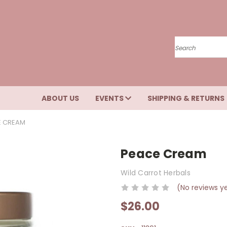
Search
ABOUT US
EVENTS
SHIPPING & RETURNS
E CREAM
Peace Cream
Wild Carrot Herbals
(No reviews y
$26.00