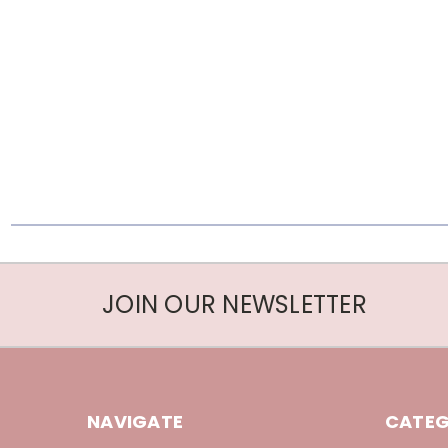
JOIN OUR NEWSLETTER
NAVIGATE
CATEG