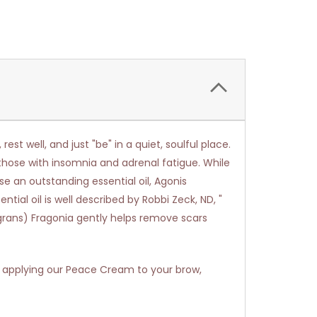
st well, and just "be" in a quiet, soulful place.
r those with insomnia and adrenal fatigue. While
se an outstanding essential oil, Agonis
ial oil is well described by Robbi Zeck, ND, "
ragrans) Fragonia gently helps remove scars
 applying our Peace Cream to your brow,