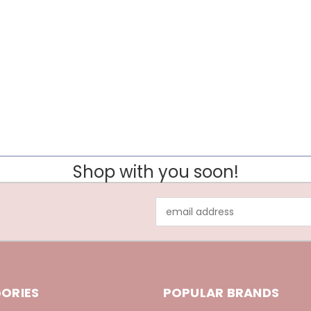
Shop with you soon!
Email
Address
ORIES
POPULAR BRANDS