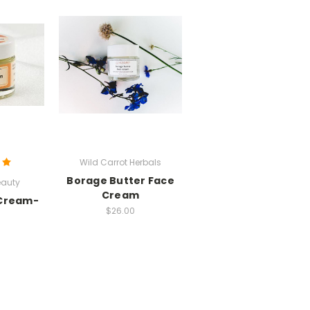
Wild Carrot Herbals
Borage Butter Face
auty
Cream
 Cream-
$26.00