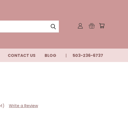
CONTACT US
BLOG
503-236-6737
et)
Write a Review