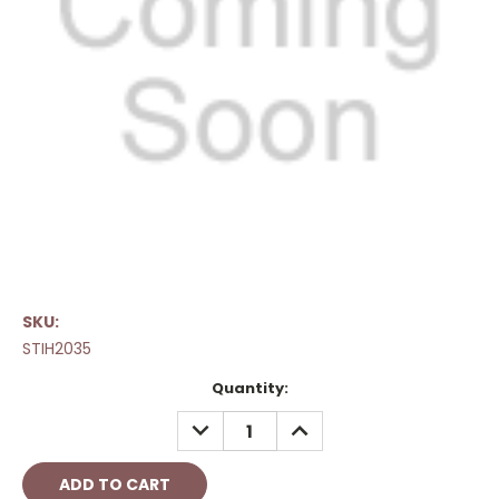
SKU:
STIH2035
Current
Quantity:
Stock:
DECREASE
INCREASE
QUANTITY:
QUANTITY: