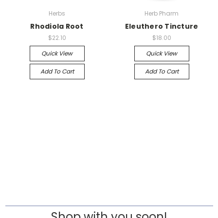
Herbs
Herb Pharm
Rhodiola Root
Eleuthero Tincture
$22.10
$18.00
Quick View
Quick View
Add To Cart
Add To Cart
Shop with you soon!