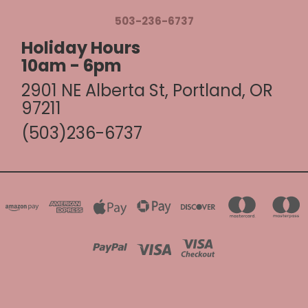
503-236-6737
Holiday Hours
10am - 6pm
2901 NE Alberta St, Portland, OR
97211
(503)236-6737