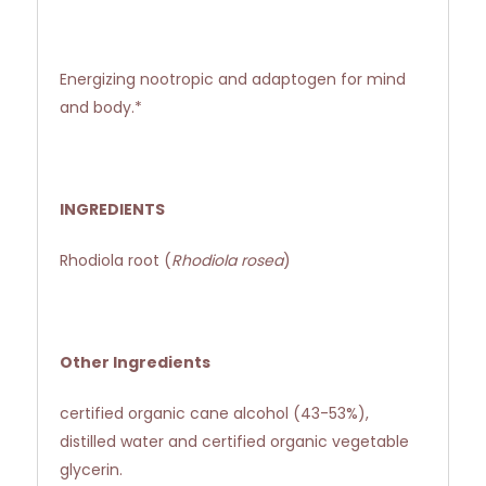
Energizing nootropic and adaptogen for mind
and body.*
INGREDIENTS
Rhodiola root (
Rhodiola rosea
)
Other Ingredients
certified organic cane alcohol (43-53%),
distilled water and certified organic vegetable
glycerin.