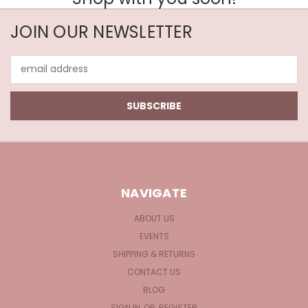
JOIN OUR NEWSLETTER
Email
Address
NAVIGATE
ABOUT US
EVENTS
SHIPPING & RETURNS
CONTACT US
BLOG
SIGN IN
OR
REGISTER