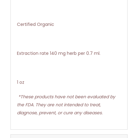
Certified Organic
Extraction rate 140 mg herb per 0.7 ml.
1 oz
*These products have not been evaluated by
the FDA. They are not intended to treat,
diagnose, prevent, or cure any diseases.