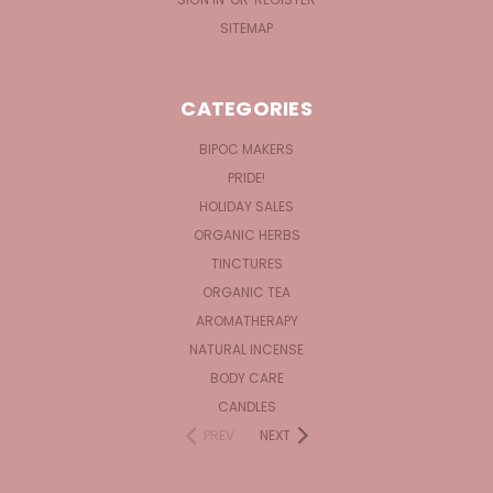
SITEMAP
CATEGORIES
BIPOC MAKERS
PRIDE!
HOLIDAY SALES
ORGANIC HERBS
TINCTURES
ORGANIC TEA
AROMATHERAPY
NATURAL INCENSE
BODY CARE
CANDLES
PREV
NEXT