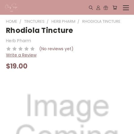
HOME
TINCTURES
HERB PHARM
RHODIOLA TINCTURE
Rhodiola Tincture
Herb Pharm
(No reviews yet)
Write a Review
$19.00