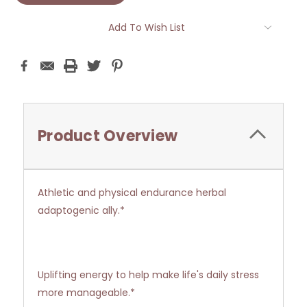
Add To Wish List
Product Overview
Athletic and physical endurance herbal
adaptogenic ally.*
Uplifting energy to help make life's daily stress
more manageable.*