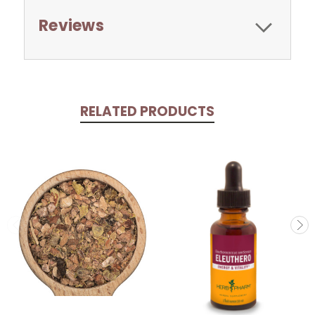
Reviews
RELATED PRODUCTS