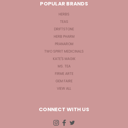
POPULAR BRANDS
HERBS
TEAS
DRIFTSTONE
HERB PHARM
PRANAROM
TWO SPIRIT MEDICINALS
KATE'S MAGIK
MS. TEA
FIRME ARTE
GEM FAIRE
VIEW ALL
CONNECT WITH US