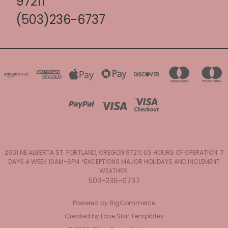
97211
(503)236-6737
2901 NE ALBERTA ST. PORTLAND, OREGON 97211, US HOURS OF OPERATION: 7
DAYS A WEEK 10AM-6PM *EXCEPTIONS MAJOR HOLIDAYS AND INCLEMENT
WEATHER.
503-236-6737
Powered by
BigCommerce
Created by
Lone Star Templates