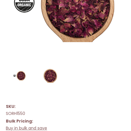
SKU:
SORH1550
Bulk Pricing:
Buy in bulk and save