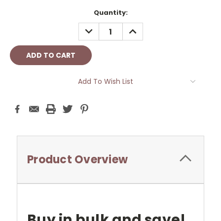
Current
Quantity:
Stock:
DECREASE
INCREASE
QUANTITY:
QUANTITY:
Add To Wish List
Product Overview
Buy in bulk and save!