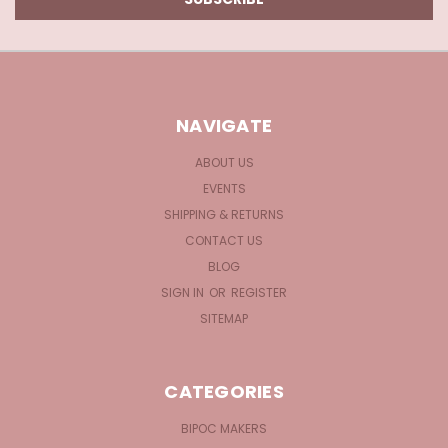
NAVIGATE
ABOUT US
EVENTS
SHIPPING & RETURNS
CONTACT US
BLOG
SIGN IN
OR
REGISTER
SITEMAP
CATEGORIES
BIPOC MAKERS