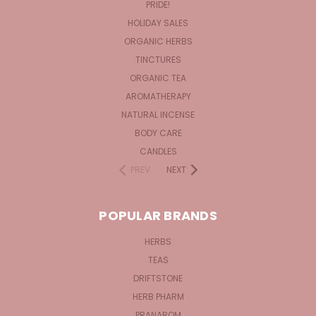
PRIDE!
HOLIDAY SALES
ORGANIC HERBS
TINCTURES
ORGANIC TEA
AROMATHERAPY
NATURAL INCENSE
BODY CARE
CANDLES
PREV
NEXT
POPULAR BRANDS
HERBS
TEAS
DRIFTSTONE
HERB PHARM
PRANAROM