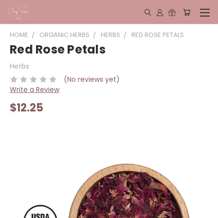
HOME
ORGANIC HERBS
HERBS
RED ROSE PETALS
Red Rose Petals
Herbs
(No reviews yet)
Write a Review
$12.25