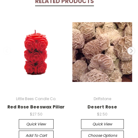
RELATED PRODUCTS
Little Bees Candle Co.
Driftstone
Red Rose Beeswax Pillar
Desert Rose
$27.50
$2.50
Quick View
Quick View
Add To Cart
Choose Options