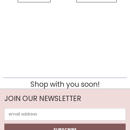
Shop with you soon!
JOIN OUR NEWSLETTER
Email
Address