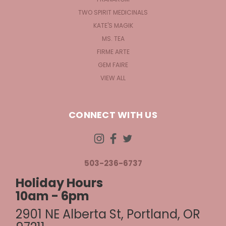
TWO SPIRIT MEDICINALS
KATE'S MAGIK
MS. TEA
FIRME ARTE
GEM FAIRE
VIEW ALL
CONNECT WITH US
503-236-6737
Holiday Hours
10am - 6pm
2901 NE Alberta St, Portland, OR