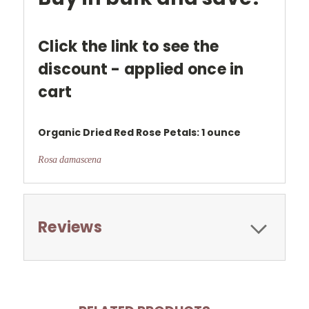
Click the link to see the
discount - applied once in
cart
Organic Dried
Red Rose Petals: 1 ounce
Rosa damascena
Reviews