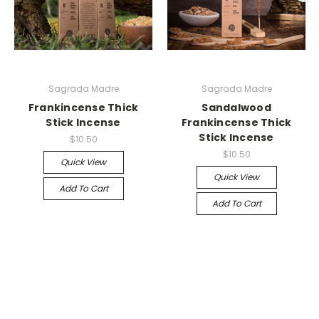
Sagrada Madre
Sagrada Madre
Frankincense Thick
Sandalwood
Stick Incense
Frankincense Thick
Stick Incense
$10.50
$10.50
Quick View
Quick View
Add To Cart
Add To Cart