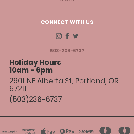
VIEW ALL
CONNECT WITH US
503-236-6737
Holiday Hours
10am - 6pm
2901 NE Alberta St, Portland, OR
97211
(503)236-6737