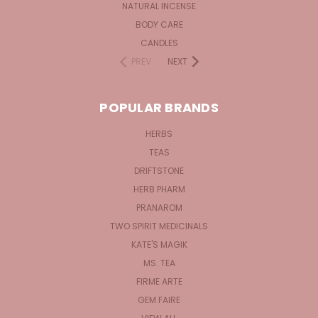
NATURAL INCENSE
BODY CARE
CANDLES
PREV
NEXT
POPULAR BRANDS
HERBS
TEAS
DRIFTSTONE
HERB PHARM
PRANAROM
TWO SPIRIT MEDICINALS
KATE'S MAGIK
MS. TEA
FIRME ARTE
GEM FAIRE