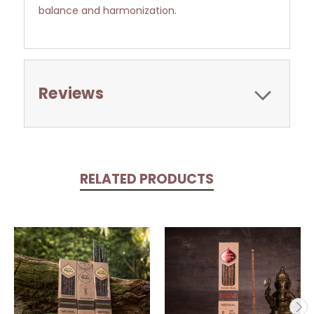
balance and harmonization.
Reviews
RELATED PRODUCTS