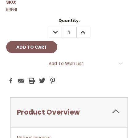
SKU:
RRFNI
Current
Quantity:
Stock:
DECREASE
INCREASE
QUANTITY:
QUANTITY:
Add To Wish List
Product Overview
Natural Incense