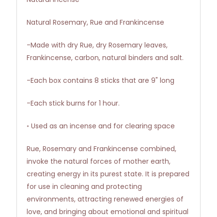
Natural Rosemary, Rue and Frankincense
-Made with dry Rue, dry Rosemary leaves,
Frankincense, carbon, natural binders and salt.
-Each box contains 8 sticks that are 9" long
-Each stick burns for 1 hour.
◦ Used as an incense and for clearing space
Rue, Rosemary and Frankincense combined,
invoke the natural forces of mother earth,
creating energy in its purest state. It is prepared
for use in cleaning and protecting
environments, attracting renewed energies of
love, and bringing about emotional and spiritual