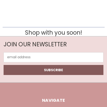
Shop with you soon!
JOIN OUR NEWSLETTER
Email
Address
NAVIGATE