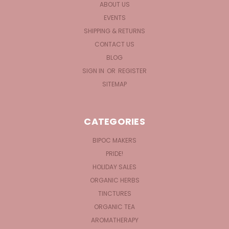
ABOUT US
EVENTS
SHIPPING & RETURNS
CONTACT US
BLOG
SIGN IN
OR
REGISTER
SITEMAP
CATEGORIES
BIPOC MAKERS
PRIDE!
HOLIDAY SALES
ORGANIC HERBS
TINCTURES
ORGANIC TEA
AROMATHERAPY