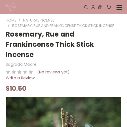
HOME
NATURAL INCENSE
ROSEMARY, RUE AND FRANKINCENSE THICK STICK INCENSE
Rosemary, Rue and
Frankincense Thick Stick
Incense
Sagrada Madre
(No reviews yet)
Write a Review
$10.50