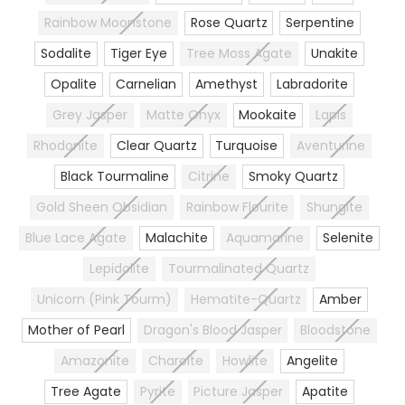
Rainbow Moonstone
Rose Quartz
Serpentine
Sodalite
Tiger Eye
Tree Moss Agate
Unakite
Opalite
Carnelian
Amethyst
Labradorite
Grey Jasper
Matte Onyx
Mookaite
Lapis
Rhodonite
Clear Quartz
Turquoise
Aventurine
Black Tourmaline
Citrine
Smoky Quartz
Gold Sheen Obsidian
Rainbow Flourite
Shungite
Blue Lace Agate
Malachite
Aquamarine
Selenite
Lepidolite
Tourmalinated Quartz
Unicorn (Pink Tourm)
Hematite-Quartz
Amber
Mother of Pearl
Dragon's Blood Jasper
Bloodstone
Amazonite
Charoite
Howlite
Angelite
Tree Agate
Pyrite
Picture Jasper
Apatite