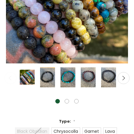
Type:
*
Black Obsidian
Chrysocolla
Garnet
Lava