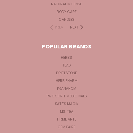
NATURAL INCENSE
BODY CARE
CANDLES
PREV
NEXT
POPULAR BRANDS
HERBS
TEAS
DRIFTSTONE
HERB PHARM
PRANAROM
TWO SPIRIT MEDICINALS
KATE'S MAGIK
MS. TEA
FIRME ARTE
GEM FAIRE