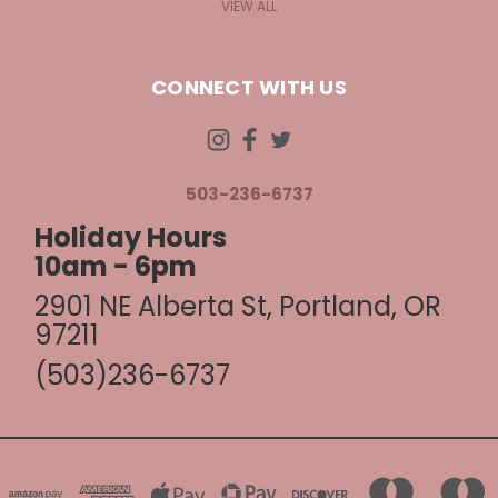
VIEW ALL
CONNECT WITH US
503-236-6737
Holiday Hours
10am - 6pm
2901 NE Alberta St, Portland, OR
97211
(503)236-6737