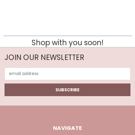
Shop with you soon!
JOIN OUR NEWSLETTER
Email
Address
NAVIGATE