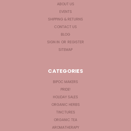
ABOUT US
EVENTS
SHIPPING & RETURNS
CONTACT US
BLOG
SIGN IN
OR
REGISTER
SITEMAP
CATEGORIES
BIPOC MAKERS
PRIDE!
HOLIDAY SALES
ORGANIC HERBS
TINCTURES
ORGANIC TEA
AROMATHERAPY