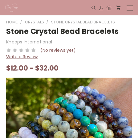
HOME
CRYSTALS
STONE CRYSTAL BEAD BRACELETS
Stone Crystal Bead Bracelets
Kheops International
(No reviews yet)
Write a Review
$12.00 - $32.00