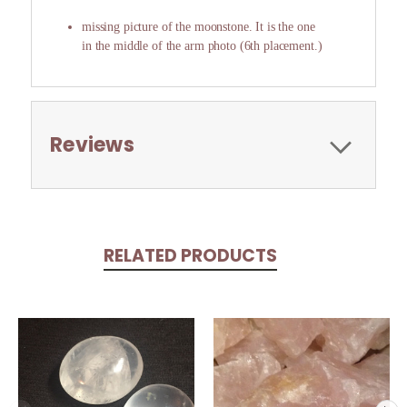
missing picture of the moonstone. It is the one
in the middle of the arm photo (6th placement.)
Reviews
RELATED PRODUCTS