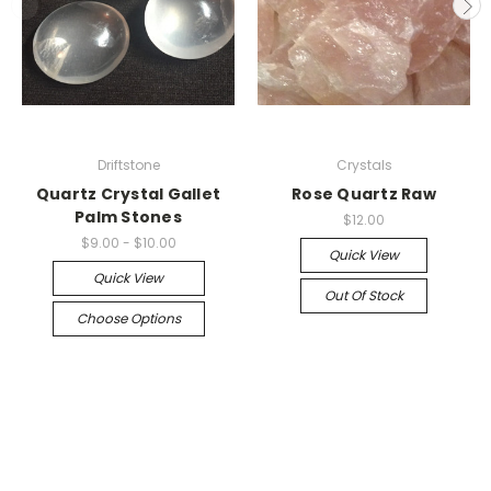
Driftstone
Crystals
Quartz Crystal Gallet
Rose Quartz Raw
Palm Stones
$12.00
$9.00 - $10.00
Quick View
Quick View
Out Of Stock
Choose Options