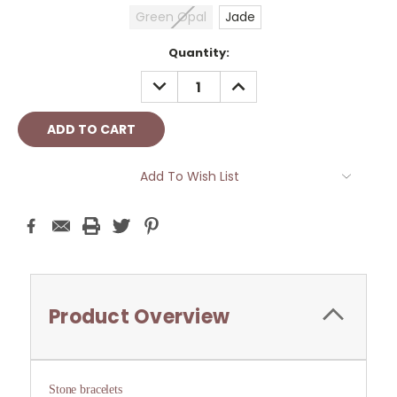
Green Opal
Jade
Current
Quantity:
Stock:
DECREASE
INCREASE
QUANTITY:
QUANTITY:
Add To Wish List
Product Overview
Stone bracelets