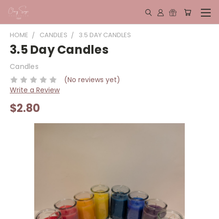
HOME
CANDLES
3.5 DAY CANDLES
3.5 Day Candles
Candles
(No reviews yet)
Write a Review
$2.80