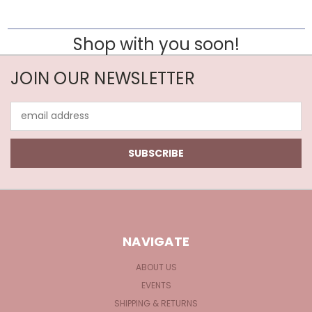
Shop with you soon!
JOIN OUR NEWSLETTER
Email
Address
NAVIGATE
ABOUT US
EVENTS
SHIPPING & RETURNS