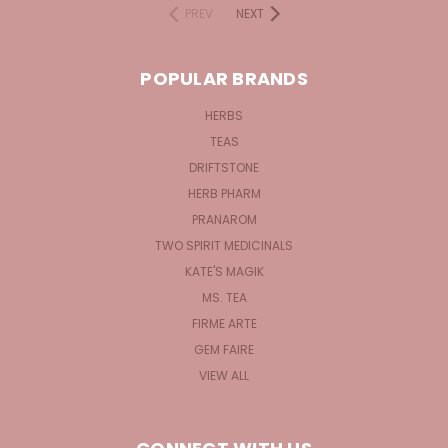
PREV
NEXT
POPULAR BRANDS
HERBS
TEAS
DRIFTSTONE
HERB PHARM
PRANAROM
TWO SPIRIT MEDICINALS
KATE'S MAGIK
MS. TEA
FIRME ARTE
GEM FAIRE
VIEW ALL