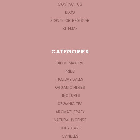
CONTACT US
BLOG
SIGN IN
OR
REGISTER
SITEMAP
CATEGORIES
BIPOC MAKERS
PRIDE!
HOLIDAY SALES
ORGANIC HERBS
TINCTURES
ORGANIC TEA
AROMATHERAPY
NATURAL INCENSE
BODY CARE
CANDLES