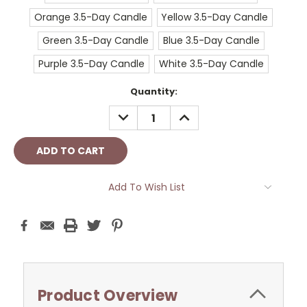
Orange 3.5-Day Candle
Yellow 3.5-Day Candle
Green 3.5-Day Candle
Blue 3.5-Day Candle
Purple 3.5-Day Candle
White 3.5-Day Candle
Current
Quantity:
Stock:
DECREASE
INCREASE
QUANTITY:
QUANTITY:
Add To Wish List
Product Overview