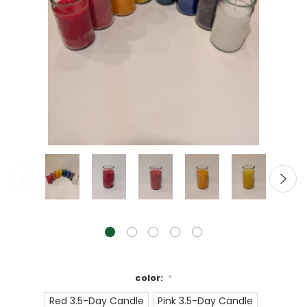
color:
*
Red 3.5-Day Candle
Pink 3.5-Day Candle