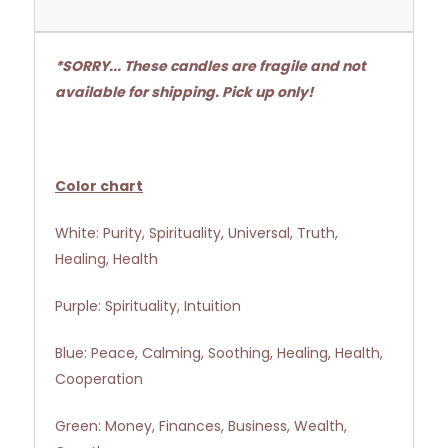
*SORRY... These candles are fragile and not
available for shipping. Pick up only!
Color chart
White: Purity, Spirituality, Universal, Truth,
Healing, Health
Purple: Spirituality, Intuition
Blue: Peace, Calming, Soothing, Healing, Health,
Cooperation
Green: Money, Finances, Business, Wealth,