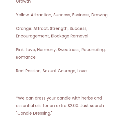
Growth
Yellow: Attraction, Success, Business, Drawing
Orange: Attract, Strength, Success,
Encouragement, Blockage Removal
Pink: Love, Harmony, Sweetness, Reconciling,
Romance
Red: Passion, Sexual, Courage, Love
*We can dress your candle with herbs and
essential oils for an extra $2.00. Just search
"Candle Dressing."