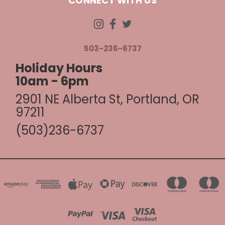
CONNECT WITH US
503-236-6737
Holiday Hours
10am - 6pm
2901 NE Alberta St, Portland, OR
97211
(503)236-6737