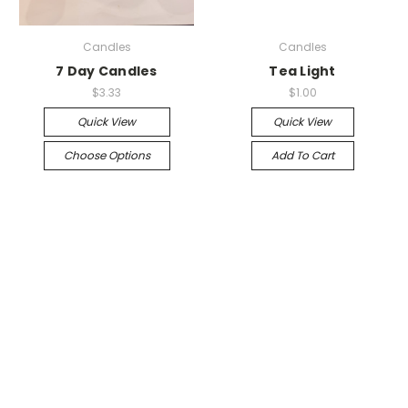
Candles
Candles
7 Day Candles
Tea Light
$3.33
$1.00
Quick View
Quick View
Choose Options
Add To Cart