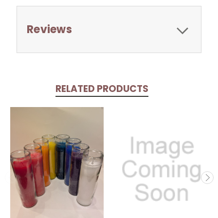
Reviews
RELATED PRODUCTS