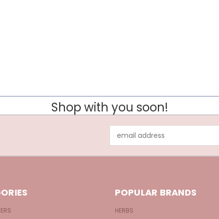
Shop with you soon!
Email
Address
ORIES
POPULAR BRANDS
KERS
HERBS