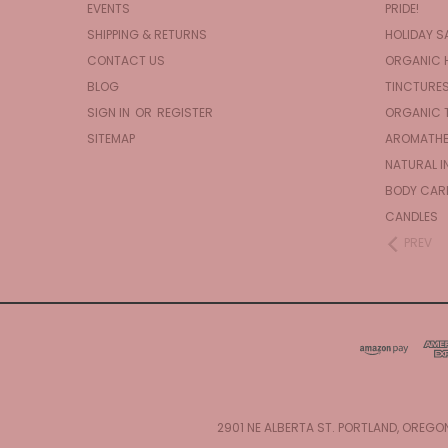
EVENTS
PRIDE!
SHIPPING & RETURNS
HOLIDAY S
CONTACT US
ORGANIC 
BLOG
TINCTURE
SIGN IN
OR
REGISTER
ORGANIC 
SITEMAP
AROMATHE
NATURAL I
BODY CAR
CANDLES
PREV
2901 NE ALBERTA ST. PORTLAND, OREGO