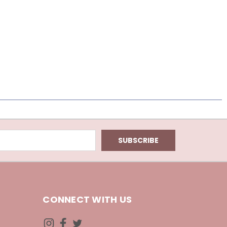
CONNECT WITH US