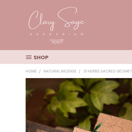
SHOP
HOME
NATURAL INCENSE
31 HERBS SACRED GEOMET