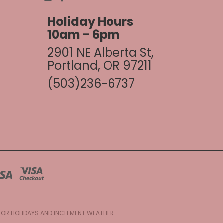
Holiday Hours
10am - 6pm
2901 NE Alberta St,
Portland, OR 97211
(503)236-6737
AJOR HOLIDAYS AND INCLEMENT WEATHER.