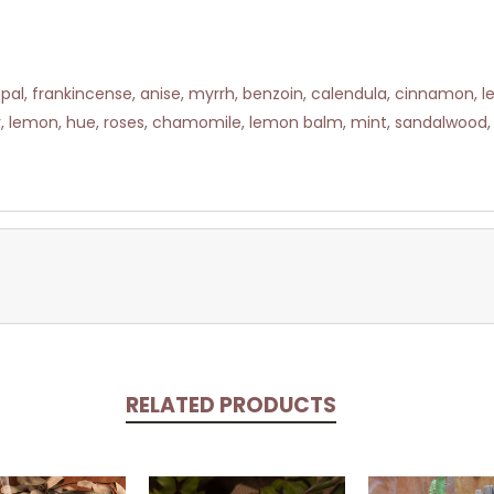
al, frankincense, anise, myrrh, benzoin, calendula, cinnamon, lemo
r, lemon, hue, roses, chamomile, lemon balm, mint, sandalwood, 
RELATED PRODUCTS