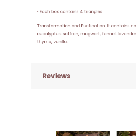
◦ Each box contains 4 triangles
Transformation and Purification. It contains cop
eucalyptus, saffron, mugwort, fennel, lavende
thyme, vanilla.
Reviews