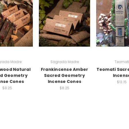
rada Madre
Sagrada Madre
Teomat
wood Natural
Frankincense Amber
Teomati Sacr
ed Geometry
Sacred Geometry
Incens
ense Cones
Incense Cones
$13.15
$8.25
$8.25