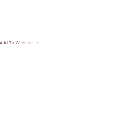
Add To Wish List