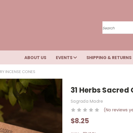
Search
ABOUT US
EVENTS
SHIPPING & RETURNS
RY INCENSE CONES
31 Herbs Sacred
Sagrada Madre
(No reviews y
$8.25