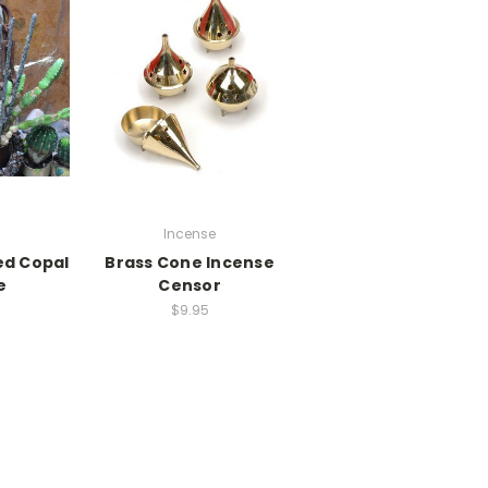
i
Incense
ed Copal
Brass Cone Incense
e
Censor
$9.95