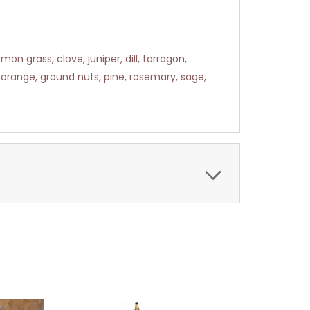
n grass, clove, juniper, dill, tarragon,
orange, ground nuts, pine, rosemary, sage,