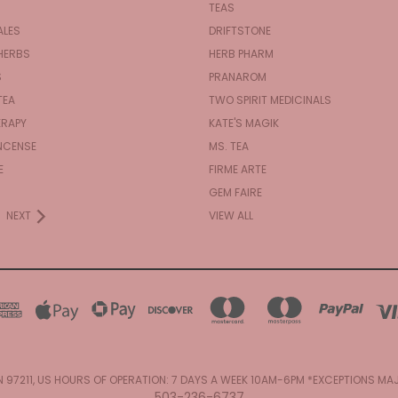
TEAS
ALES
DRIFTSTONE
HERBS
HERB PHARM
S
PRANAROM
TEA
TWO SPIRIT MEDICINALS
RAPY
KATE'S MAGIK
NCENSE
MS. TEA
E
FIRME ARTE
GEM FAIRE
NEXT
VIEW ALL
N 97211, US HOURS OF OPERATION: 7 DAYS A WEEK 10AM-6PM *EXCEPTIONS M
503-236-6737