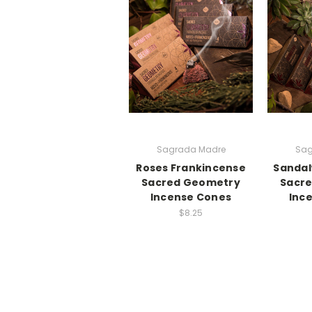
Sagrada Madre
Sag
Roses Frankincense
Sandal
Sacred Geometry
Sacr
Incense Cones
Inc
$8.25