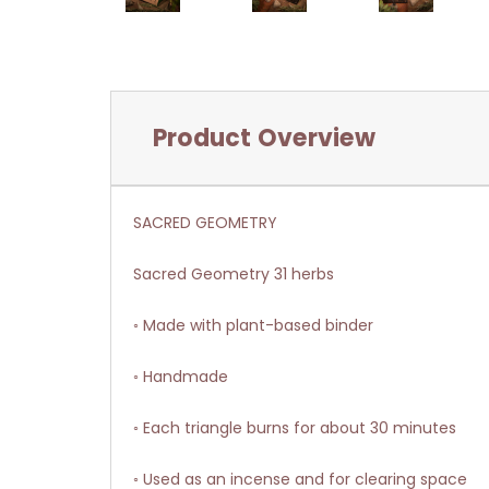
Product Overview
SACRED GEOMETRY
Sacred Geometry 31 herbs
◦ Made with plant-based binder
◦ Handmade
◦ Each triangle burns for about 30 minutes
◦ Used as an incense and for clearing space