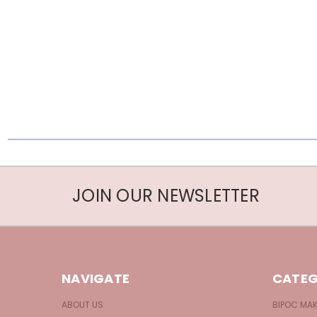
JOIN OUR NEWSLETTER
NAVIGATE
CATEG
ABOUT US
BIPOC MA