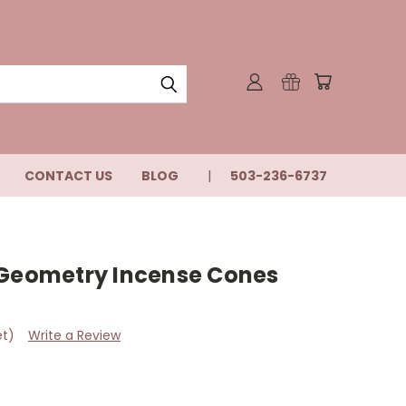
CONTACT US
BLOG
503-236-6737
 Geometry Incense Cones
et)
Write a Review