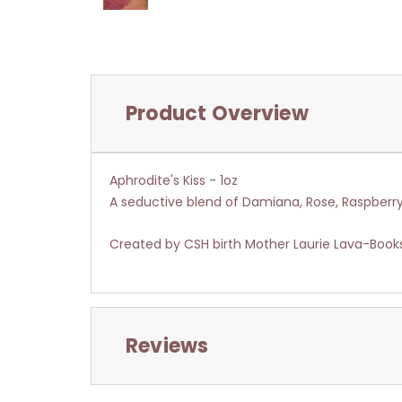
Product Overview
Aphrodite's Kiss - 1oz
A seductive blend of Damiana, Rose, Raspberr
Created by CSH birth Mother Laurie Lava-Book
Reviews