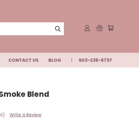
CONTACT US
BLOG
503-236-6737
s Smoke Blend
et)
Write a Review