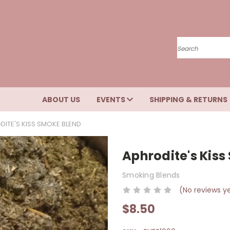
Search
ABOUT US
EVENTS
SHIPPING & RETURNS
DITE'S KISS SMOKE BLEND
Aphrodite's Kis
Smoking Blends
(No reviews y
$8.50