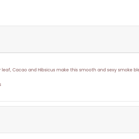
y leaf, Cacao and Hibsicus make this smooth and sexy smoke bl
s