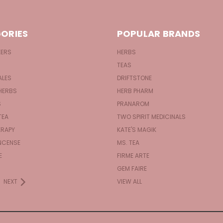
ORIES
POPULAR BRANDS
KERS
HERBS
TEAS
ALES
DRIFTSTONE
HERBS
HERB PHARM
S
PRANAROM
TEA
TWO SPIRIT MEDICINALS
RAPY
KATE'S MAGIK
NCENSE
MS. TEA
E
FIRME ARTE
GEM FAIRE
NEXT
VIEW ALL