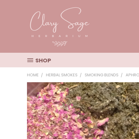
SHOP
HOME
HERBAL SMOKES
SMOKING BLENDS
APHRO