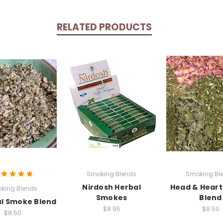
RELATED PRODUCTS
Smoking Blends
Smoking Bl
Nirdosh Herbal
Head & Hear
king Blends
Smokes
Blend
l Smoke Blend
$8.95
$8.50
$8.60