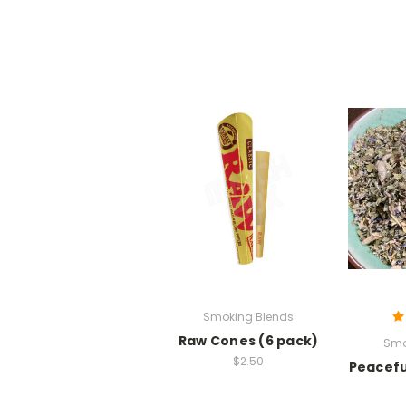
Smoking Blends
Raw Cones (6 pack)
Smo
$2.50
Peacefu