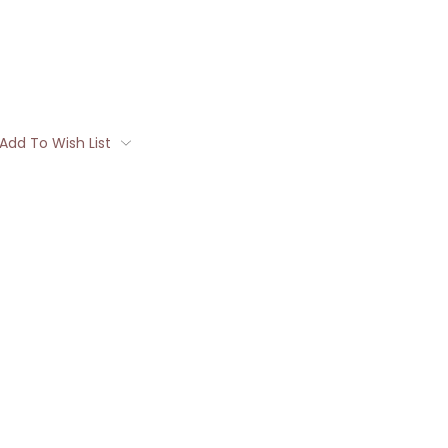
Add To Wish List