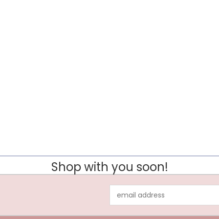
Shop with you soon!
Email
Address