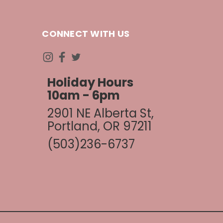
CONNECT WITH US
Holiday Hours
10am - 6pm
2901 NE Alberta St,
Portland, OR 97211
(503)236-6737