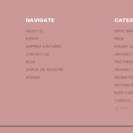
NAVIGATE
CATEG
ABOUT US
BIPOC MA
EVENTS
PRIDE!
SHIPPING & RETURNS
HOLIDAY S
CONTACT US
ORGANIC 
BLOG
TINCTURE
SIGN IN
OR
REGISTER
ORGANIC 
SITEMAP
AROMATHE
NATURAL I
BODY CAR
CANDLES
PREV