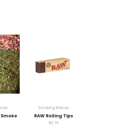
ends
Smoking Blends
t Smoke
RAW Rolling Tips
$2.75